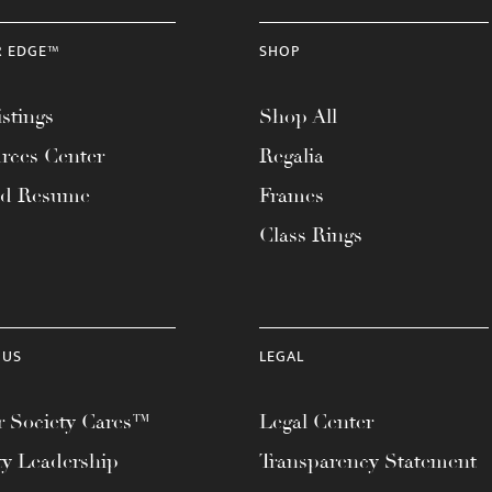
R EDGE™
SHOP
stings
Shop All
rces Center
Regalia
ad Resume
Frames
Class Rings
 US
LEGAL
 Society Cares™
Legal Center
ty Leadership
Transparency Statement