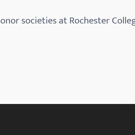
onor societies at Rochester Colle