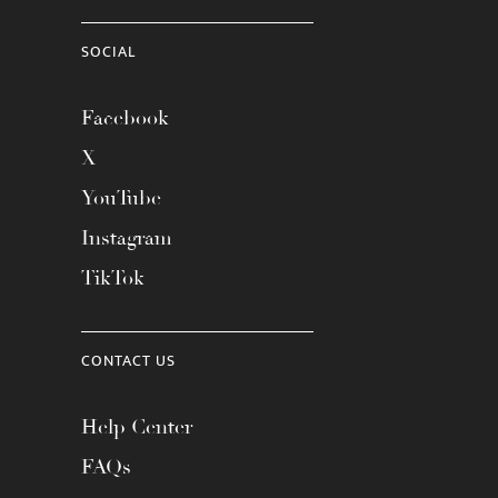
SOCIAL
Facebook
X
YouTube
Instagram
TikTok
CONTACT US
Help Center
FAQs