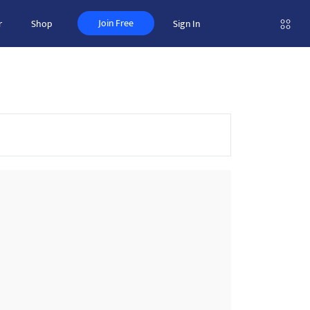
Join Free
r
Shop
Sign In