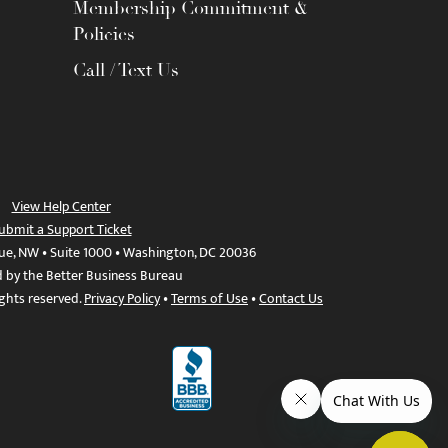
Membership Commitment &
Policies
Call / Text Us
View Help Center
ubmit a Support Ticket
ue, NW • Suite 1000 • Washington, DC 20036
d by the Better Business Bureau
ights reserved.
Privacy Policy
•
Terms of Use
•
Contact Us