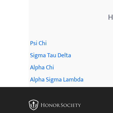
menu.
H
Psi Chi
Sigma Tau Delta
Alpha Chi
Alpha Sigma Lambda