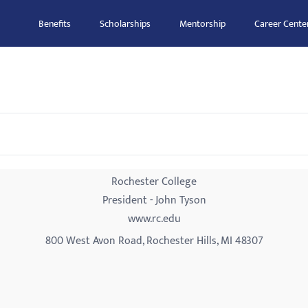
Benefits
Scholarships
Mentorship
Career Cente
Rochester College
President - John Tyson
www.rc.edu
800 West Avon Road, Rochester Hills, MI 48307