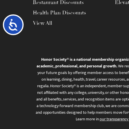
Restaurant Discounts
Eleva
Health Plan Discounts
Accessibility
View All
Honor Society® is a national membership organiz
academic, professional, and personal growth.
We rec
your future goals by offering member access to benefi
on learning, dining, health, travel, career resourc
regalia. Honor Society® is an independent, member-sup
not affiliated with any college, university, or other honor
and all benefits, services, and recognition items are op
a technology-forward membership club, we are committ
and opportunities designed to help members move for
Learn more in
our transparency