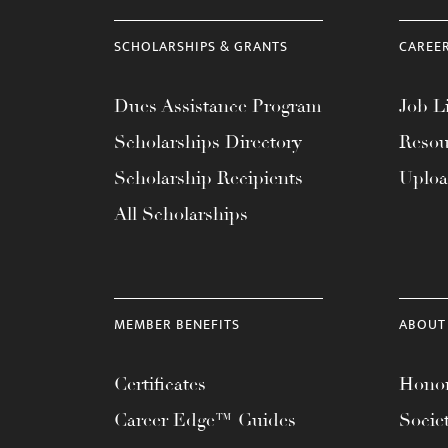
SCHOLARSHIPS & GRANTS
CAREE
Dues Assistance Program
Job Li
Scholarships Directory
Resou
Scholarship Recipients
Uplo
All Scholarships
MEMBER BENEFITS
ABOUT
Certificates
Honor
Career Edge™ Guides
Socie