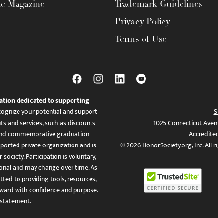
te Magazine
Trademark Guidelines
Privacy Policy
Terms of Use
ation dedicated to supporting
ognize your potential and support
S
ts and services, such as discounts
1025 Connecticut Aven
es, and commemorative graduation
Accredite
ported private organization and is
© 2026 HonorSociety.org, Inc. All r
 society. Participation is voluntary,
tional and may change over time. As
ed to providing tools, resources,
ward with confidence and purpose.
 statement
.