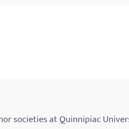
or societies at Quinnipiac Univer