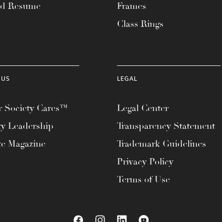
ad Resume
Frames
Class Rings
 US
LEGAL
 Society Cares™
Legal Center
ty Leadership
Transparency Statement
te Magazine
Trademark Guidelines
Privacy Policy
Terms of Use