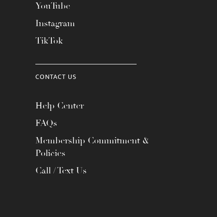
YouTube
Instagram
TikTok
CONTACT US
Help Center
FAQs
Membership Commitment &
Policies
Call / Text Us