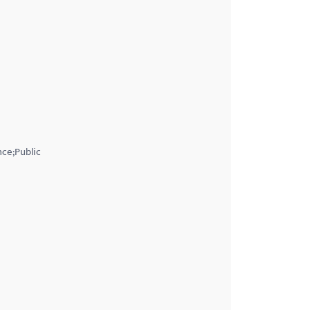
nce;Public