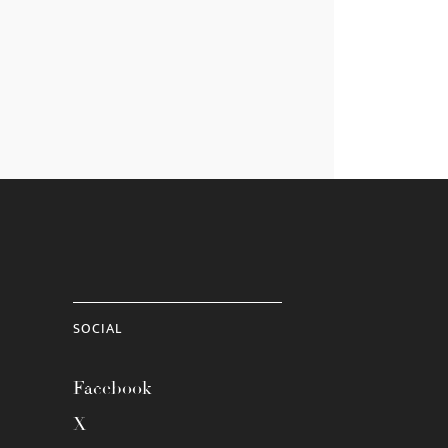
SOCIAL
Facebook
X