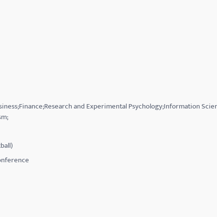
usiness;Finance;Research and Experimental Psychology;Information Scie
sm;
ball)
Conference