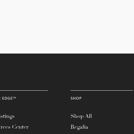
R EDGE™
SHOP
stings
Shop All
rces Center
Regalia