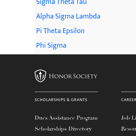
Sigma Theta Tau
Alpha Sigma Lambda
Pi Theta Epsilon
Phi Sigma
SCHOLARSHIPS & GRANTS
CAREE
Dues Assistance Program
Job Li
Scholarships Directory
Resou