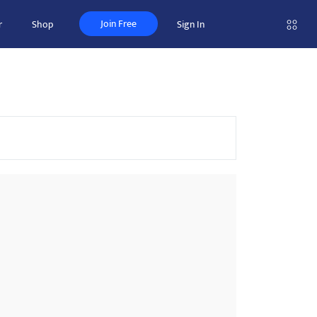
Join Free
r
Shop
Sign In