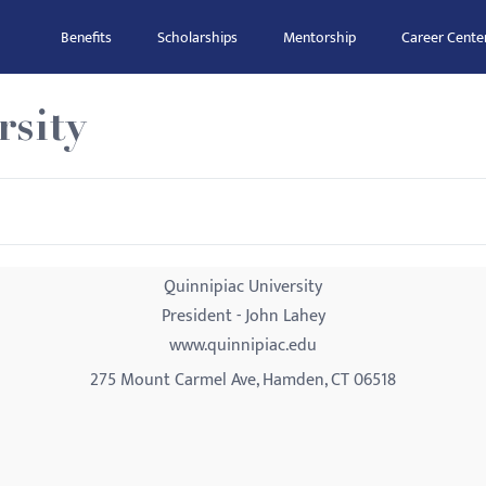
Benefits
Scholarships
Mentorship
Career Cente
rsity
Quinnipiac University
President - John Lahey
www.quinnipiac.edu
275 Mount Carmel Ave, Hamden, CT 06518