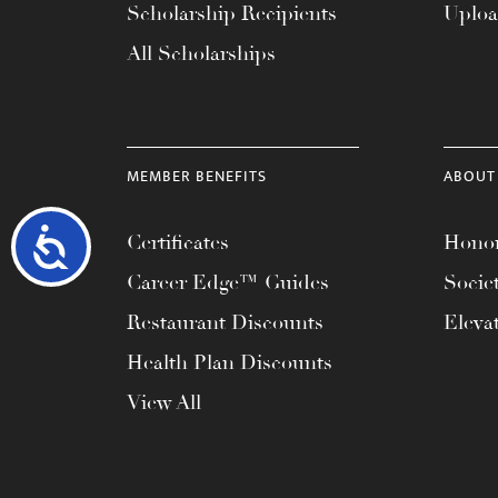
Scholarship Recipients
Uplo
All Scholarships
MEMBER BENEFITS
ABOUT
Accessibility
Certificates
Honor
Career Edge™ Guides
Socie
Restaurant Discounts
Eleva
Health Plan Discounts
View All