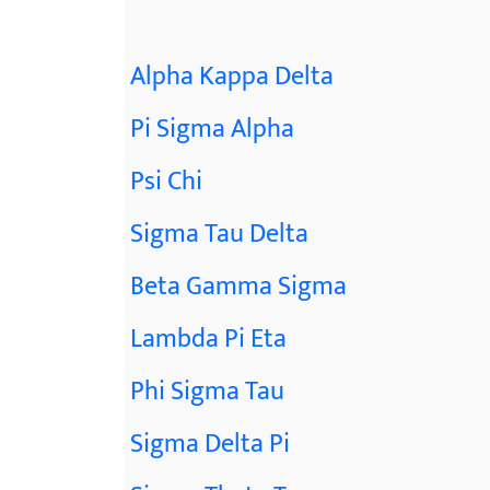
Alpha Kappa Delta
Pi Sigma Alpha
Psi Chi
Sigma Tau Delta
Beta Gamma Sigma
Lambda Pi Eta
Phi Sigma Tau
Sigma Delta Pi