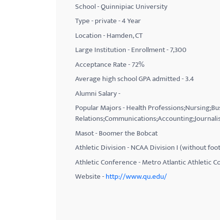
School - Quinnipiac University
with
Type - private - 4 Year
visual
Location - Hamden, CT
disabilities
Large Institution - Enrollment - 7,300
who
Acceptance Rate - 72%
are
using
Average high school GPA admitted - 3.4
a
Alumni Salary -
screen
Popular Majors - Health Professions;Nursing;B
reader;
Relations;Communications;Accounting;Journali
Press
Masot - Boomer the Bobcat
Control-
Athletic Division - NCAA Division I (without foot
F10
Athletic Conference - Metro Atlantic Athletic 
to
Website -
http://www.qu.edu/
open
an
accessibility