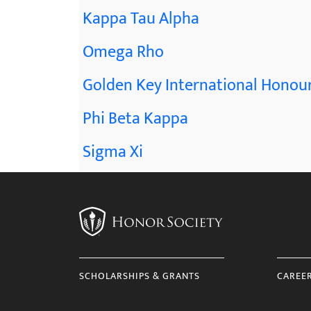
Kappa Tau Alpha
Omega Rho
Golden Key International Honour
Phi Beta Kappa
Sigma Xi
SCHOLARSHIPS & GRANTS
CAREE