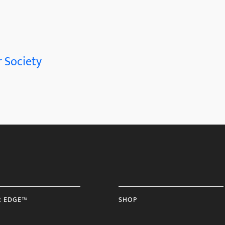
 Society
R EDGE™
SHOP