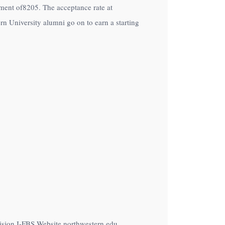
ollment of8205. The acceptance rate at
n University alumni go on to earn a starting
vision I-FBS Website northwestern.edu