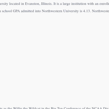
rsity located in Evanston, Illinois. It is a large institution with an enr
h school GPA admitted into Northwestern University is 4.13. Northwester
te as the Willie the Wildcat in the Big Ten Conference of the NCAA Di