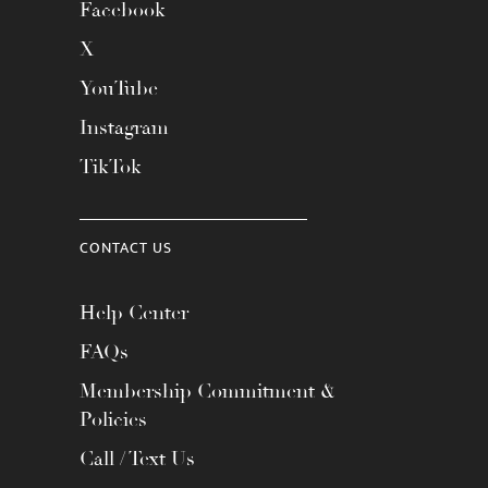
Facebook
X
YouTube
Instagram
TikTok
CONTACT US
Help Center
FAQs
Membership Commitment &
Policies
Call / Text Us