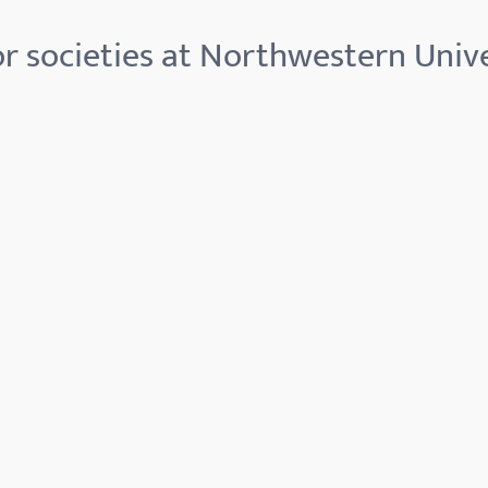
r societies at Northwestern Unive