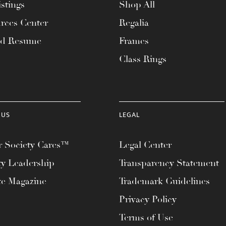
stings
Shop All
rces Center
Regalia
ad Resume
Frames
Class Rings
 US
LEGAL
 Society Cares™
Legal Center
ty Leadership
Transparency Statement
te Magazine
Trademark Guidelines
Privacy Policy
Terms of Use