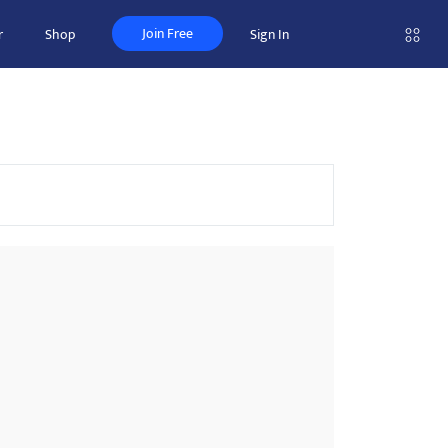
Join Free
r
Shop
Sign In