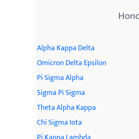
Hono
Alpha Kappa Delta
Omicron Delta Epsilon
Pi Sigma Alpha
Sigma Pi Sigma
Theta Alpha Kappa
Chi Sigma Iota
Pi Kappa Lambda