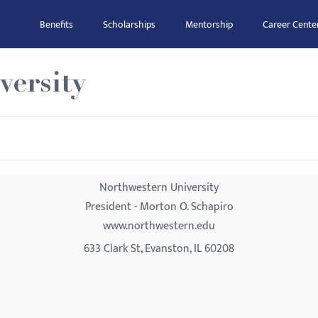
Benefits
Scholarships
Mentorship
Career Cente
versity
Northwestern University
President - Morton O. Schapiro
www.northwestern.edu
633 Clark St, Evanston, IL 60208