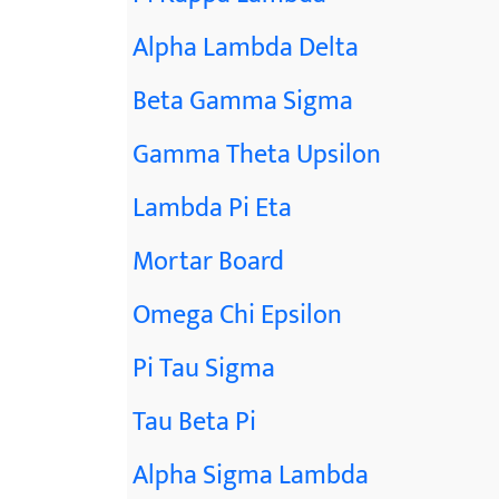
Alpha Lambda Delta
Beta Gamma Sigma
Gamma Theta Upsilon
Lambda Pi Eta
Mortar Board
Omega Chi Epsilon
Pi Tau Sigma
Tau Beta Pi
Alpha Sigma Lambda