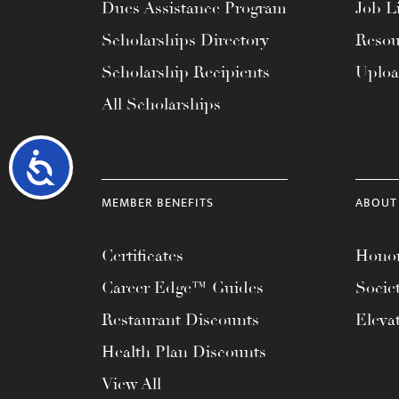
Dues Assistance Program
Job Li
Scholarships Directory
Resou
Scholarship Recipients
Uplo
All Scholarships
Accessibility
MEMBER BENEFITS
ABOUT
Certificates
Honor
Career Edge™ Guides
Socie
Restaurant Discounts
Eleva
Health Plan Discounts
View All