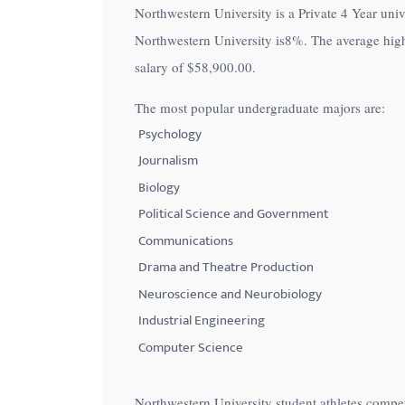
Northwestern University is a Private 4 Year unive
with
Northwestern University is
8%
. The average hig
visual
salary of
$58,900.00
.
disabilities
who
The most popular undergraduate majors are:
are
Psychology
using
Journalism
a
Biology
screen
Political Science and Government
reader;
Communications
Press
Control-
Drama and Theatre Production
F10
Neuroscience and Neurobiology
to
Industrial Engineering
open
Computer Science
an
accessibility
Northwestern University student athletes compe