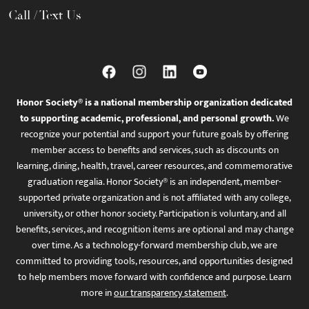
Call / Text Us
Honor Society® is a national membership organization dedicated
to supporting academic, professional, and personal growth.
We
recognize your potential and support your future goals by offering
member access to benefits and services, such as discounts on
learning, dining, health, travel, career resources, and commemorative
graduation regalia. Honor Society® is an independent, member-
supported private organization and is not affiliated with any college,
university, or other honor society. Participation is voluntary, and all
benefits, services, and recognition items are optional and may change
over time. As a technology-forward membership club, we are
committed to providing tools, resources, and opportunities designed
to help members move forward with confidence and purpose. Learn
more in
our transparency statement
.