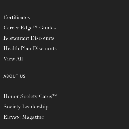
Certificates
Career Edge™ Guides
Restaurant Discounts
Health Plan Discounts
View All
ABOUT US
Honor Society Cares™
Society Leadership
Elevate Magazine