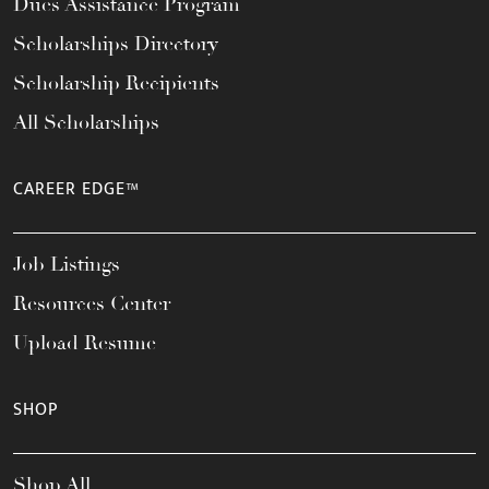
Dues Assistance Program
Scholarships Directory
Scholarship Recipients
All Scholarships
CAREER EDGE™
Job Listings
Resources Center
Upload Resume
SHOP
Shop All