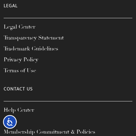
LEGAL
Legal Center
Transparency Statement
Trademark Guidelines
Privacy Policy
Terms of Use
CONTACT US
Help Center
FAQs
Accessibility
Membership Commitment & Policies