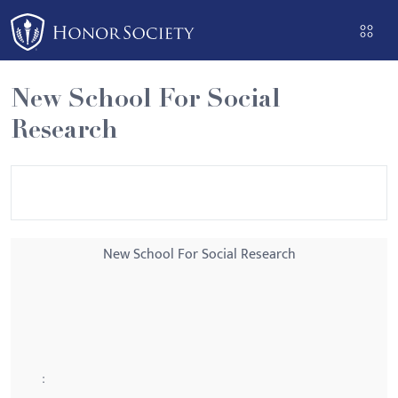
Please
note:
This
website
New School For Social
includes
Research
an
accessibility
system.
New School For Social Research
: