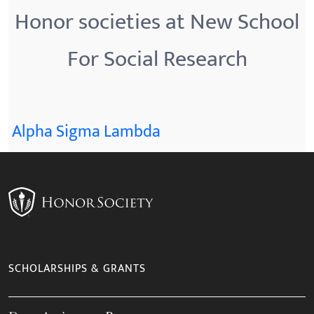
Honor societies at New School
For Social Research
Alpha Sigma Lambda
SCHOLARSHIPS & GRANTS