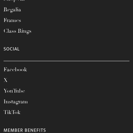
Regalia
Frames
Class Rings
SOCIAL
Facebook
X
YouTube
Instagram
TikTok
MEMBER BENEFITS