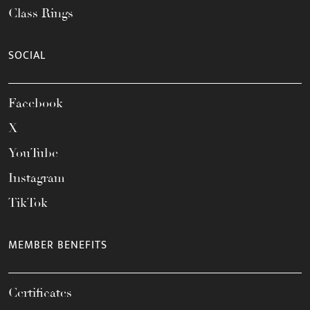
Class Rings
SOCIAL
Facebook
X
YouTube
Instagram
TikTok
MEMBER BENEFITS
Certificates