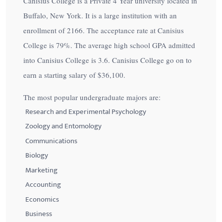
Canisius College is a Private 4 Year university located in
Buffalo, New York. It is a large institution with an
enrollment of 2166. The acceptance rate at Canisius
College is
79%
. The average high school GPA admitted
into Canisius College is 3.6. Canisius College go on to
earn a starting salary of
$36,100
.
The most popular undergraduate majors are:
Research and Experimental Psychology
Zoology and Entomology
Communications
Biology
Marketing
Accounting
Economics
Business