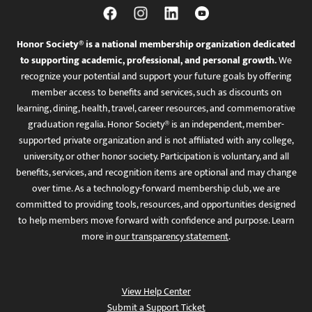
Honor Society® is a national membership organization dedicated
to supporting academic, professional, and personal growth.
We
recognize your potential and support your future goals by offering
member access to benefits and services, such as discounts on
learning, dining, health, travel, career resources, and commemorative
graduation regalia. Honor Society® is an independent, member-
supported private organization and is not affiliated with any college,
university, or other honor society. Participation is voluntary, and all
benefits, services, and recognition items are optional and may change
over time. As a technology-forward membership club, we are
committed to providing tools, resources, and opportunities designed
to help members move forward with confidence and purpose. Learn
more in
our transparency statement
.
View Help Center
Submit a Support Ticket