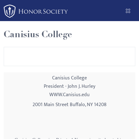
Please
note:
This
website
Canisius College
includes
an
accessibility
system.
Canisius College
President - John J. Hurley
WWW.Canisius.edu
2001 Main Street Buffalo, NY 14208