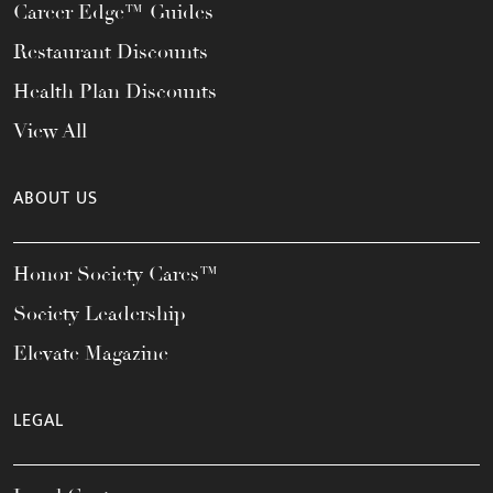
Career Edge™ Guides
Restaurant Discounts
Health Plan Discounts
View All
ABOUT US
Honor Society Cares™
Society Leadership
Elevate Magazine
LEGAL