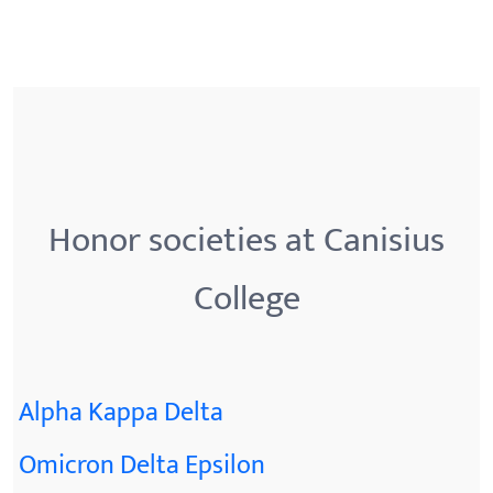
Honor societies at Canisius
College
Alpha Kappa Delta
Omicron Delta Epsilon