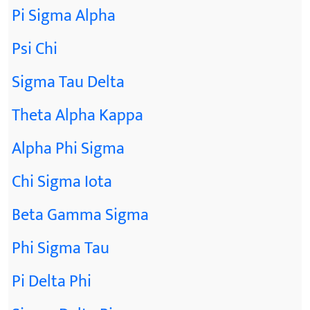
Pi Sigma Alpha
Psi Chi
Sigma Tau Delta
Theta Alpha Kappa
Alpha Phi Sigma
Chi Sigma Iota
Beta Gamma Sigma
Phi Sigma Tau
Pi Delta Phi