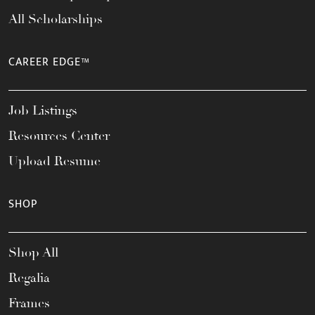
All Scholarships
CAREER EDGE™
Job Listings
Resources Center
Upload Resume
SHOP
Shop All
Regalia
Frames