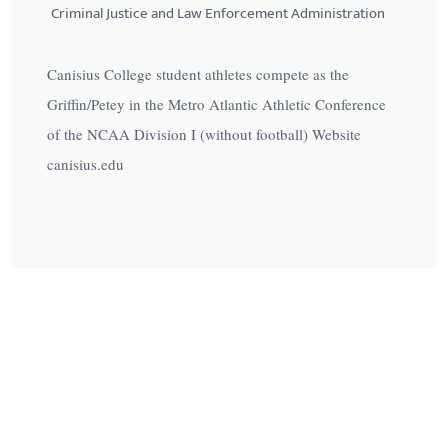
Criminal Justice and Law Enforcement Administration
Canisius College student athletes compete as the
Griffin/Petey in the Metro Atlantic Athletic Conference
of the NCAA Division I (without football) Website
canisius.edu