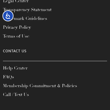
Legal Center
Transparency Statement
Accessibility
Trademark Guidelines
Privacy Policy
Terms of Use
CONTACT US
Help Center
FAQs
Membership Commitment & Policies
Call / Text Us