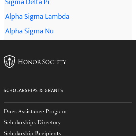
Sigma Delta Pi
Alpha Sigma Lambda
Alpha Sigma Nu
SCHOLARSHIPS & GRANTS
Dues Assistance Program
Scholarships Directory
Scholarship Recipients