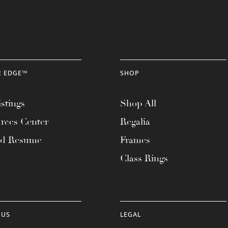
R EDGE™
SHOP
stings
Shop All
rces Center
Regalia
ad Resume
Frames
Class Rings
 US
LEGAL