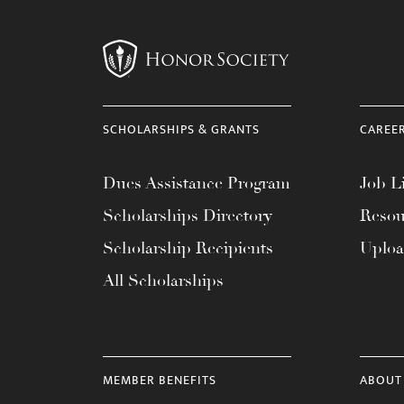
SCHOLARSHIPS & GRANTS
CAREE
Dues Assistance Program
Job Li
Scholarships Directory
Resou
Scholarship Recipients
Uplo
All Scholarships
MEMBER BENEFITS
ABOUT