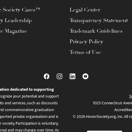
 Society Cares™
Legal Center
ty Leadership
Transparency Statement
te Magazine
Trademark Guidelines
Privacy Policy
Terms of Use
ation dedicated to supporting
ognize your potential and support
S
ts and services, such as discounts
1025 Connecticut Aven
es, and commemorative graduation
Accredite
ported private organization and is
© 2026 HonorSociety.org, Inc. All r
 society. Participation is voluntary,
tional and may change over time. As