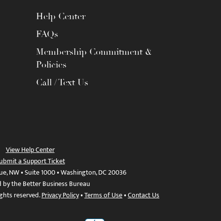
Help Center
FAQs
Membership Commitment &
Policies
Call / Text Us
View Help Center
ubmit a Support Ticket
ue, NW • Suite 1000 • Washington, DC 20036
d by the Better Business Bureau
ights reserved.
Privacy Policy
•
Terms of Use
•
Contact Us