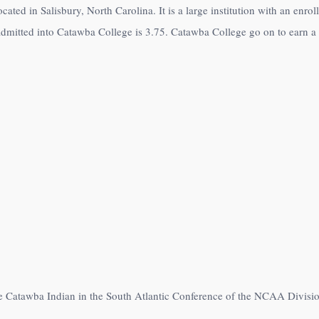
ocated in Salisbury, North Carolina. It is a large institution with an en
dmitted into Catawba College is 3.75. Catawba College go on to earn a s
e Catawba Indian in the South Atlantic Conference of the NCAA Division