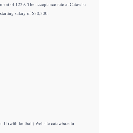
rollment of 1229. The acceptance rate at Catawba
tarting salary of
$30,300
.
 II (with football) Website catawba.edu