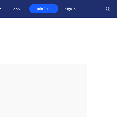
Join Free
r
Shop
Sign In