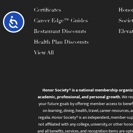
Certificates
Honor
Accessibility
Career Edge™ Guides
Socie
Restaurant Discounts
Eleva
Health Plan Discounts
View All
Honor Society® is a national membership organiz
academic, professional, and personal growth.
We rec
your future goals by offering member access to benefi
on learning, dining, health, travel, career resourc
regalia. Honor Society® is an independent, member-sup
not affiliated with any college, university, or other honor
and all benefits, services, and recognition items are op