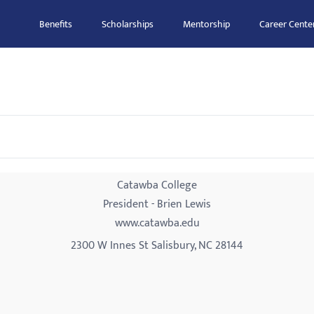
Benefits
Scholarships
Mentorship
Career Cente
Catawba College
President - Brien Lewis
www.catawba.edu
2300 W Innes St Salisbury, NC 28144