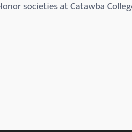
Honor societies at Catawba Colleg