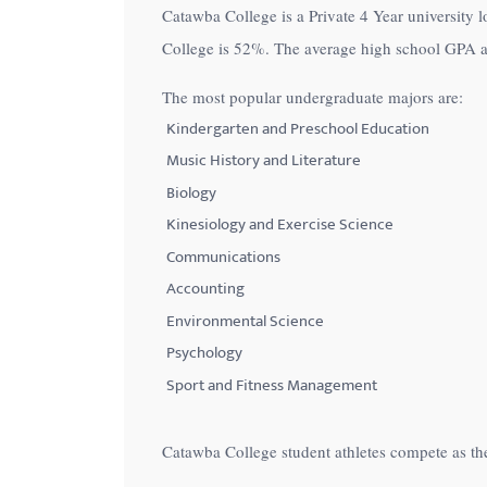
Catawba College is a Private 4 Year university l
with
College is
52%
. The average high school GPA a
visual
disabilities
The most popular undergraduate majors are:
who
Kindergarten and Preschool Education
are
Music History and Literature
using
Biology
a
Kinesiology and Exercise Science
screen
Communications
reader;
Accounting
Press
Control-
Environmental Science
F10
Psychology
to
Sport and Fitness Management
open
an
Catawba College student athletes compete as th
accessibility