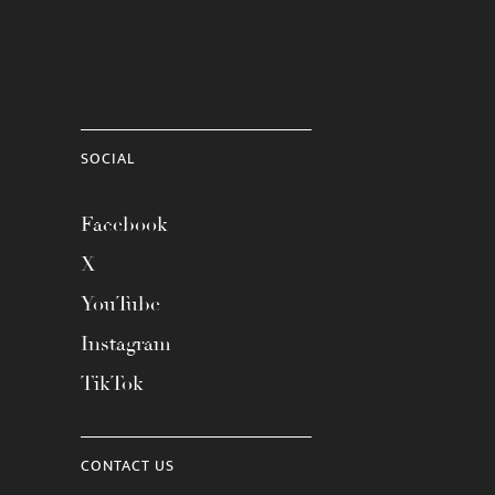
SOCIAL
Facebook
X
YouTube
Instagram
TikTok
CONTACT US