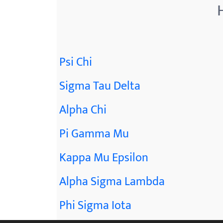
Psi Chi
Sigma Tau Delta
Alpha Chi
Pi Gamma Mu
Kappa Mu Epsilon
Alpha Sigma Lambda
Phi Sigma Iota