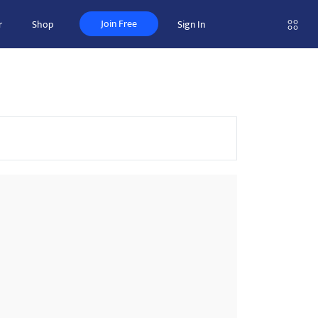
Join Free
r
Shop
Sign In