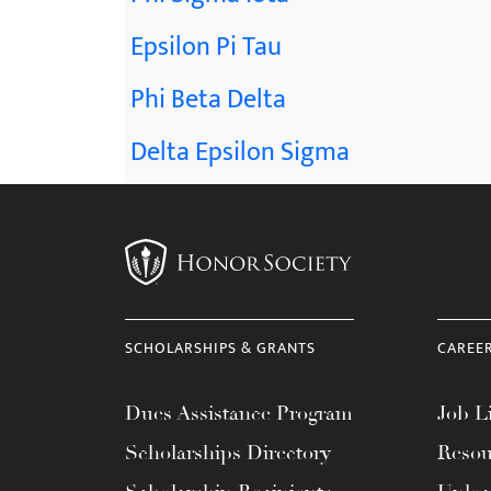
Epsilon Pi Tau
Phi Beta Delta
Delta Epsilon Sigma
SCHOLARSHIPS & GRANTS
CAREE
Dues Assistance Program
Job Li
Scholarships Directory
Resou