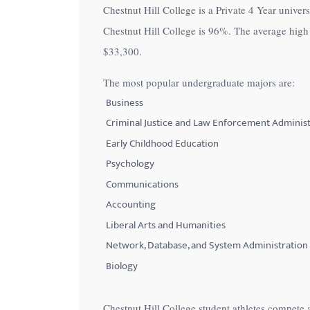
Chestnut Hill College is a Private 4 Year univers
with
Chestnut Hill College is
96%
. The average high 
visual
$33,300
.
disabilities
who
The most popular undergraduate majors are:
are
Business
using
Criminal Justice and Law Enforcement Administ
a
Early Childhood Education
screen
Psychology
reader;
Communications
Press
Control-
Accounting
F10
Liberal Arts and Humanities
to
Network, Database, and System Administration
open
Biology
an
accessibility
Chestnut Hill College student athletes compete a