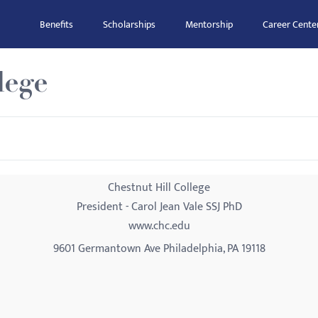
Benefits
Scholarships
Mentorship
Career Cente
lege
Chestnut Hill College
President - Carol Jean Vale SSJ PhD
www.chc.edu
9601 Germantown Ave Philadelphia, PA 19118