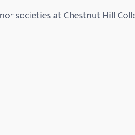
nor societies at Chestnut Hill Coll