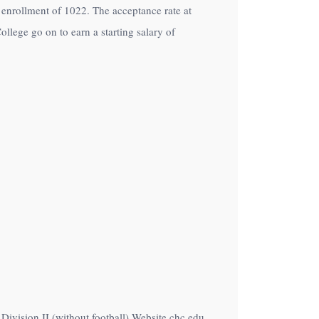
an enrollment of 1022. The acceptance rate at
llege go on to earn a starting salary of
 Division II (without football) Website chc.edu