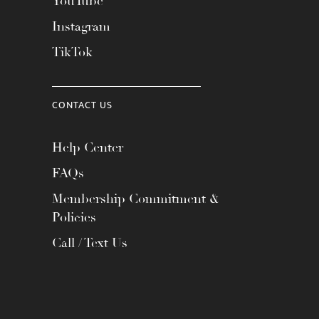
YouTube
Instagram
TikTok
CONTACT US
Help Center
FAQs
Membership Commitment &
Policies
Call / Text Us