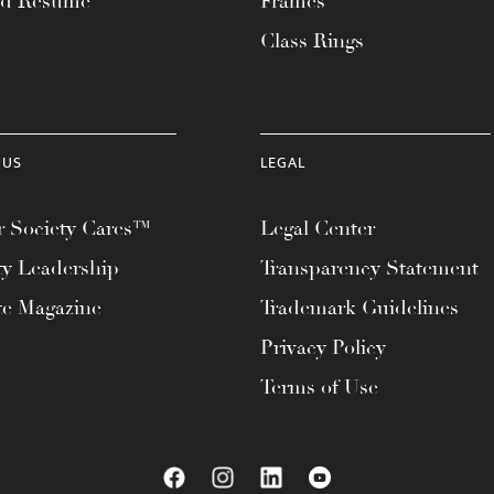
ad Resume
Frames
Class Rings
 US
LEGAL
 Society Cares™
Legal Center
ty Leadership
Transparency Statement
te Magazine
Trademark Guidelines
Privacy Policy
Terms of Use