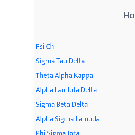
Ho
Psi Chi
Sigma Tau Delta
Theta Alpha Kappa
Alpha Lambda Delta
Sigma Beta Delta
Alpha Sigma Lambda
Phi Sigma Iota