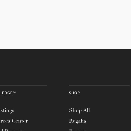
R EDGE™
SHOP
stings
Shop All
rces Center
Regalia