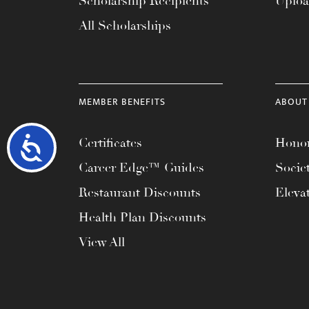
Scholarship Recipients
Uplo
All Scholarships
MEMBER BENEFITS
ABOUT
Accessibility
Certificates
Honor
Career Edge™ Guides
Socie
Restaurant Discounts
Eleva
Health Plan Discounts
View All