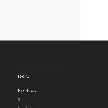
SOCIAL
Facebook
X