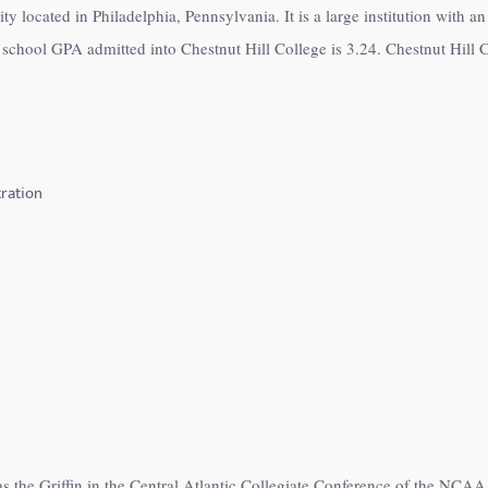
ity located in Philadelphia, Pennsylvania. It is a large institution with 
school GPA admitted into Chestnut Hill College is 3.24. Chestnut Hill Co
ration
s the Griffin in the Central Atlantic Collegiate Conference of the NCAA