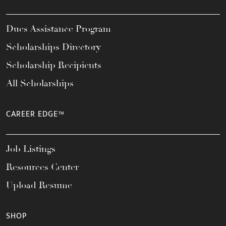
Dues Assistance Program
Scholarships Directory
Scholarship Recipients
All Scholarships
CAREER EDGE™
Job Listings
Resources Center
Upload Resume
SHOP