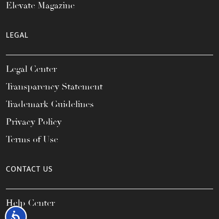
Elevate Magazine
LEGAL
Legal Center
Transparency Statement
Trademark Guidelines
Privacy Policy
Terms of Use
CONTACT US
Help Center
Accessibility