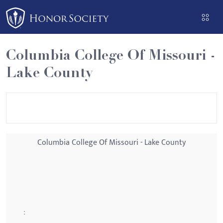
Please
note:
This
website
Columbia College Of Missouri -
includes
Lake County
an
accessibility
system.
Columbia College Of Missouri - Lake County
: