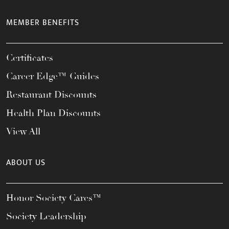
MEMBER BENEFITS
Certificates
Career Edge™ Guides
Restaurant Discounts
Health Plan Discounts
View All
ABOUT US
Honor Society Cares™
Society Leadership