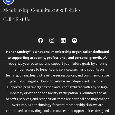
FAQs
Membership Commitment & Policies
Call / Text Us
Honor Society® is a national membership organization dedicated
to supporting academic, professional, and personal growth.
We
recognize your potential and support your future goals by offering
member access to benefits and services, such as discounts on
learning, dining, health, travel, career resources, and commemorative
graduation regalia. Honor Society® is an independent, member-
supported private organization and is not affiliated with any college,
university, or other honor society. Participation is voluntary, and all
benefits, services, and recognition items are optional and may change
over time. As a technology-forward membership club, we are
committed to providing tools, resources, and opportunities designed