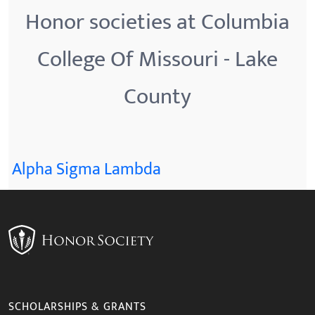
Honor societies at Columbia
College Of Missouri - Lake
County
Alpha Sigma Lambda
SCHOLARSHIPS & GRANTS