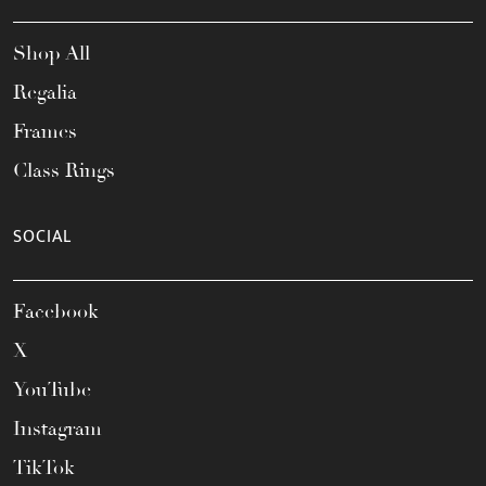
Shop All
Regalia
Frames
Class Rings
SOCIAL
Facebook
X
YouTube
Instagram
TikTok