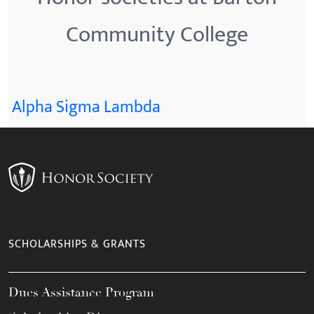
Community College
Alpha Sigma Lambda
SCHOLARSHIPS & GRANTS
Dues Assistance Program