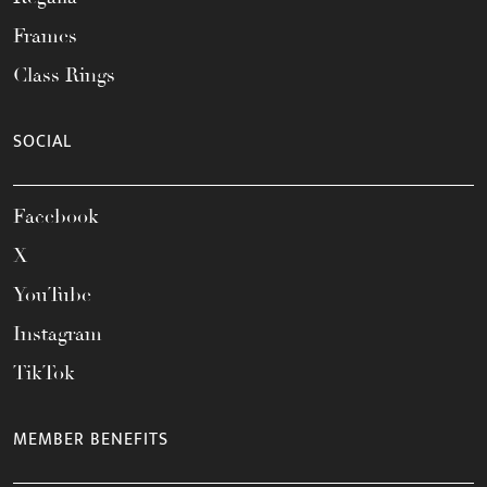
Frames
Class Rings
SOCIAL
Facebook
X
YouTube
Instagram
TikTok
MEMBER BENEFITS