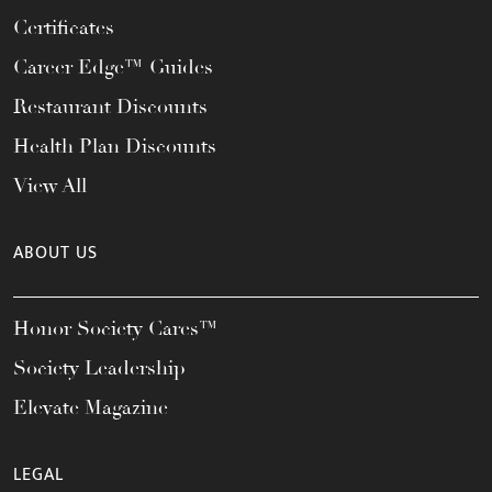
Certificates
Career Edge™ Guides
Restaurant Discounts
Health Plan Discounts
View All
ABOUT US
Honor Society Cares™
Society Leadership
Elevate Magazine
LEGAL