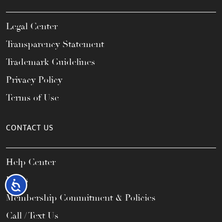
Legal Center
Transparency Statement
Trademark Guidelines
Privacy Policy
Terms of Use
CONTACT US
Help Center
FAQs
Accessibility
Membership Commitment & Policies
Call / Text Us