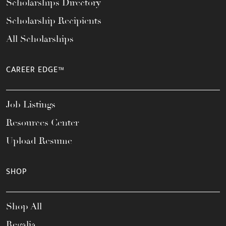
Scholarships Directory
Scholarship Recipients
All Scholarships
CAREER EDGE™
Job Listings
Resources Center
Upload Resume
SHOP
Shop All
Regalia