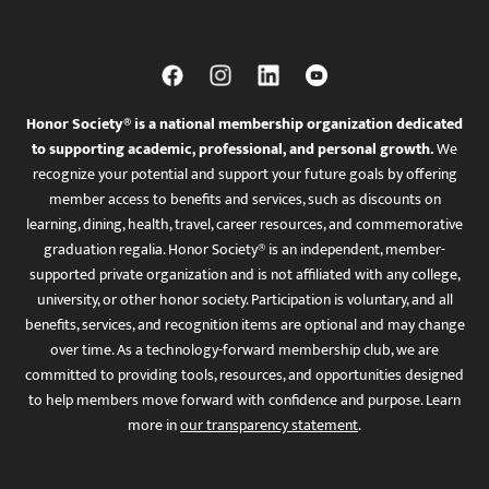
Honor Society® is a national membership organization dedicated
to supporting academic, professional, and personal growth.
We
recognize your potential and support your future goals by offering
member access to benefits and services, such as discounts on
learning, dining, health, travel, career resources, and commemorative
graduation regalia. Honor Society® is an independent, member-
supported private organization and is not affiliated with any college,
university, or other honor society. Participation is voluntary, and all
benefits, services, and recognition items are optional and may change
over time. As a technology-forward membership club, we are
committed to providing tools, resources, and opportunities designed
to help members move forward with confidence and purpose. Learn
more in
our transparency statement
.