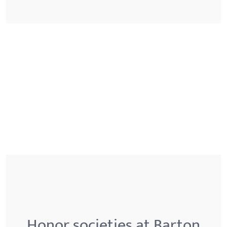
Honor societies at Barton