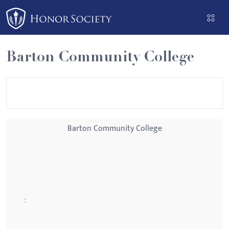
Please
note:
This
website
Barton Community College
includes
an
accessibility
system.
Barton Community College
: