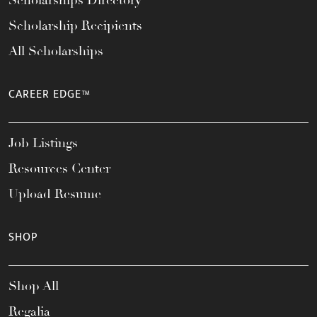
Scholarships Directory
Scholarship Recipients
All Scholarships
CAREER EDGE™
Job Listings
Resources Center
Upload Resume
SHOP
Shop All
Regalia