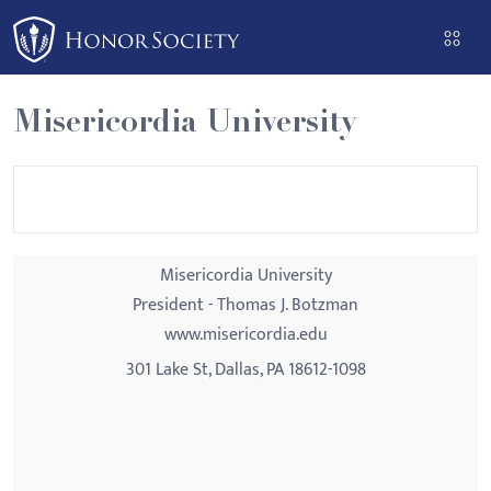
Please
note:
This
website
Misericordia University
includes
an
accessibility
system.
Misericordia University
President - Thomas J. Botzman
www.misericordia.edu
301 Lake St, Dallas, PA 18612-1098