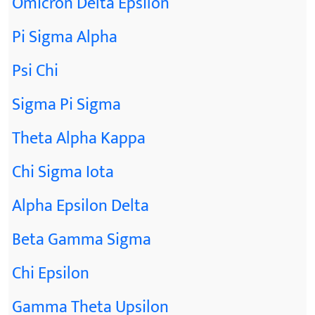
Omicron Delta Epsilon
Pi Sigma Alpha
Psi Chi
Sigma Pi Sigma
Theta Alpha Kappa
Chi Sigma Iota
Alpha Epsilon Delta
Beta Gamma Sigma
Chi Epsilon
Gamma Theta Upsilon