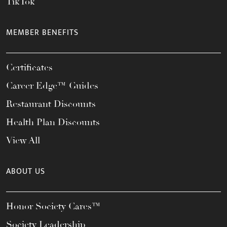
TikTok
MEMBER BENEFITS
Certificates
Career Edge™ Guides
Restaurant Discounts
Health Plan Discounts
View All
ABOUT US
Honor Society Cares™
Society Leadership