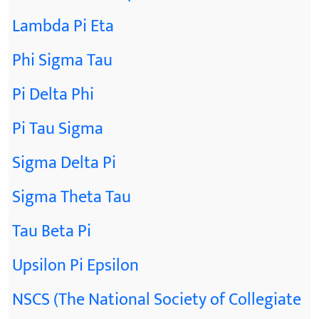
Lambda Pi Eta
Phi Sigma Tau
Pi Delta Phi
Pi Tau Sigma
Sigma Delta Pi
Sigma Theta Tau
Tau Beta Pi
Upsilon Pi Epsilon
NSCS (The National Society of Collegiate