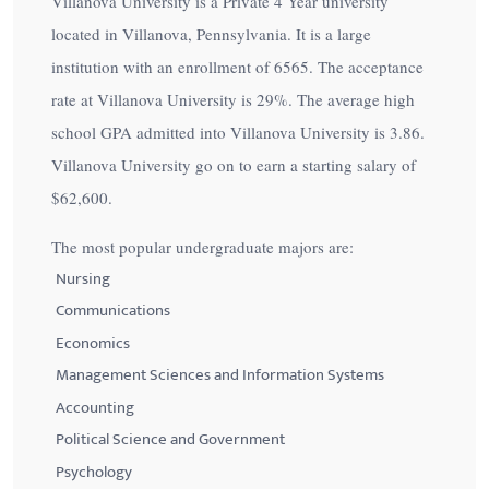
Villanova University is a Private 4 Year university
located in Villanova, Pennsylvania. It is a large
institution with an enrollment of 6565. The acceptance
rate at Villanova University is
29%
. The average high
school GPA admitted into Villanova University is 3.86.
Villanova University go on to earn a starting salary of
$62,600
.
The most popular undergraduate majors are:
Nursing
Communications
Economics
Management Sciences and Information Systems
Accounting
Political Science and Government
Psychology