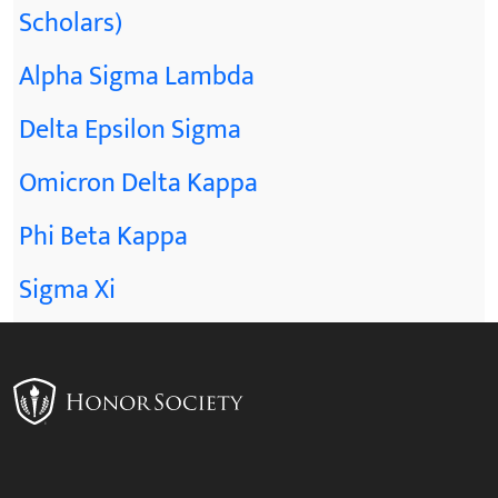
Scholars)
Alpha Sigma Lambda
Delta Epsilon Sigma
Omicron Delta Kappa
Phi Beta Kappa
Sigma Xi