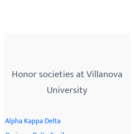
Honor societies at Villanova
University
Alpha Kappa Delta