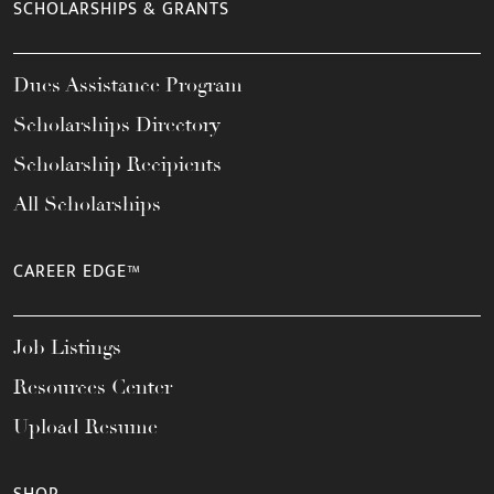
SCHOLARSHIPS & GRANTS
Dues Assistance Program
Scholarships Directory
Scholarship Recipients
All Scholarships
CAREER EDGE™
Job Listings
Resources Center
Upload Resume