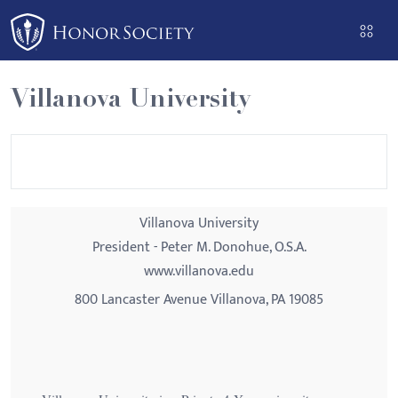
Please
note:
This
website
Villanova University
includes
an
accessibility
system.
Villanova University
President - Peter M. Donohue, O.S.A.
www.villanova.edu
800 Lancaster Avenue Villanova, PA 19085