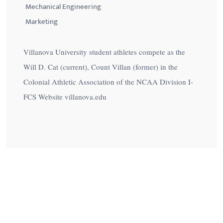
Mechanical Engineering
Marketing
Villanova University student athletes compete as the
Will D. Cat (current), Count Villan (former) in the
Colonial Athletic Association of the NCAA Division I-
FCS Website villanova.edu