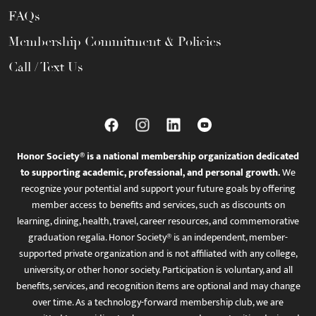
FAQs
Membership Commitment & Policies
Call / Text Us
Honor Society® is a national membership organization dedicated
to supporting academic, professional, and personal growth.
We
recognize your potential and support your future goals by offering
member access to benefits and services, such as discounts on
learning, dining, health, travel, career resources, and commemorative
graduation regalia. Honor Society® is an independent, member-
supported private organization and is not affiliated with any college,
university, or other honor society. Participation is voluntary, and all
benefits, services, and recognition items are optional and may change
over time. As a technology-forward membership club, we are