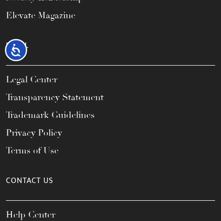
Elevate Magazine
LEGAL
Accessibility
Legal Center
Transparency Statement
Trademark Guidelines
Privacy Policy
Terms of Use
CONTACT US
Help Center