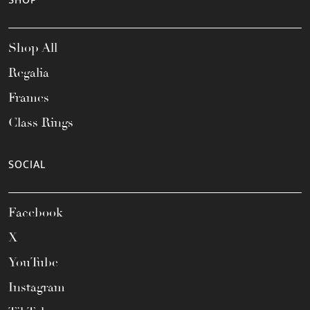
SHOP
Shop All
Regalia
Frames
Class Rings
SOCIAL
Facebook
X
YouTube
Instagram