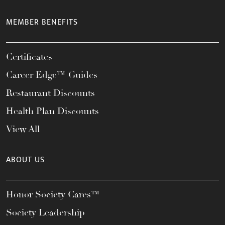
MEMBER BENEFITS
Certificates
Career Edge™ Guides
Restaurant Discounts
Health Plan Discounts
View All
ABOUT US
Honor Society Cares™
Society Leadership