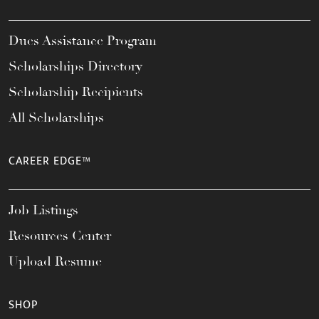
Dues Assistance Program
Scholarships Directory
Scholarship Recipients
All Scholarships
CAREER EDGE™
Job Listings
Resources Center
Upload Resume
SHOP