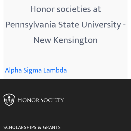
Honor societies at
Pennsylvania State University -
New Kensington
Alpha Sigma Lambda
SCHOLARSHIPS & GRANTS