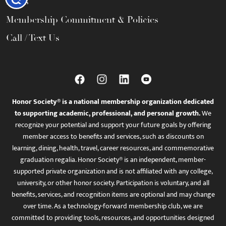
FAQs
Membership Commitment & Policies
Call / Text Us
Honor Society® is a national membership organization dedicated
to supporting academic, professional, and personal growth.
We
recognize your potential and support your future goals by offering
member access to benefits and services, such as discounts on
learning, dining, health, travel, career resources, and commemorative
graduation regalia. Honor Society® is an independent, member-
supported private organization and is not affiliated with any college,
university, or other honor society. Participation is voluntary, and all
benefits, services, and recognition items are optional and may change
over time. As a technology-forward membership club, we are
committed to providing tools, resources, and opportunities designed