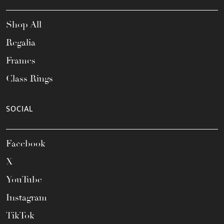
Shop All
Regalia
Frames
Class Rings
SOCIAL
Facebook
X
YouTube
Instagram
TikTok