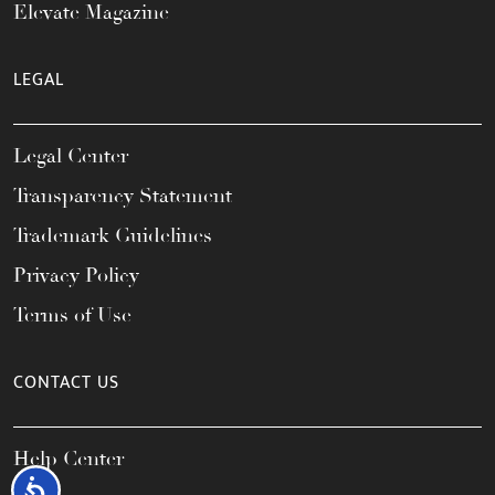
Elevate Magazine
LEGAL
Legal Center
Transparency Statement
Trademark Guidelines
Privacy Policy
Terms of Use
CONTACT US
Help Center
Accessibility