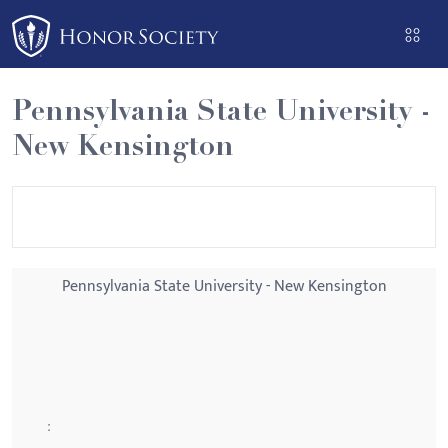
Please
note:
This
website
Pennsylvania State University -
includes
New Kensington
an
accessibility
system.
Pennsylvania State University - New Kensington
: