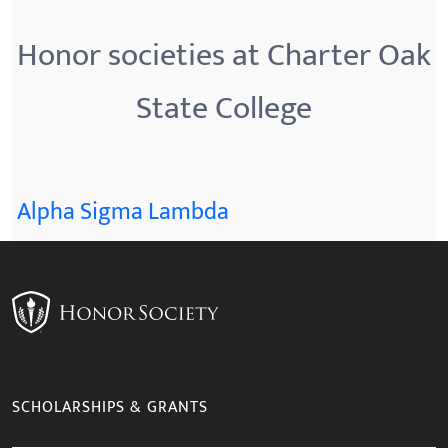
Honor societies at Charter Oak
State College
Alpha Sigma Lambda
SCHOLARSHIPS & GRANTS