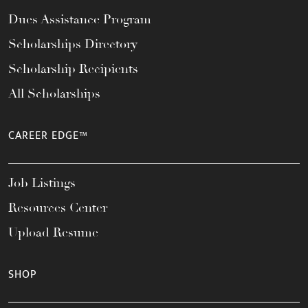
Dues Assistance Program
Scholarships Directory
Scholarship Recipients
All Scholarships
CAREER EDGE™
Job Listings
Resources Center
Upload Resume
SHOP