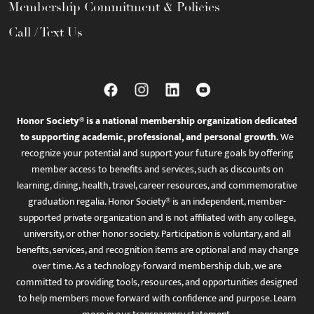
Membership Commitment & Policies
Call / Text Us
Honor Society® is a national membership organization dedicated
to supporting academic, professional, and personal growth.
We
recognize your potential and support your future goals by offering
member access to benefits and services, such as discounts on
learning, dining, health, travel, career resources, and commemorative
graduation regalia. Honor Society® is an independent, member-
supported private organization and is not affiliated with any college,
university, or other honor society. Participation is voluntary, and all
benefits, services, and recognition items are optional and may change
over time. As a technology-forward membership club, we are
committed to providing tools, resources, and opportunities designed
to help members move forward with confidence and purpose. Learn