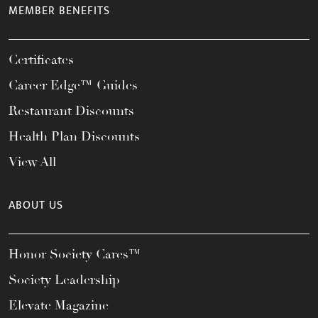
MEMBER BENEFITS
Certificates
Career Edge™ Guides
Restaurant Discounts
Health Plan Discounts
View All
ABOUT US
Honor Society Cares™
Society Leadership
Elevate Magazine