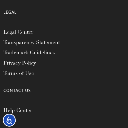
LEGAL
Legal Center
Transparency Statement
Trademark Guidelines
Privacy Policy
Terms of Use
CONTACT US
Help Center
Accessibility
FAQs