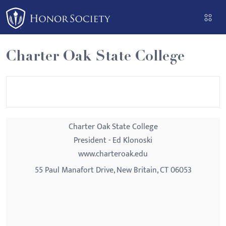
Please
note:
This
website
Charter Oak State College
includes
an
accessibility
system.
Charter Oak State College
President - Ed Klonoski
www.charteroak.edu
55 Paul Manafort Drive, New Britain, CT 06053