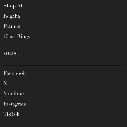
Shop All
Regalia
Frames
Class Rings
SOCIAL
Facebook
X
YouTube
Instagram
TikTok