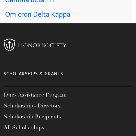
Gamma Beta Phi
Omicron Delta Kappa
SCHOLARSHIPS & GRANTS
Dues Assistance Program
Scholarships Directory
Scholarship Recipients
All Scholarships