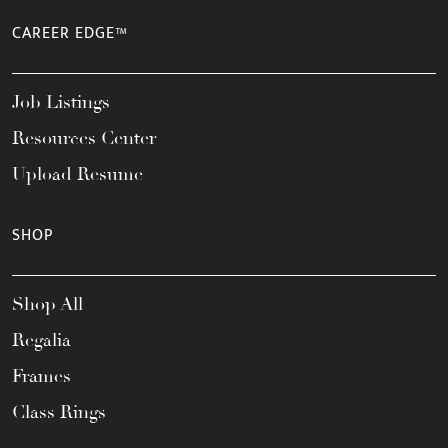
CAREER EDGE™
Job Listings
Resources Center
Upload Resume
SHOP
Shop All
Regalia
Frames
Class Rings