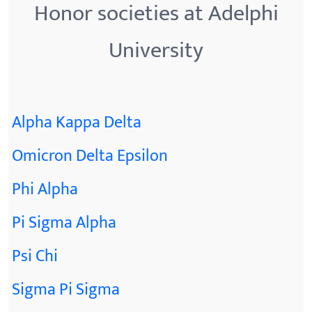
Honor societies at Adelphi
University
Alpha Kappa Delta
Omicron Delta Epsilon
Phi Alpha
Pi Sigma Alpha
Psi Chi
Sigma Pi Sigma