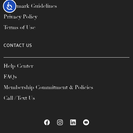
Accessibility
Trademark Guidelines
Privacy Policy
Terms of Use
CONTACT US
Help Center
FAQs
Membership Commitment & Policies
Call / Text Us