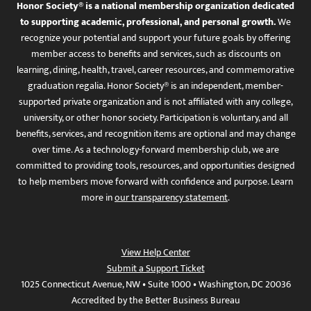
Honor Society® is a national membership organization dedicated
to supporting academic, professional, and personal growth.
We
recognize your potential and support your future goals by offering
member access to benefits and services, such as discounts on
learning, dining, health, travel, career resources, and commemorative
graduation regalia. Honor Society® is an independent, member-
supported private organization and is not affiliated with any college,
university, or other honor society. Participation is voluntary, and all
benefits, services, and recognition items are optional and may change
over time. As a technology-forward membership club, we are
committed to providing tools, resources, and opportunities designed
to help members move forward with confidence and purpose. Learn
more in
our transparency statement
.
View Help Center
Submit a Support Ticket
1025 Connecticut Avenue, NW • Suite 1000 • Washington, DC 20036
Accredited by the Better Business Bureau