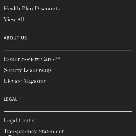
Health Plan Discounts
View All
ABOUT US
Honor Society Cares™
Society Leadership
Elevate Magazine
LEGAL
Legal Center
Transparency Statement