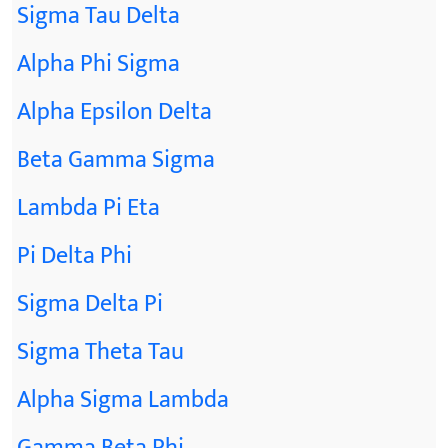
Sigma Tau Delta
Alpha Phi Sigma
Alpha Epsilon Delta
Beta Gamma Sigma
Lambda Pi Eta
Pi Delta Phi
Sigma Delta Pi
Sigma Theta Tau
Alpha Sigma Lambda