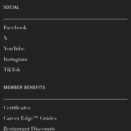
SOCIAL
Facebook
X
YouTube
Instagram
TikTok
MEMBER BENEFITS
Certificates
Career Edge™ Guides
Restaurant Discounts