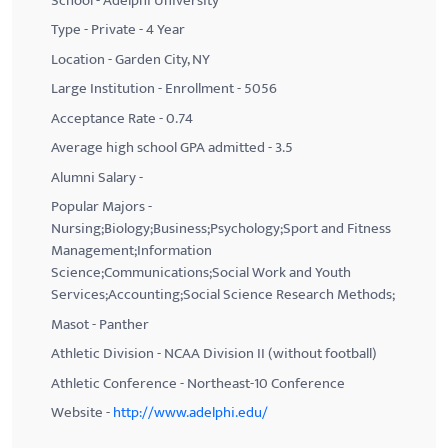
School - Adelphi University
Type - Private - 4 Year
Location - Garden City, NY
Large Institution - Enrollment - 5056
Acceptance Rate - 0.74
Average high school GPA admitted - 3.5
Alumni Salary -
Popular Majors -
Nursing;Biology;Business;Psychology;Sport and Fitness
Management;Information
Science;Communications;Social Work and Youth
Services;Accounting;Social Science Research Methods;
Masot - Panther
Athletic Division - NCAA Division II (without football)
Athletic Conference - Northeast-10 Conference
Website -
http://www.adelphi.edu/