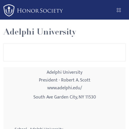
Please
note:
This
website
Adelphi University
includes
an
accessibility
system.
Adelphi University
President - Robert A. Scott
www.adelphi.edu/
South Ave Garden City, NY 11530