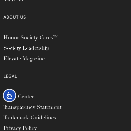
ABOUT US
Honor Society Cares™
Society Leadership
Elevate Magazine
LEGAL
Accessibility
Legal Center
Transparency Statement
Trademark Guidelines
Privacy Policy