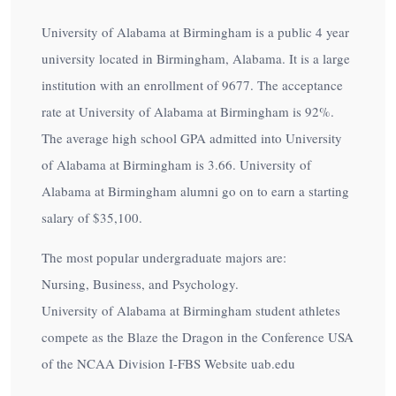
University of Alabama at Birmingham is a public 4 year
university located in Birmingham, Alabama. It is a large
institution with an enrollment of 9677. The acceptance
rate at University of Alabama at Birmingham is
92%
.
The average high school GPA admitted into University
of Alabama at Birmingham is 3.66. University of
Alabama at Birmingham alumni go on to earn a starting
salary of
$35,100
.
The most popular undergraduate majors are:
Nursing, Business, and Psychology.
University of Alabama at Birmingham student athletes
compete as the Blaze the Dragon in the Conference USA
of the NCAA Division I-FBS Website uab.edu