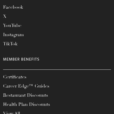
Facebook
X
YouTube
Instagram
TikTok
MEMBER BENEFITS
Certificates
Career Edge™ Guides
Restaurant Discounts
Health Plan Discounts
View All