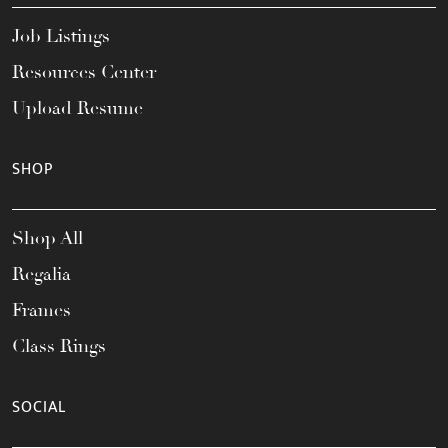
Job Listings
Resources Center
Upload Resume
SHOP
Shop All
Regalia
Frames
Class Rings
SOCIAL