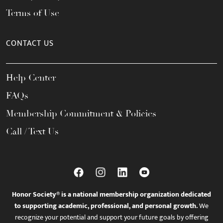
Terms of Use
CONTACT US
Help Center
FAQs
Membership Commitment & Policies
Call / Text Us
Honor Society® is a national membership organization dedicated
to supporting academic, professional, and personal growth.
We
recognize your potential and support your future goals by offering