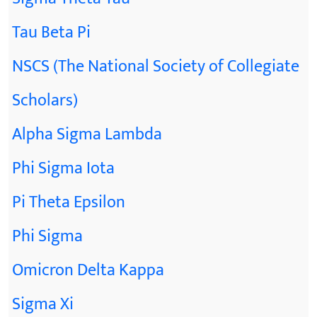
Tau Beta Pi
NSCS (The National Society of Collegiate
Scholars)
Alpha Sigma Lambda
Phi Sigma Iota
Pi Theta Epsilon
Phi Sigma
Omicron Delta Kappa
Sigma Xi