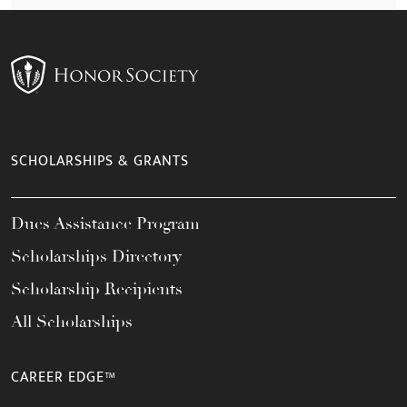
SCHOLARSHIPS & GRANTS
Dues Assistance Program
Scholarships Directory
Scholarship Recipients
All Scholarships
CAREER EDGE™