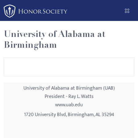
Please
note:
This
website
University of Alabama at
includes
Birmingham
an
accessibility
system.
University of Alabama at Birmingham (UAB)
President - Ray L. Watts
www.uab.edu
1720 University Blvd, Birmingham, AL 35294