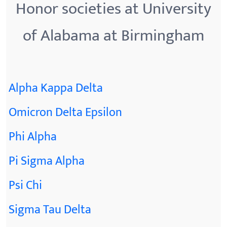
Honor societies at University
of Alabama at Birmingham
Alpha Kappa Delta
Omicron Delta Epsilon
Phi Alpha
Pi Sigma Alpha
Psi Chi
Sigma Tau Delta