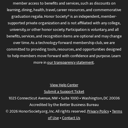
member access to benefits and services, such as discounts on
learning, dining, health, travel, career resources, and commemorative
graduation regalia. Honor Society® is an independent, member-
supported private organization and is not affiliated with any college,
university, or other honor society. Participation is voluntary, and all
benefits, services, and recognition items are optional and may change
over time. As a technology-forward membership club, we are
committed to providing tools, resources, and opportunities designed
to help members move forward with confidence and purpose. Learn
more in
our transparency statement
.
View Help Center
Submit a Support Ticket
1025 Connecticut Avenue, NW • Suite 1000 • Washington, DC 20036
Accredited by the Better Business Bureau
© 2026 HonorSociety.org, Inc. All rights reserved.
Privacy Policy
•
Terms
of Use
•
Contact Us