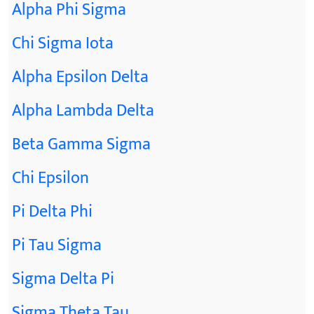
Alpha Phi Sigma
Chi Sigma Iota
Alpha Epsilon Delta
Alpha Lambda Delta
Beta Gamma Sigma
Chi Epsilon
Pi Delta Phi
Pi Tau Sigma
Sigma Delta Pi
Sigma Theta Tau