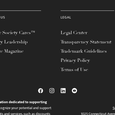
 US
LEGAL
 Society Cares™
Legal Center
ty Leadership
Transparency Statement
te Magazine
Trademark Guidelines
Privacy Policy
Terms of Use
ation dedicated to supporting
ognize your potential and support
S
ts and services, such as discounts
1025 Connecticut Aven