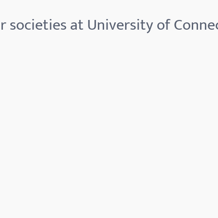
 societies at University of Conne