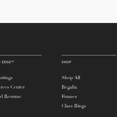
R EDGE™
SHOP
stings
Shop All
rces Center
Regalia
ad Resume
Frames
Class Rings