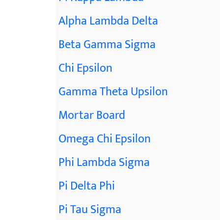
Alpha Lambda Delta
Beta Gamma Sigma
Chi Epsilon
Gamma Theta Upsilon
Mortar Board
Omega Chi Epsilon
Phi Lambda Sigma
Pi Delta Phi
Pi Tau Sigma