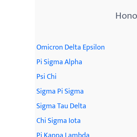
Honor
Omicron Delta Epsilon
Pi Sigma Alpha
Psi Chi
Sigma Pi Sigma
Sigma Tau Delta
Chi Sigma Iota
Pi Kappa Lambda