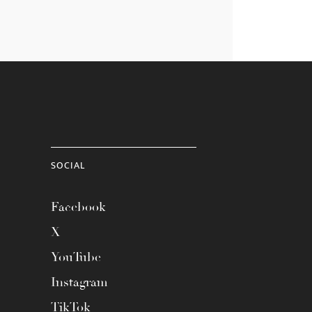
SOCIAL
Facebook
X
YouTube
Instagram
TikTok