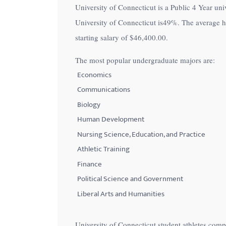
University of Connecticut is a Public 4 Year univ
with
University of Connecticut is
49%
. The average h
visual
starting salary of
$46,400.00
.
disabilities
who
The most popular undergraduate majors are:
are
Economics
using
Communications
a
Biology
screen
Human Development
reader;
Nursing Science, Education, and Practice
Press
Control-
Athletic Training
F10
Finance
to
Political Science and Government
open
Liberal Arts and Humanities
an
accessibility
University of Connecticut student athletes com