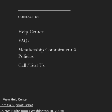
CONTACT US
Help Center
FAQs
Membership Commitment &
Policies
Call / Text Us
View Help Center
ubmit a Support Ticket
ue, NW • Suite 1000 • Washington, DC 20036