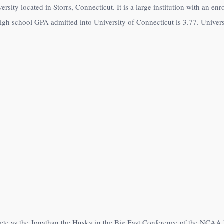
ersity located in Storrs, Connecticut. It is a large institution with an e
igh school GPA admitted into University of Connecticut is 3.77. Univers
pete as the Jonathan the Husky in the Big East Conference of the NCA