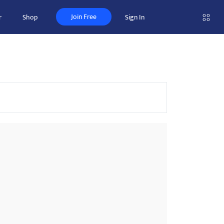
Join Free
r
Shop
Sign In