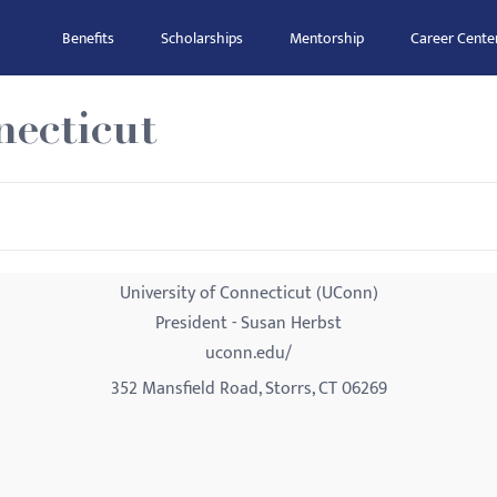
Benefits
Scholarships
Mentorship
Career Cente
necticut
University of Connecticut (UConn)
President - Susan Herbst
uconn.edu/
352 Mansfield Road, Storrs, CT 06269