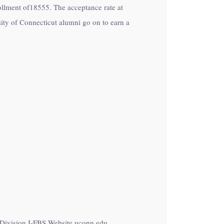
nrollment of18555. The acceptance rate at
ity of Connecticut alumni go on to earn a
A Division I-FBS Website uconn.edu