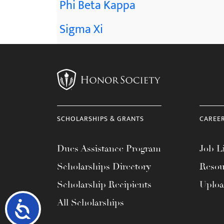
Phi Beta Kappa
Sigma Xi
SCHOLARSHIPS & GRANTS
CAREE
Dues Assistance Program
Job Li
Scholarships Directory
Resou
Scholarship Recipients
Uplo
All Scholarships
Accessibility