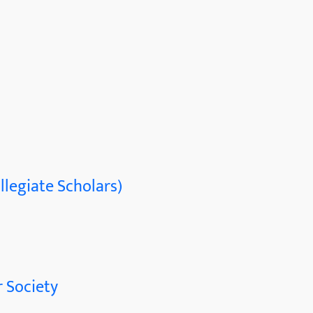
llegiate Scholars)
 Society