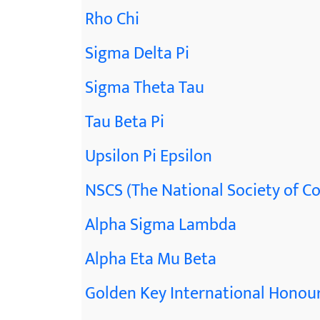
Rho Chi
Sigma Delta Pi
Sigma Theta Tau
Tau Beta Pi
Upsilon Pi Epsilon
NSCS (The National Society of Co
Alpha Sigma Lambda
Alpha Eta Mu Beta
Golden Key International Honour