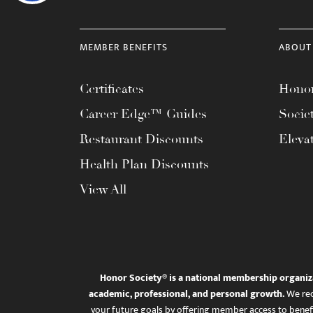
MEMBER BENEFITS
ABOUT
Certificates
Honor
Career Edge™ Guides
Socie
Restaurant Discounts
Eleva
Health Plan Discounts
View All
Honor Society® is a national membership organiz
academic, professional, and personal growth.
We rec
your future goals by offering member access to benefi