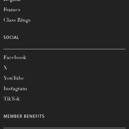
Frames
Class Rings
SOCIAL
Facebook
X
YouTube
Instagram
TikTok
MEMBER BENEFITS