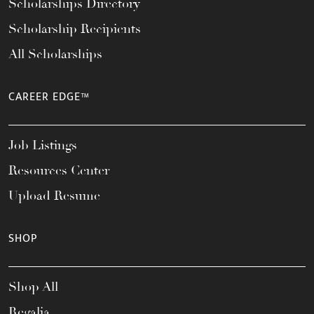
Scholarships Directory
Scholarship Recipients
All Scholarships
CAREER EDGE™
Job Listings
Resources Center
Upload Resume
SHOP
Shop All
Regalia