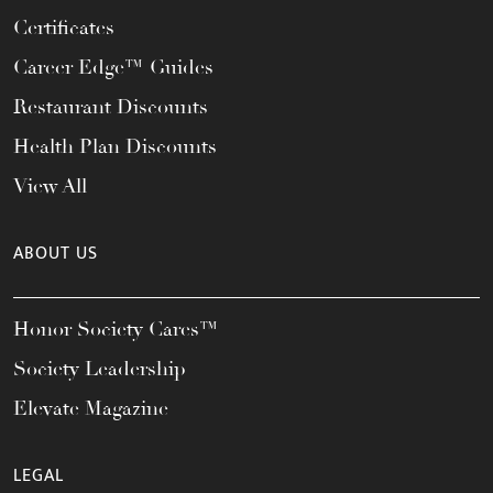
Certificates
Career Edge™ Guides
Restaurant Discounts
Health Plan Discounts
View All
ABOUT US
Honor Society Cares™
Society Leadership
Elevate Magazine
LEGAL