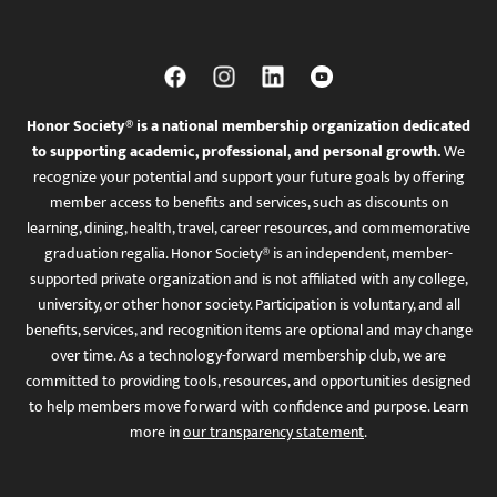
Honor Society® is a national membership organization dedicated
to supporting academic, professional, and personal growth.
We
recognize your potential and support your future goals by offering
member access to benefits and services, such as discounts on
learning, dining, health, travel, career resources, and commemorative
graduation regalia. Honor Society® is an independent, member-
supported private organization and is not affiliated with any college,
university, or other honor society. Participation is voluntary, and all
benefits, services, and recognition items are optional and may change
over time. As a technology-forward membership club, we are
committed to providing tools, resources, and opportunities designed
to help members move forward with confidence and purpose. Learn
more in
our transparency statement
.