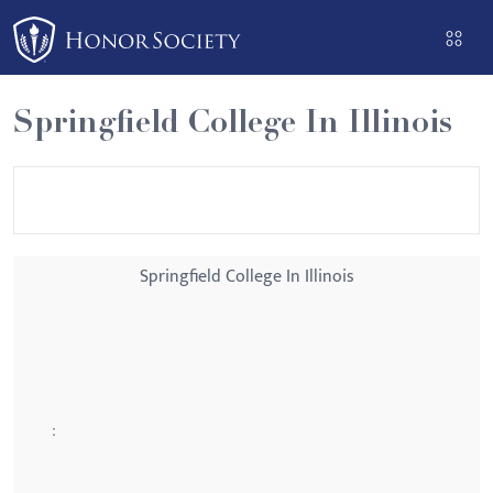
Please
note:
This
website
Springfield College In Illinois
includes
an
accessibility
system.
Springfield College In Illinois
: