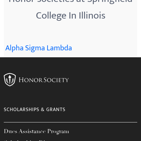
College In Illinois
Alpha Sigma Lambda
SCHOLARSHIPS & GRANTS
Dues Assistance Program