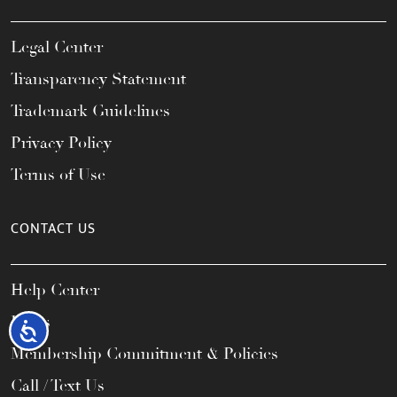
Legal Center
Transparency Statement
Trademark Guidelines
Privacy Policy
Terms of Use
CONTACT US
Help Center
FAQs
Accessibility
Membership Commitment & Policies
Call / Text Us