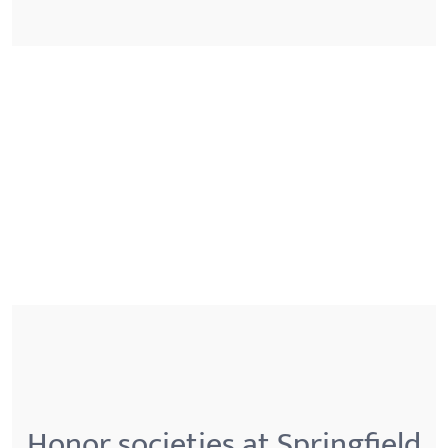
Honor societies at Springfield