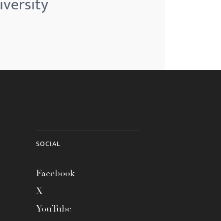
iversity
SOCIAL
Facebook
X
YouTube