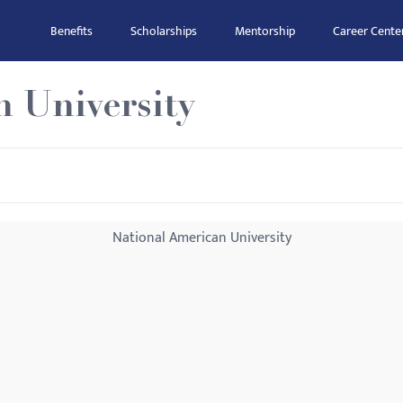
Benefits
Scholarships
Mentorship
Career Cente
n University
National American University