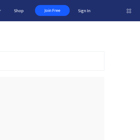
Join Free
r
Shop
Sign In