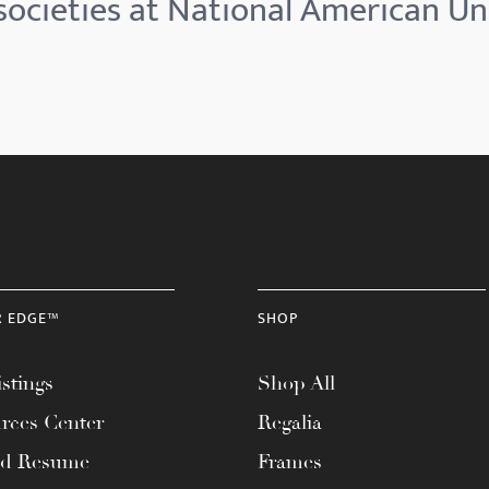
ocieties at National American Un
R EDGE™
SHOP
stings
Shop All
rces Center
Regalia
ad Resume
Frames