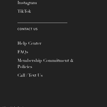
Instagram
TikTok
CONTACT US
Help Center
FAQs
Membership Commitment &
Policies
Call / Text Us