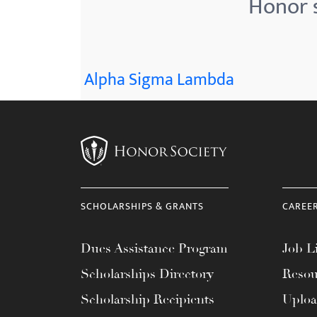
Honor s
menu.
Alpha Sigma Lambda
SCHOLARSHIPS & GRANTS
CAREE
Dues Assistance Program
Job Li
Scholarships Directory
Resou
Scholarship Recipients
Uplo