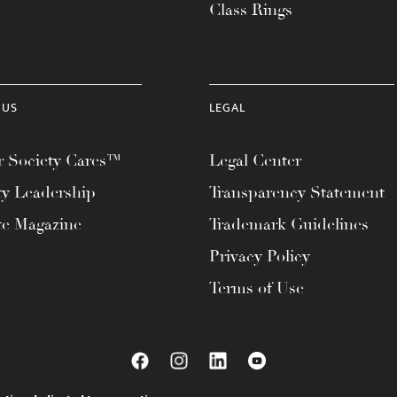
Class Rings
 US
LEGAL
 Society Cares™
Legal Center
ty Leadership
Transparency Statement
te Magazine
Trademark Guidelines
Privacy Policy
Terms of Use