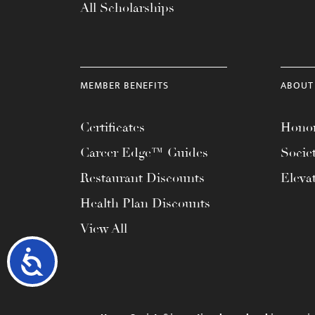
All Scholarships
MEMBER BENEFITS
ABOUT
Certificates
Honor
Career Edge™ Guides
Socie
Restaurant Discounts
Eleva
Health Plan Discounts
View All
Accessibility