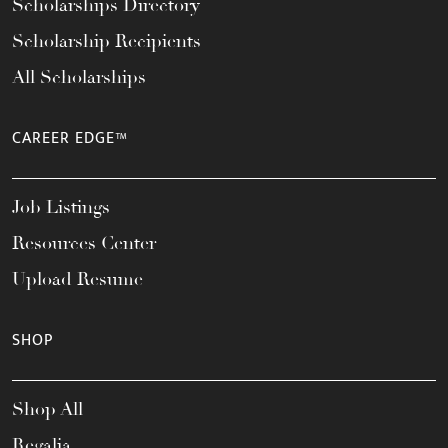
Scholarships Directory
Scholarship Recipients
All Scholarships
CAREER EDGE™
Job Listings
Resources Center
Upload Resume
SHOP
Shop All
Regalia