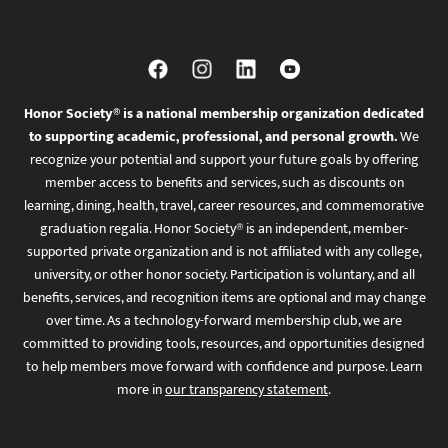
Honor Society® is a national membership organization dedicated
to supporting academic, professional, and personal growth.
We
recognize your potential and support your future goals by offering
member access to benefits and services, such as discounts on
learning, dining, health, travel, career resources, and commemorative
graduation regalia. Honor Society® is an independent, member-
supported private organization and is not affiliated with any college,
university, or other honor society. Participation is voluntary, and all
benefits, services, and recognition items are optional and may change
over time. As a technology-forward membership club, we are
committed to providing tools, resources, and opportunities designed
to help members move forward with confidence and purpose. Learn
more in
our transparency statement
.