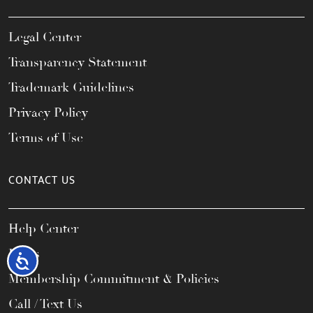
Legal Center
Transparency Statement
Trademark Guidelines
Privacy Policy
Terms of Use
CONTACT US
Help Center
FAQs
Accessibility
Membership Commitment & Policies
Call / Text Us