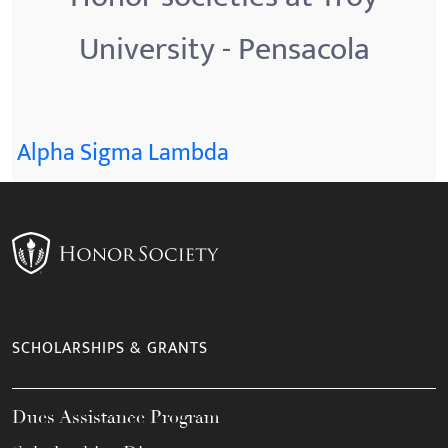
University - Pensacola
Alpha Sigma Lambda
SCHOLARSHIPS & GRANTS
Dues Assistance Program