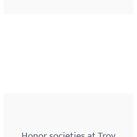
Honor societies at Troy