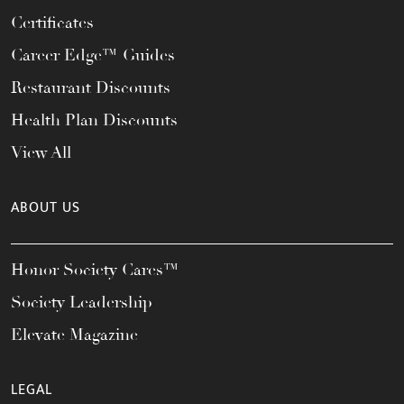
Certificates
Career Edge™ Guides
Restaurant Discounts
Health Plan Discounts
View All
ABOUT US
Honor Society Cares™
Society Leadership
Elevate Magazine
LEGAL