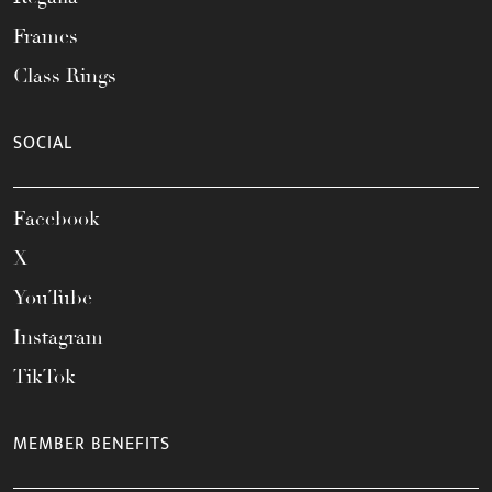
Frames
Class Rings
SOCIAL
Facebook
X
YouTube
Instagram
TikTok
MEMBER BENEFITS