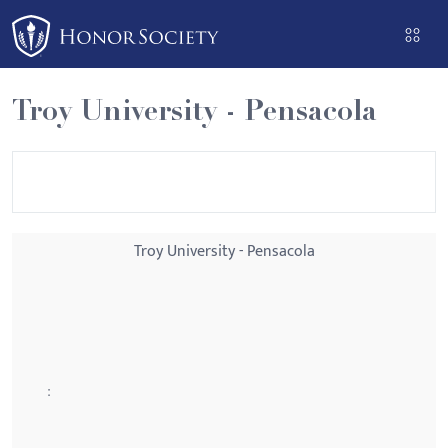
Please
note:
This
website
Troy University - Pensacola
includes
an
accessibility
system.
Troy University - Pensacola
: