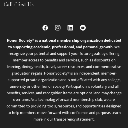
Call / Text Us
Honor Society® is a national membership organization dedicated
to supporting academic, professional, and personal growth.
We
recognize your potential and support your future goals by offering
member access to benefits and services, such as discounts on
learning, dining, health, travel, career resources, and commemorative
graduation regalia. Honor Society® is an independent, member-
supported private organization and is not affiliated with any college,
university, or other honor society. Participation is voluntary, and all
benefits, services, and recognition items are optional and may change
over time. As a technology-forward membership club, we are
committed to providing tools, resources, and opportunities designed
to help members move forward with confidence and purpose. Learn
more in
our transparency statement
.