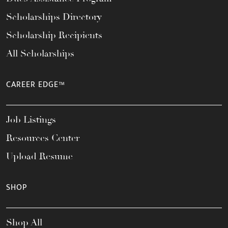
Scholarships Directory
Scholarship Recipients
All Scholarships
CAREER EDGE™
Job Listings
Resources Center
Upload Resume
SHOP
Shop All