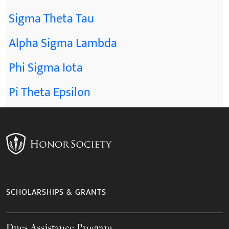
Sigma Theta Tau
Alpha Sigma Lambda
Phi Sigma Iota
Pi Theta Epsilon
SCHOLARSHIPS & GRANTS
Dues Assistance Program