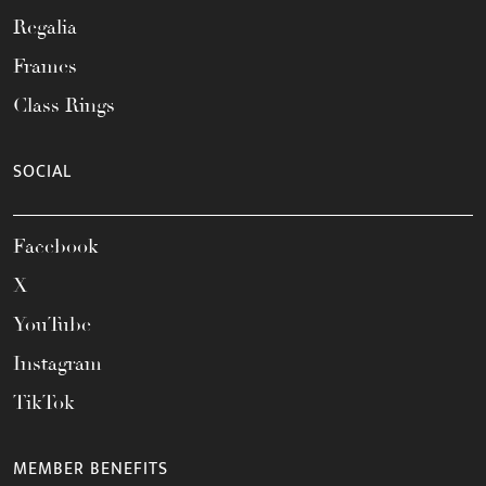
Regalia
Frames
Class Rings
SOCIAL
Facebook
X
YouTube
Instagram
TikTok
MEMBER BENEFITS