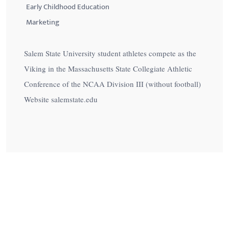
Early Childhood Education
Marketing
Salem State University student athletes compete as the
Viking in the Massachusetts State Collegiate Athletic
Conference of the NCAA Division III (without football)
Website salemstate.edu