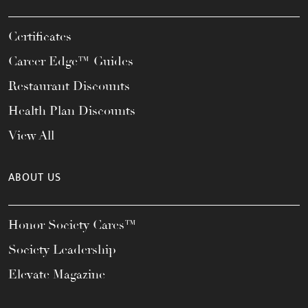
Certificates
Career Edge™ Guides
Restaurant Discounts
Health Plan Discounts
View All
ABOUT US
Honor Society Cares™
Society Leadership
Elevate Magazine