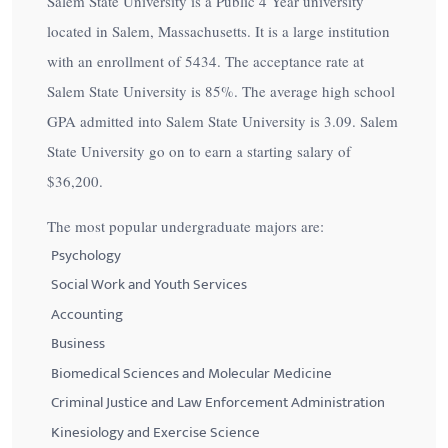
Salem State University is a Public 4 Year university
located in Salem, Massachusetts. It is a large institution
with an enrollment of 5434. The acceptance rate at
Salem State University is
85%
. The average high school
GPA admitted into Salem State University is 3.09. Salem
State University go on to earn a starting salary of
$36,200
.
The most popular undergraduate majors are:
Psychology
Social Work and Youth Services
Accounting
Business
Biomedical Sciences and Molecular Medicine
Criminal Justice and Law Enforcement Administration
Kinesiology and Exercise Science