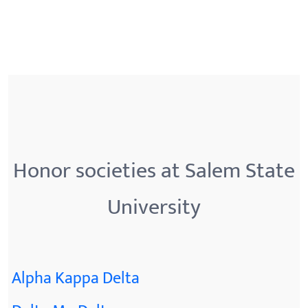
Honor societies at Salem State
University
Alpha Kappa Delta