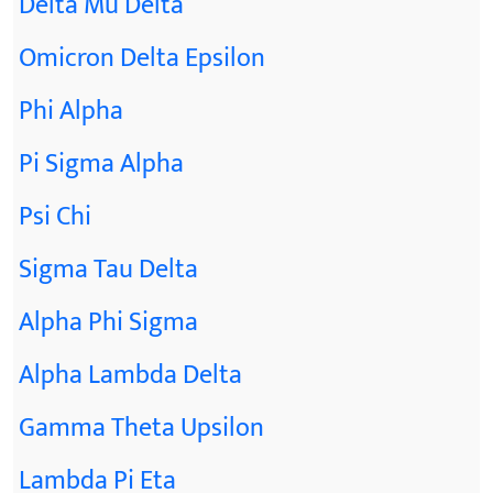
Delta Mu Delta
Omicron Delta Epsilon
Phi Alpha
Pi Sigma Alpha
Psi Chi
Sigma Tau Delta
Alpha Phi Sigma
Alpha Lambda Delta
Gamma Theta Upsilon
Lambda Pi Eta