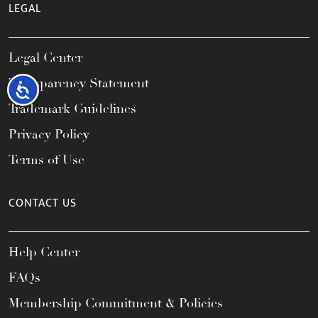
LEGAL
Legal Center
Transparency Statement
Accessibility
Trademark Guidelines
Privacy Policy
Terms of Use
CONTACT US
Help Center
FAQs
Membership Commitment & Policies