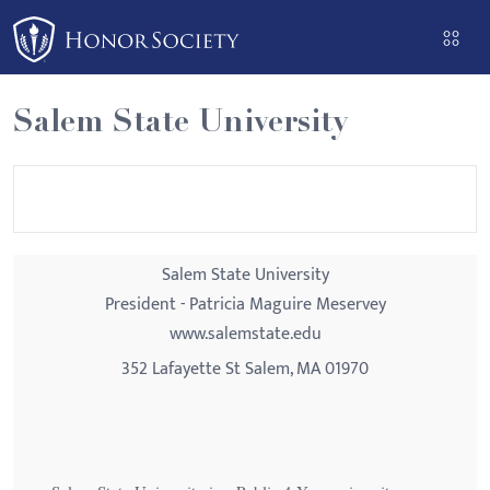
Please
note:
This
website
Salem State University
includes
an
accessibility
system.
Salem State University
President - Patricia Maguire Meservey
www.salemstate.edu
352 Lafayette St Salem, MA 01970