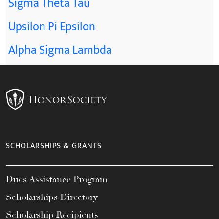
Sigma Theta Tau
Upsilon Pi Epsilon
Alpha Sigma Lambda
SCHOLARSHIPS & GRANTS
Dues Assistance Program
Scholarships Directory
Scholarship Recipients