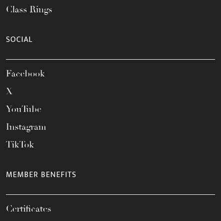
Class Rings
SOCIAL
Facebook
X
YouTube
Instagram
TikTok
MEMBER BENEFITS
Certificates