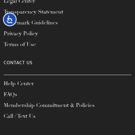
Legal Center
Transparency Statement
Accessibility
Trademark Guidelines
Privacy Policy
Terms of Use
CONTACT US
Help Center
FAQs
Membership Commitment & Policies
Call / Text Us