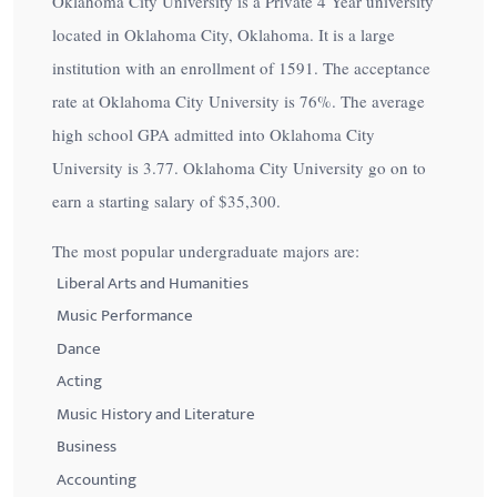
Oklahoma City University is a Private 4 Year university
located in Oklahoma City, Oklahoma. It is a large
institution with an enrollment of 1591. The acceptance
rate at Oklahoma City University is
76%
. The average
high school GPA admitted into Oklahoma City
University is 3.77. Oklahoma City University go on to
earn a starting salary of
$35,300
.
The most popular undergraduate majors are:
Liberal Arts and Humanities
Music Performance
Dance
Acting
Music History and Literature
Business
Accounting