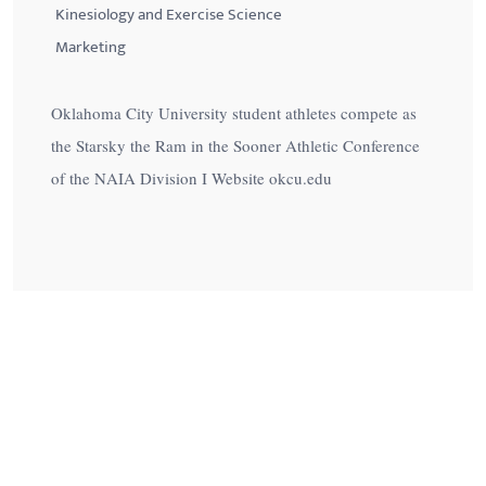
Kinesiology and Exercise Science
Marketing
Oklahoma City University student athletes compete as
the Starsky the Ram in the Sooner Athletic Conference
of the NAIA Division I Website okcu.edu