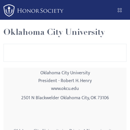
Please
note:
This
website
Oklahoma City University
includes
an
accessibility
system.
Oklahoma City University
President - Robert H. Henry
www.okcu.edu
2501 N Blackwelder Oklahoma City, OK 73106