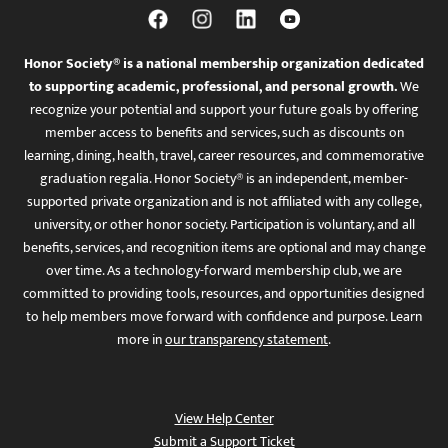
Honor Society® is a national membership organization dedicated
to supporting academic, professional, and personal growth.
We
recognize your potential and support your future goals by offering
member access to benefits and services, such as discounts on
learning, dining, health, travel, career resources, and commemorative
graduation regalia. Honor Society® is an independent, member-
supported private organization and is not affiliated with any college,
university, or other honor society. Participation is voluntary, and all
benefits, services, and recognition items are optional and may change
over time. As a technology-forward membership club, we are
committed to providing tools, resources, and opportunities designed
to help members move forward with confidence and purpose. Learn
more in
our transparency statement
.
View Help Center
Submit a Support Ticket