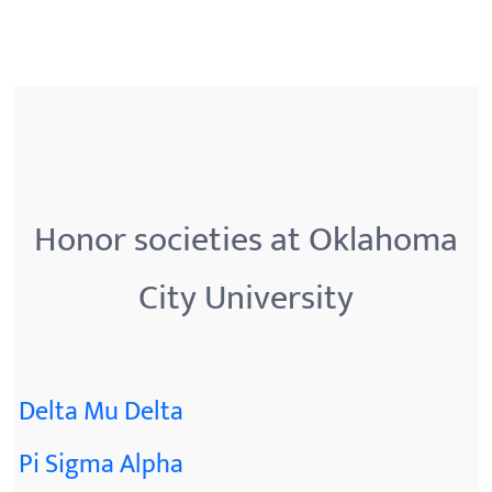
Honor societies at Oklahoma
City University
Delta Mu Delta
Pi Sigma Alpha