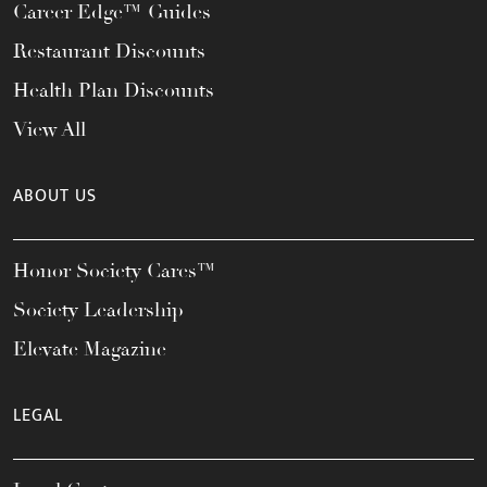
Career Edge™ Guides
Restaurant Discounts
Health Plan Discounts
View All
ABOUT US
Honor Society Cares™
Society Leadership
Elevate Magazine
LEGAL