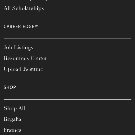
All Scholarships
CAREER EDGE™
Job Listings
Resources Center
Upload Resume
SHOP
Shop All
Regalia
Frames