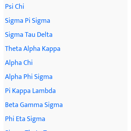
Psi Chi
Sigma Pi Sigma
Sigma Tau Delta
Theta Alpha Kappa
Alpha Chi
Alpha Phi Sigma
Pi Kappa Lambda
Beta Gamma Sigma
Phi Eta Sigma