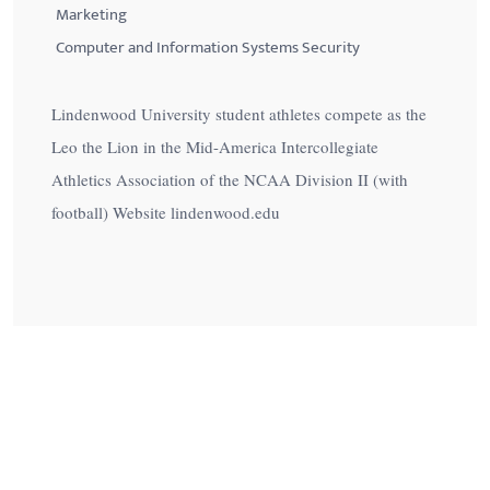
Marketing
Computer and Information Systems Security
Lindenwood University student athletes compete as the
Leo the Lion in the Mid-America Intercollegiate
Athletics Association of the NCAA Division II (with
football) Website lindenwood.edu