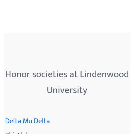
Honor societies at Lindenwood
University
Delta Mu Delta