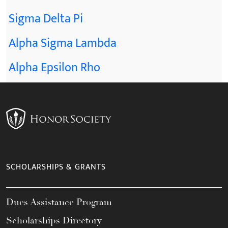
Sigma Delta Pi
Alpha Sigma Lambda
Alpha Epsilon Rho
SCHOLARSHIPS & GRANTS
Dues Assistance Program
Scholarships Directory