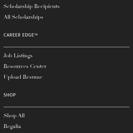
Scholarship Recipients
All Scholarships
CAREER EDGE™
Job Listings
Resources Center
Upload Resume
SHOP
Shop All
Regalia