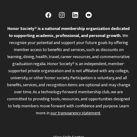
Honor Society® is a national membership organization dedicated
to supporting academic, professional, and personal growth.
We
recognize your potential and support your future goals by offering
member access to benefits and services, such as discounts on
learning, dining, health, travel, career resources, and commemorative
graduation regalia. Honor Society® is an independent, member-
supported private organization and is not affiliated with any college,
university, or other honor society. Participation is voluntary, and all
benefits, services, and recognition items are optional and may change
over time. As a technology-forward membership club, we are
committed to providing tools, resources, and opportunities designed
to help members move forward with confidence and purpose. Learn
more in
our transparency statement
.