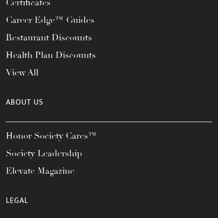
Certificates
Career Edge™ Guides
Restaurant Discounts
Health Plan Discounts
View All
ABOUT US
Honor Society Cares™
Society Leadership
Elevate Magazine
LEGAL