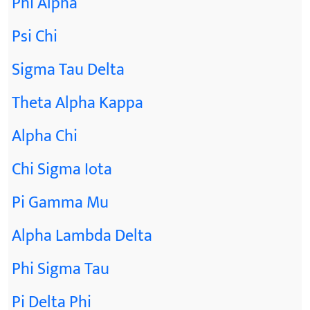
Phi Alpha
Psi Chi
Sigma Tau Delta
Theta Alpha Kappa
Alpha Chi
Chi Sigma Iota
Pi Gamma Mu
Alpha Lambda Delta
Phi Sigma Tau
Pi Delta Phi