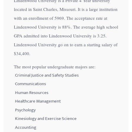
Lindenwood University is a Private 4 Year university
located in Saint Charles, Missouri. It is a large institution
with an enrollment of 5969. The acceptance rate at
Lindenwood University is
88%
. The average high school
GPA admitted into Lindenwood University is 3.25.
Lindenwood University go on to earn a starting salary of
$34,400
.
The most popular undergraduate majors are:
Criminal Justice and Safety Studies
Communications
Human Resources
Healthcare Management
Psychology
Kinesiology and Exercise Science
Accounting