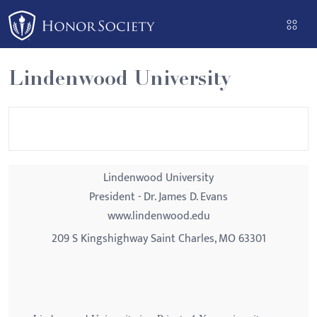
Please
note:
This
website
Lindenwood University
includes
an
accessibility
system.
Lindenwood University
President - Dr. James D. Evans
www.lindenwood.edu
209 S Kingshighway Saint Charles, MO 63301