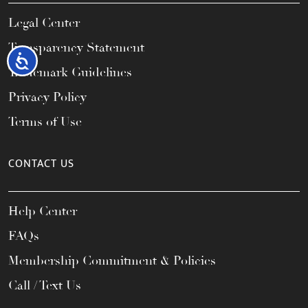
Legal Center
Transparency Statement
Accessibility
Trademark Guidelines
Privacy Policy
Terms of Use
CONTACT US
Help Center
FAQs
Membership Commitment & Policies
Call / Text Us