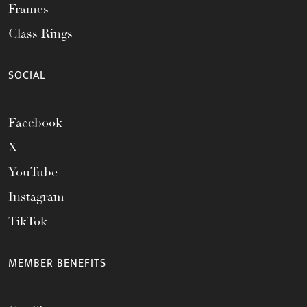
Frames
Class Rings
SOCIAL
Facebook
X
YouTube
Instagram
TikTok
MEMBER BENEFITS