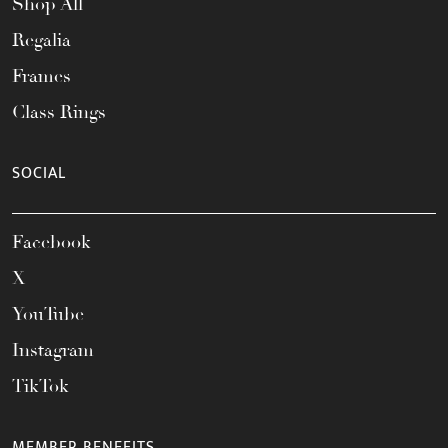
Shop All
Regalia
Frames
Class Rings
SOCIAL
Facebook
X
YouTube
Instagram
TikTok
MEMBER BENEFITS