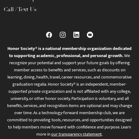
Call / Text Us
Honor Society® is a national membership organization dedicated
to supporting academic, professional, and personal growth.
We
recognize your potential and support your future goals by offering
member access to benefits and services, such as discounts on
learning, dining, health, travel, career resources, and commemorative
graduation regalia. Honor Society® is an independent, member-
supported private organization and is not affiliated with any college,
university, or other honor society. Participation is voluntary, and all
benefits, services, and recognition items are optional and may change
over time. As a technology-forward membership club, we are
committed to providing tools, resources, and opportunities designed
to help members move forward with confidence and purpose. Learn
more in
our transparency statement
.