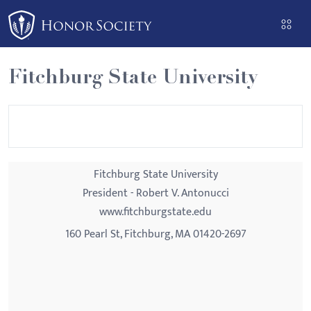
Please
note:
This
website
Fitchburg State University
includes
an
accessibility
system.
Fitchburg State University
President - Robert V. Antonucci
www.fitchburgstate.edu
160 Pearl St, Fitchburg, MA 01420-2697