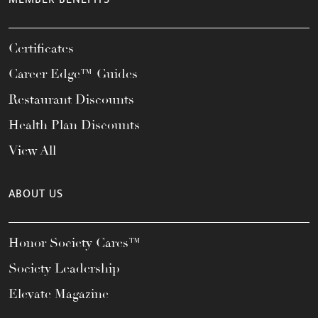
Certificates
Career Edge™ Guides
Restaurant Discounts
Health Plan Discounts
View All
ABOUT US
Honor Society Cares™
Society Leadership
Elevate Magazine