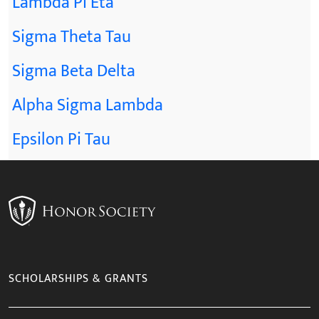
Lambda Pi Eta
Sigma Theta Tau
Sigma Beta Delta
Alpha Sigma Lambda
Epsilon Pi Tau
SCHOLARSHIPS & GRANTS