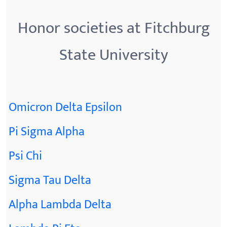
Honor societies at Fitchburg
State University
Omicron Delta Epsilon
Pi Sigma Alpha
Psi Chi
Sigma Tau Delta
Alpha Lambda Delta