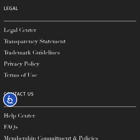
LEGAL
Legal Center
Transparency Statement
Trademark Guidelines
Privacy Policy
Terms of Use
CONTACT US
Accessibility
Help Center
FAQs
Membership Commitment & Policies