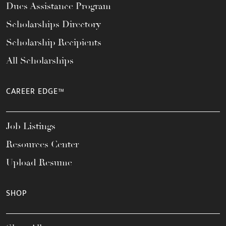
Dues Assistance Program
Scholarships Directory
Scholarship Recipients
All Scholarships
CAREER EDGE™
Job Listings
Resources Center
Upload Resume
SHOP