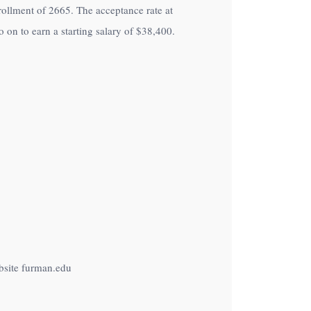
nrollment of 2665. The acceptance rate at
on to earn a starting salary of
$38,400
.
bsite furman.edu