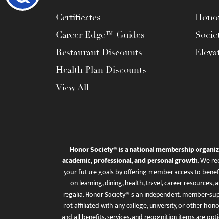
Certificates
Honor
Career Edge™ Guides
Socie
Restaurant Discounts
Eleva
Health Plan Discounts
View All
Honor Society® is a national membership organiz
academic, professional, and personal growth.
We rec
your future goals by offering member access to benefi
on learning, dining, health, travel, career resourc
regalia. Honor Society® is an independent, member-sup
not affiliated with any college, university, or other honor
and all benefits, services, and recognition items are op