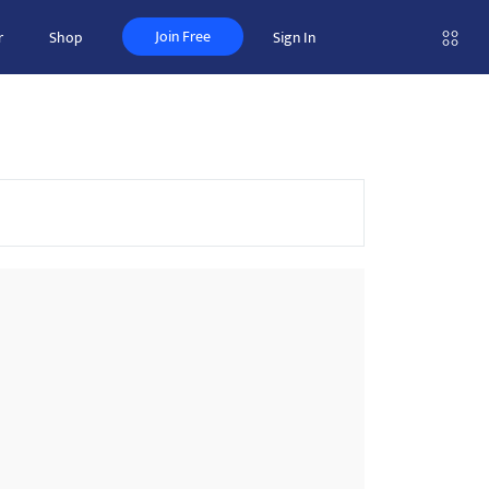
Join Free
r
Shop
Sign In