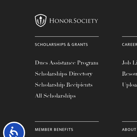
SCHOLARSHIPS & GRANTS
CAREE
Dues Assistance Program
Job Li
Scholarships Directory
Resou
Scholarship Recipients
Uplo
All Scholarships
MEMBER BENEFITS
ABOUT
Accessibility