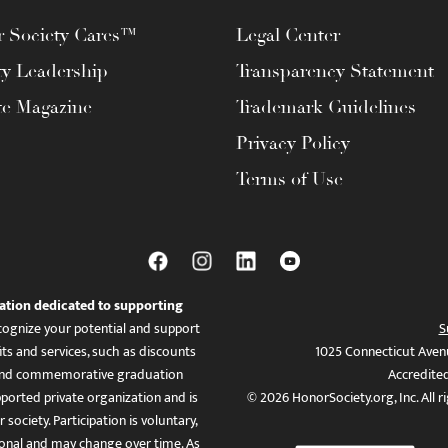
 Society Cares™
Legal Center
ty Leadership
Transparency Statement
te Magazine
Trademark Guidelines
Privacy Policy
Terms of Use
ation dedicated to supporting
ognize your potential and support
S
ts and services, such as discounts
1025 Connecticut Aven
es, and commemorative graduation
Accredite
ported private organization and is
© 2026 HonorSociety.org, Inc. All r
 society. Participation is voluntary,
tional and may change over time. As