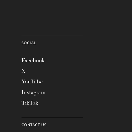
SOCIAL
Facebook
X
YouTube
Instagram
TikTok
CONTACT US