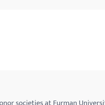
onor societies at Furman Universi