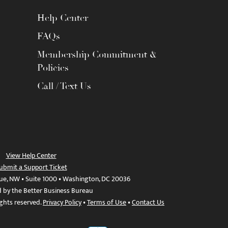
Help Center
FAQs
Membership Commitment &
Policies
Call / Text Us
View Help Center
ubmit a Support Ticket
ue, NW • Suite 1000 • Washington, DC 20036
d by the Better Business Bureau
ights reserved.
Privacy Policy
•
Terms of Use
•
Contact Us