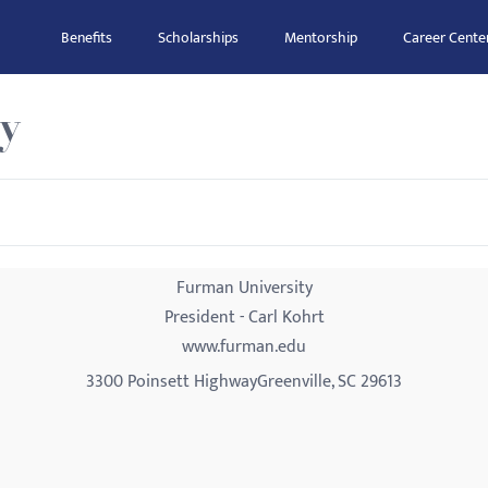
Benefits
Scholarships
Mentorship
Career Cente
y
Furman University
President - Carl Kohrt
www.furman.edu
3300 Poinsett HighwayGreenville, SC 29613