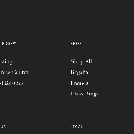
R EDGE™
SHOP
stings
Shop All
rces Center
Regalia
ad Resume
Frames
Class Rings
 US
LEGAL