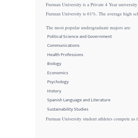
Furman University is a Private 4 Year university 
with
Furman University is
61%
. The average high sc
visual
disabilities
The most popular undergraduate majors are:
who
Political Science and Government
are
Communications
using
Health Professions
a
Biology
screen
Economics
reader;
Psychology
Press
Control-
History
F10
Spanish Language and Literature
to
Sustainability Studies
open
Furman University student athletes compete as
an
accessibility