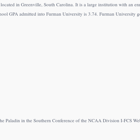
located in Greenville, South Carolina. It is a large institution with an e
hool GPA admitted into Furman University is 3.74. Furman University go 
 the Paladin in the Southern Conference of the NCAA Division I-FCS We