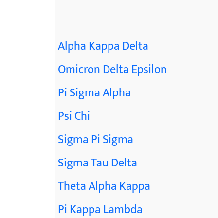
Alpha Kappa Delta
Omicron Delta Epsilon
Pi Sigma Alpha
Psi Chi
Sigma Pi Sigma
Sigma Tau Delta
Theta Alpha Kappa
Pi Kappa Lambda