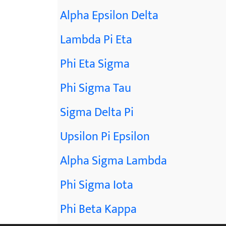
Alpha Epsilon Delta
Lambda Pi Eta
Phi Eta Sigma
Phi Sigma Tau
Sigma Delta Pi
Upsilon Pi Epsilon
Alpha Sigma Lambda
Phi Sigma Iota
Phi Beta Kappa