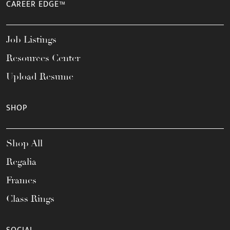
CAREER EDGE™
Job Listings
Resources Center
Upload Resume
SHOP
Shop All
Regalia
Frames
Class Rings