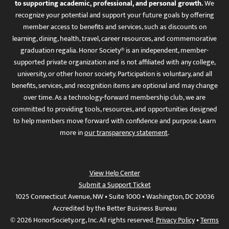
to supporting academic, professional, and personal growth.
We
recognize your potential and support your future goals by offering
member access to benefits and services, such as discounts on
learning, dining, health, travel, career resources, and commemorative
graduation regalia. Honor Society® is an independent, member-
supported private organization and is not affiliated with any college,
university, or other honor society. Participation is voluntary, and all
benefits, services, and recognition items are optional and may change
over time. As a technology-forward membership club, we are
committed to providing tools, resources, and opportunities designed
to help members move forward with confidence and purpose. Learn
more in
our transparency statement
.
View Help Center
Submit a Support Ticket
1025 Connecticut Avenue, NW • Suite 1000 • Washington, DC 20036
Accredited by the Better Business Bureau
© 2026 HonorSociety.org, Inc. All rights reserved.
Privacy Policy
•
Terms