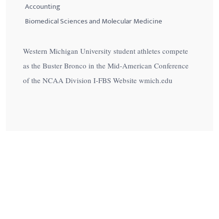
Accounting
Biomedical Sciences and Molecular Medicine
Western Michigan University student athletes compete
as the Buster Bronco in the Mid-American Conference
of the NCAA Division I-FBS Website wmich.edu