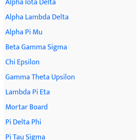
Alpha Iota Delta
Alpha Lambda Delta
Alpha Pi Mu
Beta Gamma Sigma
Chi Epsilon
Gamma Theta Upsilon
Lambda Pi Eta
Mortar Board
Pi Delta Phi
Pi Tau Sigma