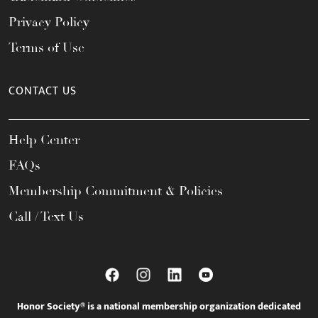
Privacy Policy
Terms of Use
CONTACT US
Help Center
FAQs
Membership Commitment & Policies
Call / Text Us
Honor Society® is a national membership organization dedicated