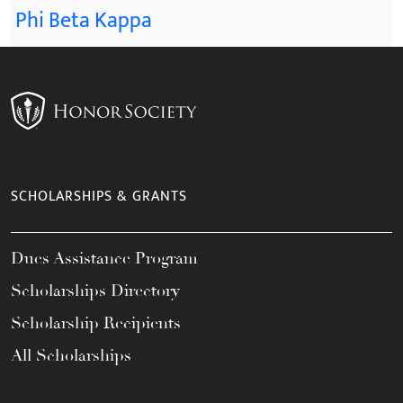
Phi Beta Kappa
SCHOLARSHIPS & GRANTS
Dues Assistance Program
Scholarships Directory
Scholarship Recipients
All Scholarships