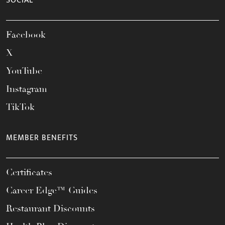
SOCIAL
Facebook
X
YouTube
Instagram
TikTok
MEMBER BENEFITS
Certificates
Career Edge™ Guides
Restaurant Discounts