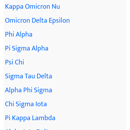
Kappa Omicron Nu
Omicron Delta Epsilon
Phi Alpha
Pi Sigma Alpha
Psi Chi
Sigma Tau Delta
Alpha Phi Sigma
Chi Sigma Iota
Pi Kappa Lambda