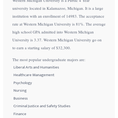
Western Michigan University is a Public 4 Year
university located in Kalamazoo, Michigan. It is a large
institution with an enrollment of 14983. The acceptance
rate at Western Michigan University is
81%
. The average
high school GPA admitted into Western Michigan
University is 3.37. Western Michigan University go on
to earn a starting salary of
$32,300
.
The most popular undergraduate majors are:
Liberal Arts and Humanities
Healthcare Management
Psychology
Nursing
Business
Criminal Justice and Safety Studies
Finance