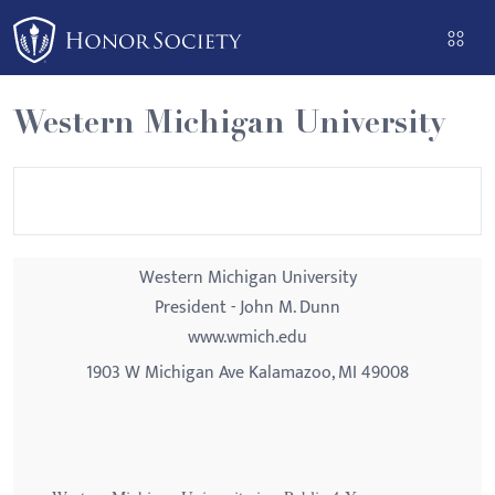
Please
note:
This
website
Western Michigan University
includes
an
accessibility
system.
Western Michigan University
President - John M. Dunn
www.wmich.edu
1903 W Michigan Ave Kalamazoo, MI 49008