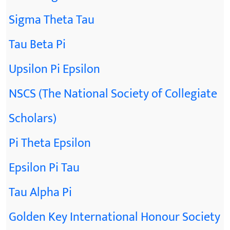
Sigma Theta Tau
Tau Beta Pi
Upsilon Pi Epsilon
NSCS (The National Society of Collegiate
Scholars)
Pi Theta Epsilon
Epsilon Pi Tau
Tau Alpha Pi
Golden Key International Honour Society