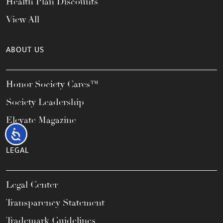
Health Plan Discounts
View All
ABOUT US
Honor Society Cares™
Society Leadership
Elevate Magazine
Accessibility
LEGAL
Legal Center
Transparency Statement
Trademark Guidelines