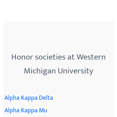
Honor societies at Western
Michigan University
Alpha Kappa Delta
Alpha Kappa Mu