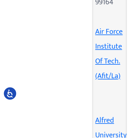
99164
Air Force
Institute
Of Tech.
(Afit/La)
Accessibility
Alfred
University