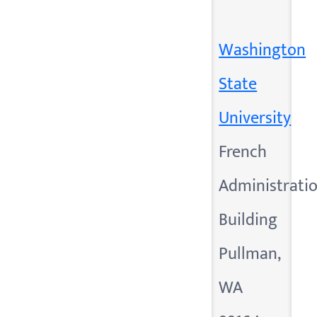
Washington
State
University
French
Administrati
Building
Pullman,
WA