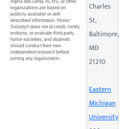
Alpha Iota Delta, ACHS, or other
Charles
organizations are based on
publicly available or self-
St,
described information. Honor
Society® does not accredit, certify,
Baltimore,
endorse, or evaluate third-party
honor societies, and students
MD
should conduct their own
independent research before
joining any organization.
21210
Eastern
Michigan
University