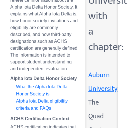
Universit
reference information about the
Alpha Iota Delta Honor Society. It
with
explains what Alpha Iota Delta is,
how honor society invitations and
a
eligibility are commonly
described, and how third-party
chapter:
designations such as ACHS
certification are generally defined.
The information is intended to
support student understanding
and independent evaluation.
Auburn
Alpha Iota Delta Honor Society
University
What the Alpha Iota Delta
Honor Society is
The
Alpha Iota Delta eligibility
criteria and FAQs
Quad
ACHS Certification Context
ACHS certification indicates that