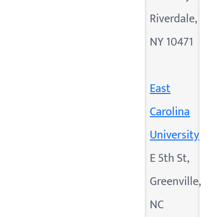
Riverdale,
NY 10471
East
Carolina
University
E 5th St,
Greenville,
NC