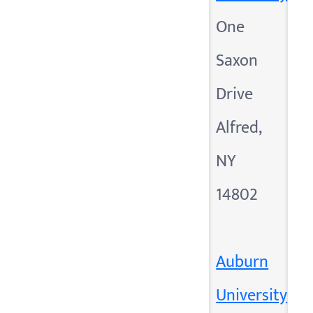
One
Saxon
Drive
Alfred,
NY
14802
Auburn
University