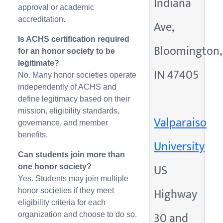
Indiana
approval or academic
accreditation.
Ave,
Is ACHS certification required
Bloomington,
for an honor society to be
legitimate?
IN 47405
No. Many honor societies operate
independently of ACHS and
define legitimacy based on their
mission, eligibility standards,
Valparaiso
governance, and member
benefits.
University
Can students join more than
US
one honor society?
Yes. Students may join multiple
Highway
honor societies if they meet
eligibility criteria for each
30 and
organization and choose to do so.