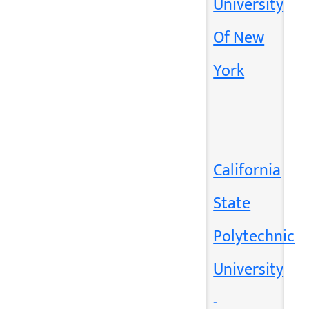
University
Of New
York
California
State
Polytechnic
University
-