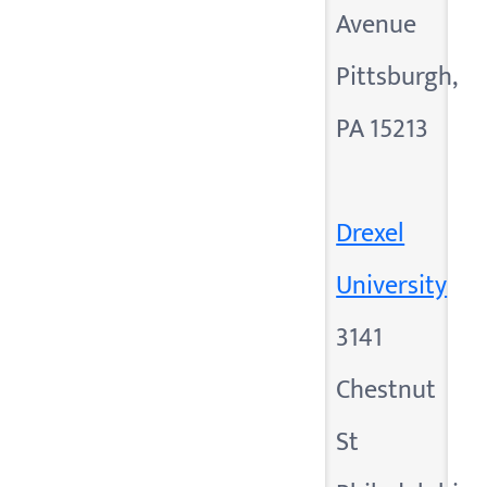
Avenue
Pittsburgh,
PA 15213
Drexel
University
3141
Chestnut
St