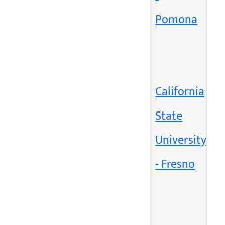
Pomona
California
State
University
- Fresno