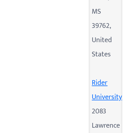
MS
39762,
United
States
Rider
University
2083
Lawrence