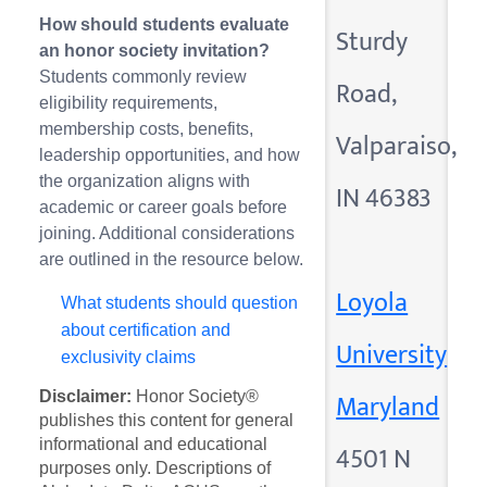
How should students evaluate
Sturdy
an honor society invitation?
Students commonly review
Road,
eligibility requirements,
membership costs, benefits,
Valparaiso,
leadership opportunities, and how
the organization aligns with
IN 46383
academic or career goals before
joining. Additional considerations
are outlined in the resource below.
Loyola
What students should question
about certification and
University
exclusivity claims
Maryland
Disclaimer:
Honor Society®
publishes this content for general
informational and educational
4501 N
purposes only. Descriptions of