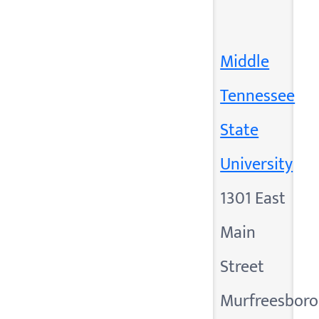
Middle
Tennessee
State
University
1301 East
Main
Street
Murfreesboro