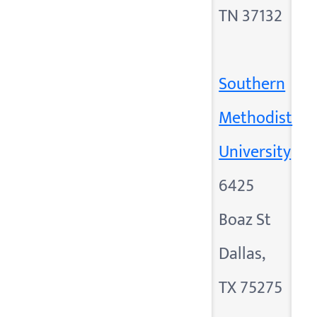
TN 37132
Southern
Methodist
University
6425
Boaz St
Dallas,
TX 75275