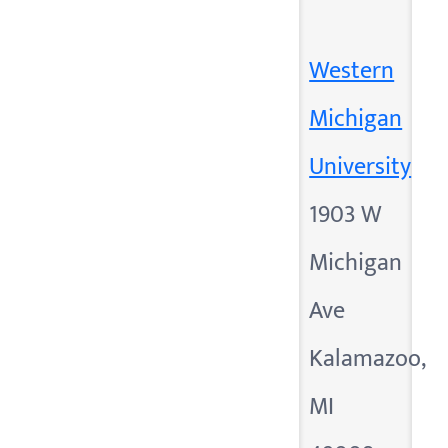
Western
Michigan
University
1903 W
Michigan
Ave
Kalamazoo,
MI