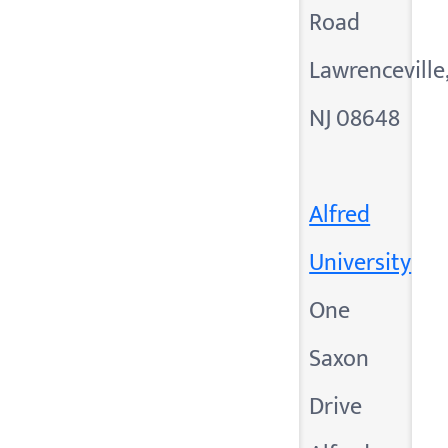
Road
Lawrenceville
NJ 08648
Alfred
University
One
Saxon
Drive