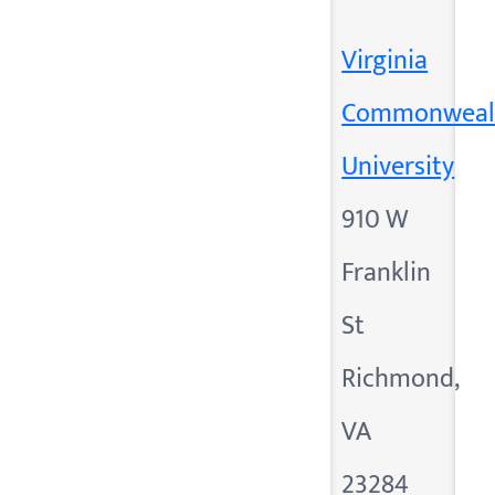
Virginia
Commonweal
University
910 W
Franklin
St
Richmond,
VA
23284