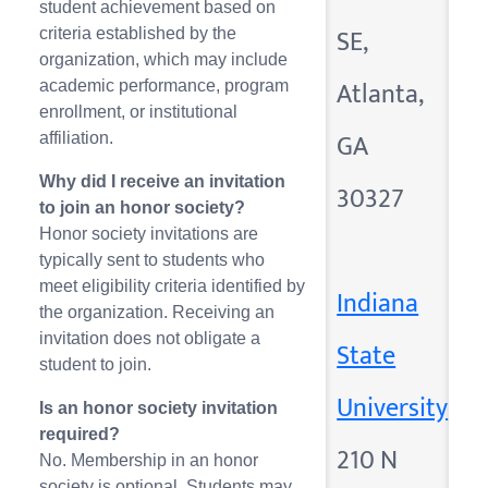
student achievement based on
SE,
criteria established by the
organization, which may include
Atlanta,
academic performance, program
enrollment, or institutional
GA
affiliation.
Why did I receive an invitation
30327
to join an honor society?
Honor society invitations are
typically sent to students who
meet eligibility criteria identified by
Indiana
the organization. Receiving an
invitation does not obligate a
State
student to join.
University
Is an honor society invitation
required?
210 N
No. Membership in an honor
society is optional. Students may