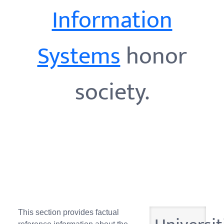
Information
Systems
honor
society.
This section provides factual