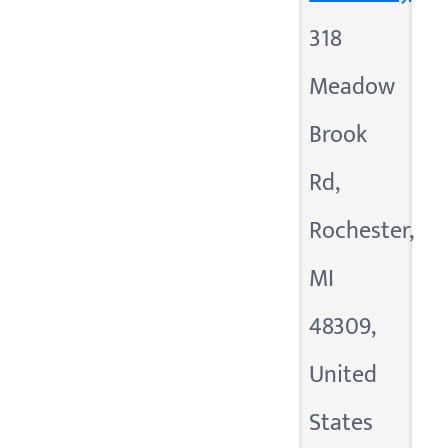
318
Meadow
Brook
Rd,
Rochester,
MI
48309,
United
States