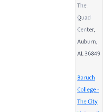
The
Quad
Center,
Auburn,
AL 36849
Baruch
College -
The City