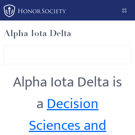
Please
note:
This
website
Alpha Iota Delta
includes
an
accessibility
system.
Alpha Iota Delta is
a
Decision
Sciences and