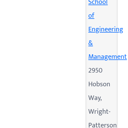
School
of
Engineering
&
Management
2950
Hobson
Way,
Wright-
Patterson