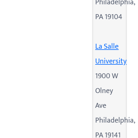
Philadelphia,
PA 19104
La Salle
University
1900 W
Olney
Ave
Philadelphia,
PA 19141