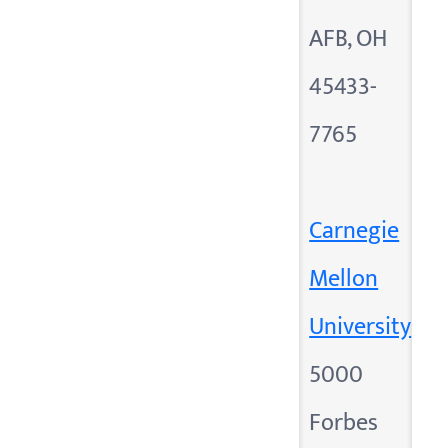
AFB, OH
45433-
7765
Carnegie
Mellon
University
5000
Forbes