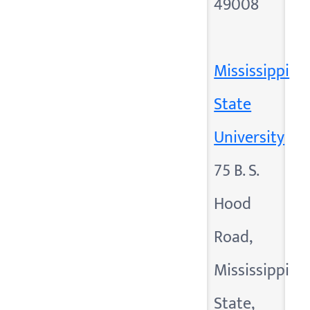
49008
Mississippi
State
University
75 B. S.
Hood
Road,
Mississippi
State,