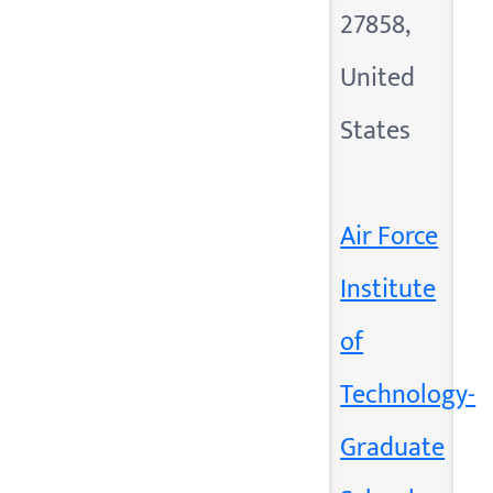
27858,
United
States
Air Force
Institute
of
Technology-
Graduate