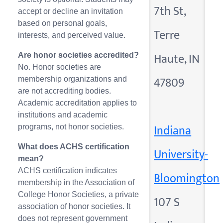
7th St,
accept or decline an invitation
based on personal goals,
Terre
interests, and perceived value.
Haute, IN
Are honor societies accredited?
No. Honor societies are
47809
membership organizations and
are not accrediting bodies.
Academic accreditation applies to
institutions and academic
Indiana
programs, not honor societies.
What does ACHS certification
University-
mean?
ACHS certification indicates
Bloomington
membership in the Association of
College Honor Societies, a private
107 S
association of honor societies. It
does not represent government