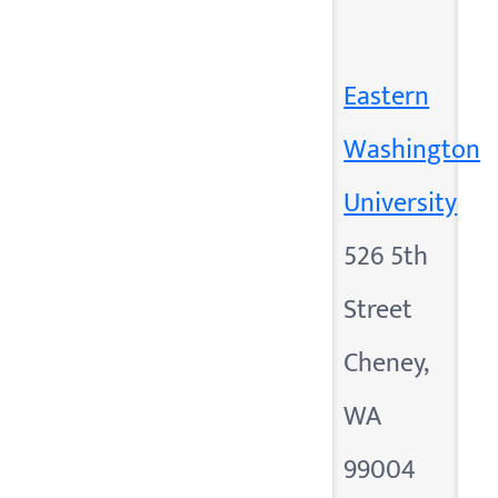
Eastern
Washington
University
526 5th
Street
Cheney,
WA
99004