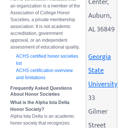
Center,
an organization is a member of the
Auburn,
Association of College Honor
Societies, a private membership
AL 36849
association. It is not academic
accreditation, government
approval, or an independent
assessment of educational quality.
Georgia
ACHS certified honor societies
list
State
ACHS certification overview
and limitations
University
Frequently Asked Questions
About Honor Societies
33
What is the Alpha Iota Delta
Gilmer
Honor Society?
Alpha Iota Delta is an academic
Street
honor society that recognizes