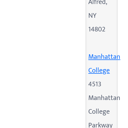
Alfred,
NY
14802
Manhattan
College
4513
Manhattan
College
Parkway