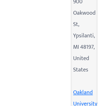
900
Oakwood
St,
Ypsilanti,
MI 48197,
United
States
Oakland
University