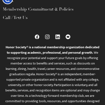
FAQs
Membership Commitment & Policies
Call / Text Us
Honor Society® is a national membership organization dedicated
to supporting academic, professional, and personal growth.
We
recognize your potential and support your future goals by offering
member access to benefits and services, such as discounts on
learning, dining, health, travel, career resources, and commemorative
graduation regalia. Honor Society® is an independent, member-
supported private organization and is not affiliated with any college,
university, or other honor society. Participation is voluntary, and all
benefits, services, and recognition items are optional and may change
over time. As a technology-forward membership club, we are
committed to providing tools, resources, and opportunities designed