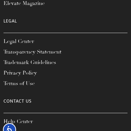
Elevate Magazine
LEGAL
Legal Center
Transparency Statement
Trademark Guidelines
Privacy Policy
Terms of Use
CONTACT US
Help Center
Accessibility