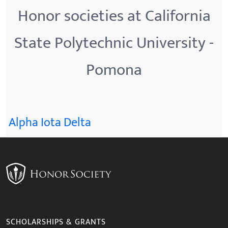
Honor societies at California
State Polytechnic University -
Pomona
Alpha Iota Delta
SCHOLARSHIPS & GRANTS