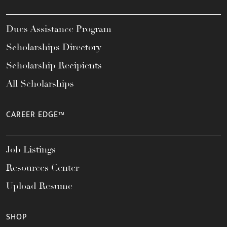
Dues Assistance Program
Scholarships Directory
Scholarship Recipients
All Scholarships
CAREER EDGE™
Job Listings
Resources Center
Upload Resume
SHOP