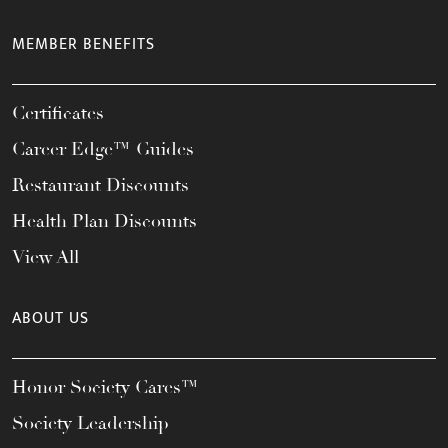
MEMBER BENEFITS
Certificates
Career Edge™ Guides
Restaurant Discounts
Health Plan Discounts
View All
ABOUT US
Honor Society Cares™
Society Leadership