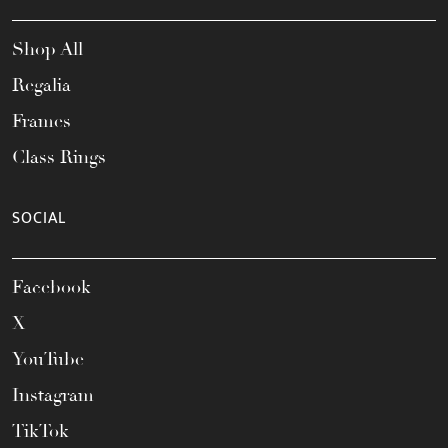
Shop All
Regalia
Frames
Class Rings
SOCIAL
Facebook
X
YouTube
Instagram
TikTok