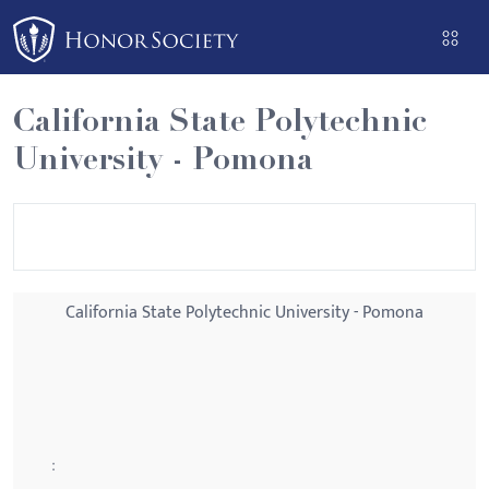
Please
note:
This
website
California State Polytechnic
includes
University - Pomona
an
accessibility
system.
California State Polytechnic University - Pomona
: