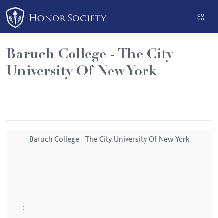
Please
note:
This
website
Baruch College - The City
includes
University Of New York
an
accessibility
system.
Baruch College - The City University Of New York
: