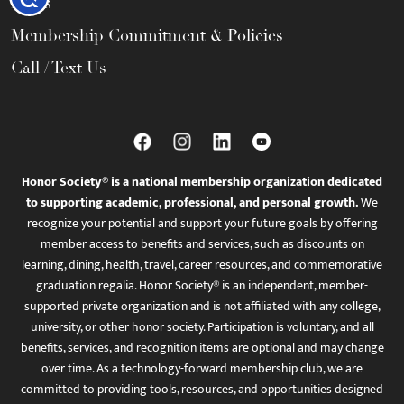
FAQs
Membership Commitment & Policies
Call / Text Us
Honor Society® is a national membership organization dedicated
to supporting academic, professional, and personal growth.
We
recognize your potential and support your future goals by offering
member access to benefits and services, such as discounts on
learning, dining, health, travel, career resources, and commemorative
graduation regalia. Honor Society® is an independent, member-
supported private organization and is not affiliated with any college,
university, or other honor society. Participation is voluntary, and all
benefits, services, and recognition items are optional and may change
over time. As a technology-forward membership club, we are
committed to providing tools, resources, and opportunities designed