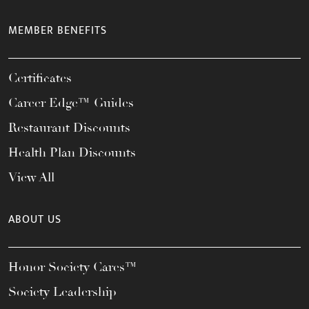
MEMBER BENEFITS
Certificates
Career Edge™ Guides
Restaurant Discounts
Health Plan Discounts
View All
ABOUT US
Honor Society Cares™
Society Leadership