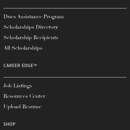
Dues Assistance Program
Scholarships Directory
Scholarship Recipients
All Scholarships
CAREER EDGE™
Job Listings
Resources Center
Upload Resume
SHOP