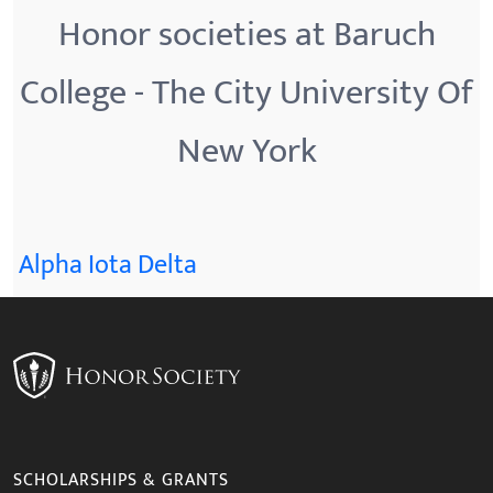
Honor societies at Baruch
College - The City University Of
New York
Alpha Iota Delta
SCHOLARSHIPS & GRANTS