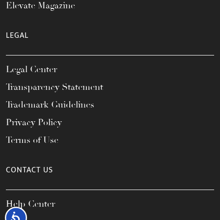
Elevate Magazine
LEGAL
Legal Center
Transparency Statement
Trademark Guidelines
Privacy Policy
Terms of Use
CONTACT US
Help Center
Accessibility