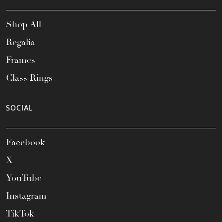
Shop All
Regalia
Frames
Class Rings
SOCIAL
Facebook
X
YouTube
Instagram
TikTok