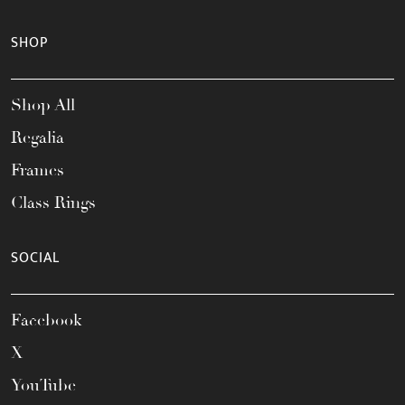
SHOP
Shop All
Regalia
Frames
Class Rings
SOCIAL
Facebook
X
YouTube