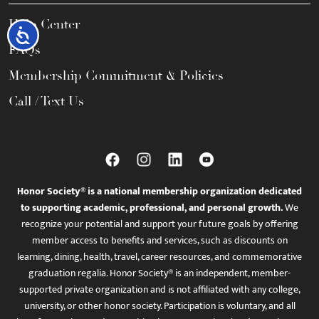
Help Center
Accessibility
FAQs
Membership Commitment & Policies
Call / Text Us
Honor Society® is a national membership organization dedicated
to supporting academic, professional, and personal growth.
We
recognize your potential and support your future goals by offering
member access to benefits and services, such as discounts on
learning, dining, health, travel, career resources, and commemorative
graduation regalia. Honor Society® is an independent, member-
supported private organization and is not affiliated with any college,
university, or other honor society. Participation is voluntary, and all