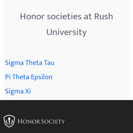
Honor societies at Rush
University
Sigma Theta Tau
Pi Theta Epsilon
Sigma Xi