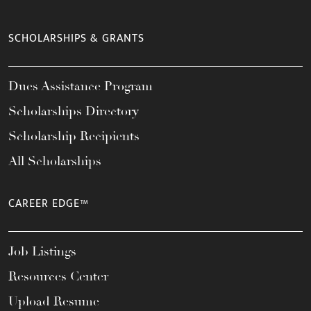
SCHOLARSHIPS & GRANTS
Dues Assistance Program
Scholarships Directory
Scholarship Recipients
All Scholarships
CAREER EDGE™
Job Listings
Resources Center
Upload Resume