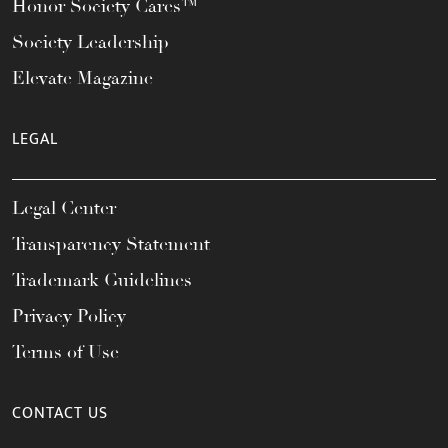
Honor Society Cares™
Society Leadership
Elevate Magazine
LEGAL
Legal Center
Transparency Statement
Trademark Guidelines
Privacy Policy
Terms of Use
CONTACT US