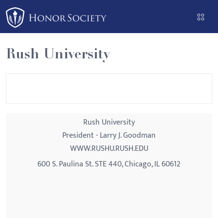
Please
note:
This
website
Rush University
includes
an
accessibility
system.
Rush University
President - Larry J. Goodman
WWW.RUSHU.RUSH.EDU
600 S. Paulina St. STE 440, Chicago, IL 60612