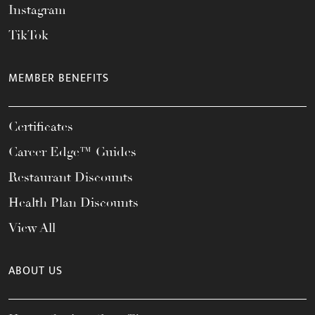
Instagram
TikTok
MEMBER BENEFITS
Certificates
Career Edge™ Guides
Restaurant Discounts
Health Plan Discounts
View All
ABOUT US