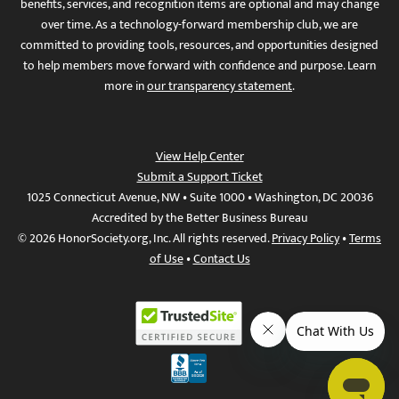
benefits, services, and recognition items are optional and may change
over time. As a technology-forward membership club, we are
committed to providing tools, resources, and opportunities designed
to help members move forward with confidence and purpose. Learn
more in
our transparency statement
.
View Help Center
Submit a Support Ticket
1025 Connecticut Avenue, NW • Suite 1000 • Washington, DC 20036
Accredited by the Better Business Bureau
© 2026 HonorSociety.org, Inc. All rights reserved.
Privacy Policy
•
Terms
of Use
•
Contact Us