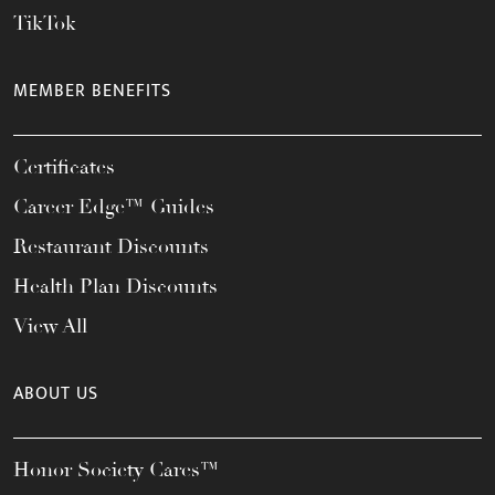
TikTok
MEMBER BENEFITS
Certificates
Career Edge™ Guides
Restaurant Discounts
Health Plan Discounts
View All
ABOUT US
Honor Society Cares™