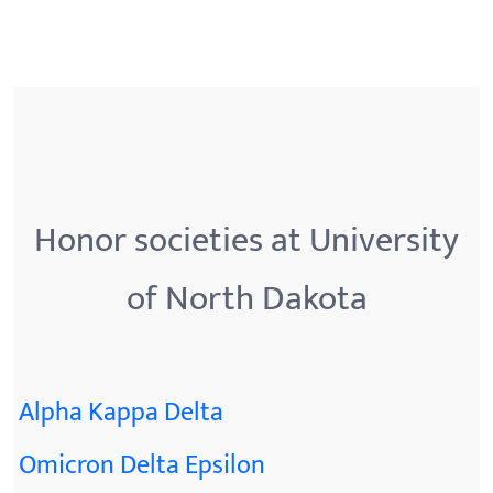
Honor societies at University
of North Dakota
Alpha Kappa Delta
Omicron Delta Epsilon