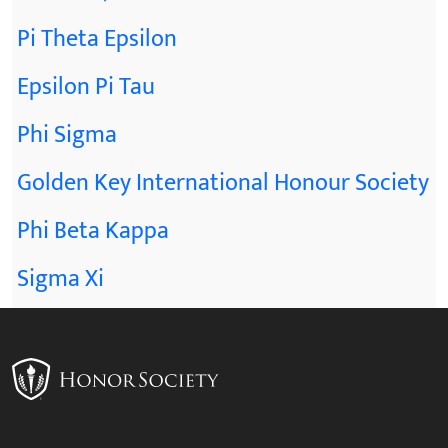
Pi Theta Epsilon
Epsilon Pi Tau
Phi Sigma
Golden Key International Honour Society
Phi Beta Kappa
Sigma Xi