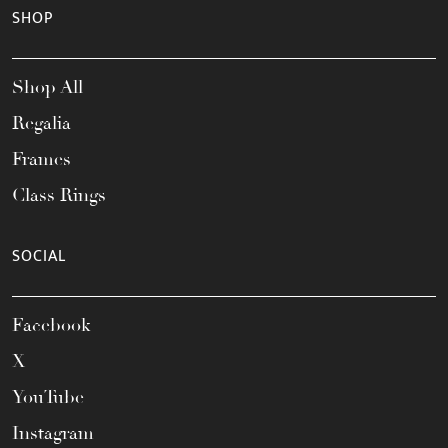
SHOP
Shop All
Regalia
Frames
Class Rings
SOCIAL
Facebook
X
YouTube
Instagram