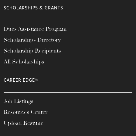
SCHOLARSHIPS & GRANTS
Dues Assistance Program
Scholarships Directory
Scholarship Recipients
All Scholarships
CAREER EDGE™
Job Listings
Resources Center
Upload Resume