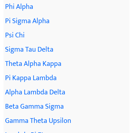
Phi Alpha
Pi Sigma Alpha
Psi Chi
Sigma Tau Delta
Theta Alpha Kappa
Pi Kappa Lambda
Alpha Lambda Delta
Beta Gamma Sigma
Gamma Theta Upsilon