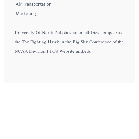
Air Transportation
Marketing
University Of North Dakota student athletes compete as
the The Fighting Hawk in the Big Sky Conference of the
NCAA Division I-FCS Website und.edu