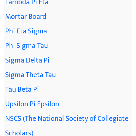
Lambda Pi Eta
Mortar Board
Phi Eta Sigma
Phi Sigma Tau
Sigma Delta Pi
Sigma Theta Tau
Tau Beta Pi
Upsilon Pi Epsilon
NSCS (The National Society of Collegiate
Scholars)