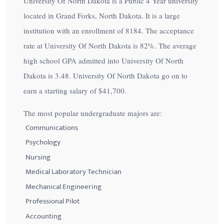
University Of North Dakota is a Public 4 Year university
located in Grand Forks, North Dakota. It is a large
institution with an enrollment of 8184. The acceptance
rate at University Of North Dakota is
82%
. The average
high school GPA admitted into University Of North
Dakota is 3.48. University Of North Dakota go on to
earn a starting salary of
$41,700
.
The most popular undergraduate majors are:
Communications
Psychology
Nursing
Medical Laboratory Technician
Mechanical Engineering
Professional Pilot
Accounting