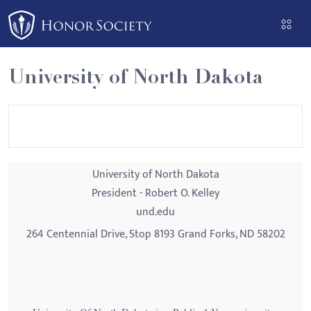
Please
note:
This
website
University of North Dakota
includes
an
accessibility
system.
University of North Dakota
President - Robert O. Kelley
und.edu
264 Centennial Drive, Stop 8193 Grand Forks, ND 58202