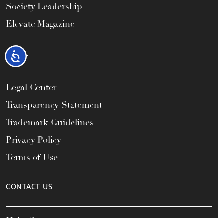
Society Leadership
Elevate Magazine
LEGAL
Accessibility
Legal Center
Transparency Statement
Trademark Guidelines
Privacy Policy
Terms of Use
CONTACT US