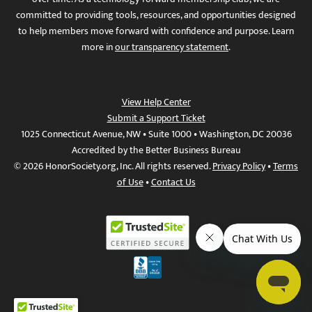
committed to providing tools, resources, and opportunities designed
to help members move forward with confidence and purpose. Learn
more in
our transparency statement
.
View Help Center
Submit a Support Ticket
1025 Connecticut Avenue, NW • Suite 1000 • Washington, DC 20036
Accredited by the Better Business Bureau
© 2026 HonorSociety.org, Inc. All rights reserved.
Privacy Policy
•
Terms
of Use
•
Contact Us