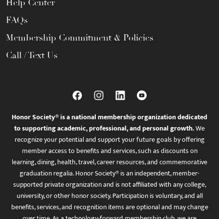
Help Center
FAQs
Membership Commitment & Policies
Call / Text Us
Honor Society® is a national membership organization dedicated
to supporting academic, professional, and personal growth.
We
recognize your potential and support your future goals by offering
member access to benefits and services, such as discounts on
learning, dining, health, travel, career resources, and commemorative
graduation regalia. Honor Society® is an independent, member-
supported private organization and is not affiliated with any college,
university, or other honor society. Participation is voluntary, and all
benefits, services, and recognition items are optional and may change
over time. As a technology-forward membership club, we are