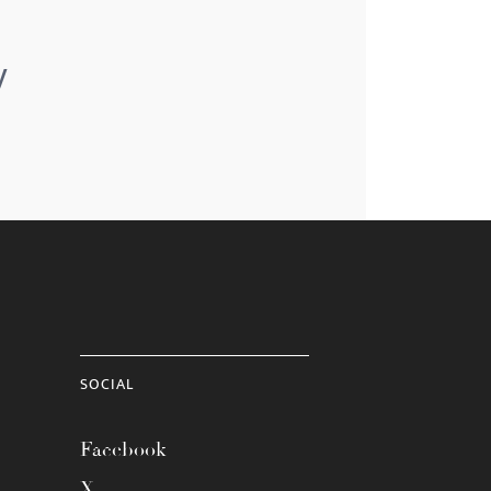
y
SOCIAL
Facebook
X