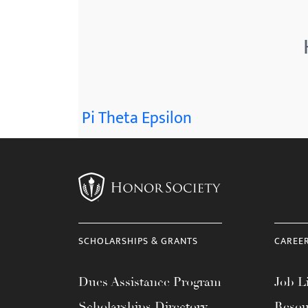
menu.
Pi Theta Epsilon
SCHOLARSHIPS & GRANTS
CAREE
Dues Assistance Program
Job Li
Scholarships Directory
Resou