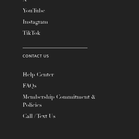
YouTube
Instagram
TikTok
CONTACT US
Help Center
FAQs
Membership Commitment &
Policies
Call / Text Us