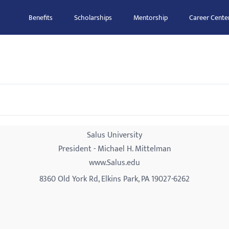
Benefits
Scholarships
Mentorship
Career Cente
Salus University
President - Michael H. Mittelman
www.Salus.edu
8360 Old York Rd, Elkins Park, PA 19027-6262