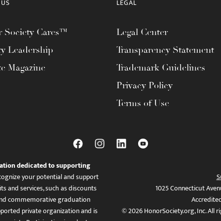
 US
LEGAL
 Society Cares™
Legal Center
ty Leadership
Transparency Statement
te Magazine
Trademark Guidelines
Privacy Policy
Terms of Use
ation dedicated to supporting
ognize your potential and support
S
ts and services, such as discounts
1025 Connecticut Aven
es, and commemorative graduation
Accredite
ported private organization and is
© 2026 HonorSociety.org, Inc. All r