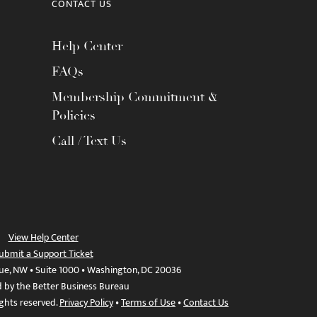
CONTACT US
Help Center
FAQs
Membership Commitment &
Policies
Call / Text Us
View Help Center
ubmit a Support Ticket
ue, NW • Suite 1000 • Washington, DC 20036
d by the Better Business Bureau
ights reserved.
Privacy Policy
•
Terms of Use
•
Contact Us