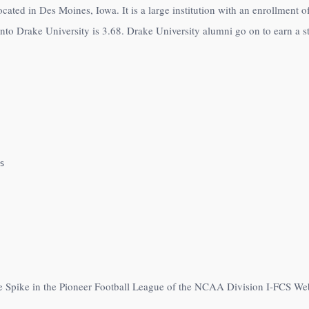
located in Des Moines, Iowa. It is a large institution with an enrollment
to Drake University is 3.68. Drake University alumni go on to earn a st
s
he Spike in the Pioneer Football League of the NCAA Division I-FCS We