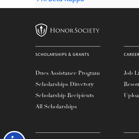
SCHOLARSHIPS & GRANTS
CAREE
Dues Assistance Program
Job Li
Scholarships Directory
Resou
Scholarship Recipients
Uplo
All Scholarships