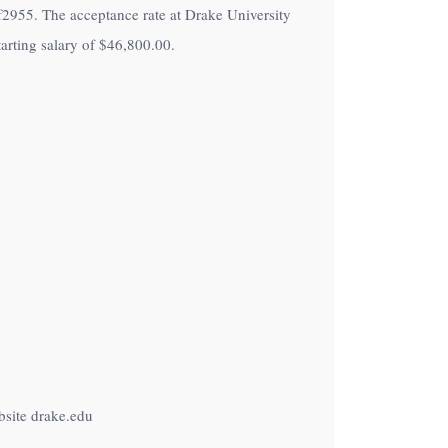
 of2955. The acceptance rate at Drake University
arting salary of
$46,800.00
.
bsite drake.edu