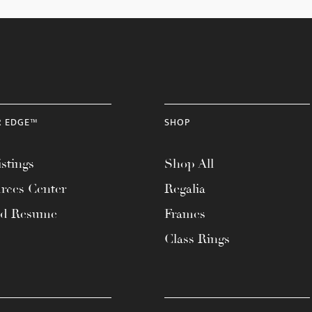
R EDGE™
SHOP
stings
Shop All
rces Center
Regalia
ad Resume
Frames
Class Rings