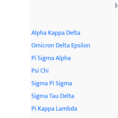
Alpha Kappa Delta
Omicron Delta Epsilon
Pi Sigma Alpha
Psi Chi
Sigma Pi Sigma
Sigma Tau Delta
Pi Kappa Lambda