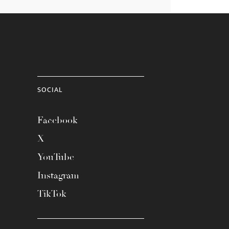
SOCIAL
Facebook
X
YouTube
Instagram
TikTok