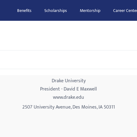
Benefits
Scholarships
Mentorship
Career Cente
Drake University
President - David E Maxwell
www.drake.edu
2507 University Avenue, Des Moines, IA 50311