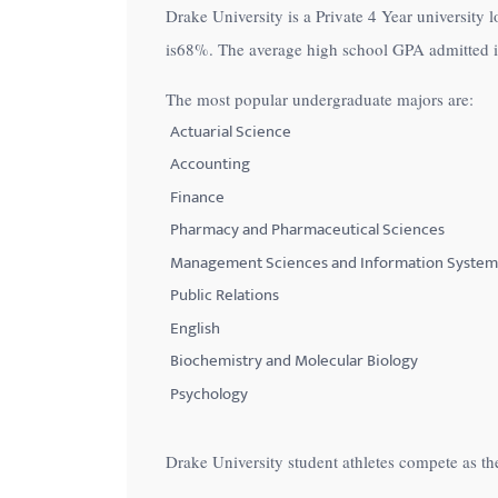
Drake University is a Private 4 Year university 
with
is
68%
. The average high school GPA admitted in
visual
disabilities
The most popular undergraduate majors are:
who
Actuarial Science
are
Accounting
using
Finance
a
Pharmacy and Pharmaceutical Sciences
screen
Management Sciences and Information System
reader;
Public Relations
Press
Control-
English
F10
Biochemistry and Molecular Biology
to
Psychology
open
an
Drake University student athletes compete as t
accessibility