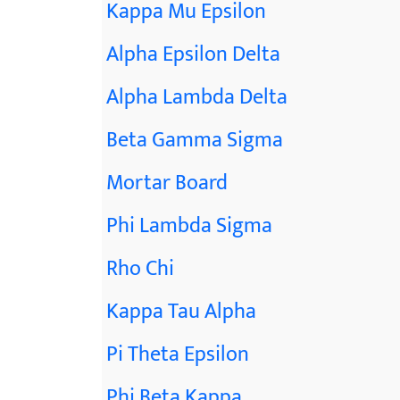
Kappa Mu Epsilon
Alpha Epsilon Delta
Alpha Lambda Delta
Beta Gamma Sigma
Mortar Board
Phi Lambda Sigma
Rho Chi
Kappa Tau Alpha
Pi Theta Epsilon
Phi Beta Kappa