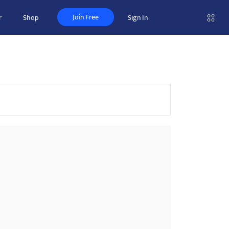
Join Free
r
Shop
Sign In