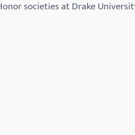
Honor societies at Drake Universit