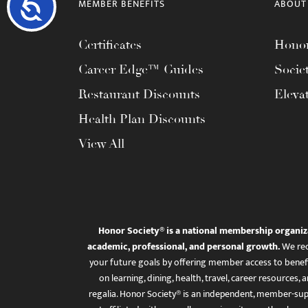
Accessibility
MEMBER BENEFITS
ABOUT
Certificates
Honor
Career Edge™ Guides
Socie
Restaurant Discounts
Eleva
Health Plan Discounts
View All
Honor Society® is a national membership organiz
academic, professional, and personal growth.
We rec
your future goals by offering member access to benefi
on learning, dining, health, travel, career resourc
regalia. Honor Society® is an independent, member-sup