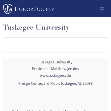
Please
note:
This
website
Tuskegee University
includes
an
accessibility
system.
Tuskegee University
President - Matthew Jenkins
www.tuskegee.edu
Kresge Center, 3rd Floor, Tuskegee, AL 36088