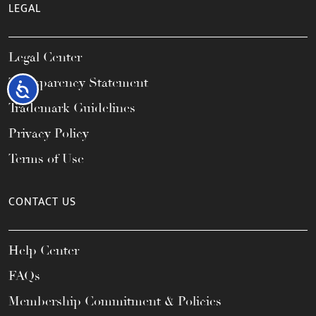
LEGAL
Legal Center
Transparency Statement
Accessibility
Trademark Guidelines
Privacy Policy
Terms of Use
CONTACT US
Help Center
FAQs
Membership Commitment & Policies