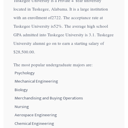
Tuskegee University is a Private 4 Year university
located in Tuskegee, Alabama. It is a large institution
with an enrollment of2722. The acceptance rate at
Tuskegee University is
52%
. The average high school
GPA admitted into Tuskegee University is 3.1. Tuskegee
University alumni go on to earn a starting salary of
$28,500.00
.
The most popular undergraduate majors are:
Psychology
Mechanical Engineering
Biology
Merchandising and Buying Operations
Nursing
Aerospace Engineering
Chemical Engineering