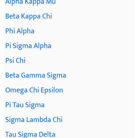
Alpha Kappa Mu
Beta Kappa Chi
Phi Alpha
Pi Sigma Alpha
Psi Chi
Beta Gamma Sigma
Omega Chi Epsilon
Pi Tau Sigma
Sigma Lambda Chi
Tau Sigma Delta