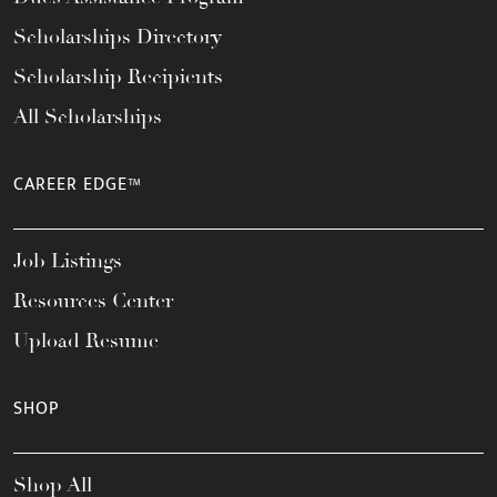
Scholarships Directory
Scholarship Recipients
All Scholarships
CAREER EDGE™
Job Listings
Resources Center
Upload Resume
SHOP
Shop All