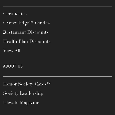
Certificates
Career Edge™ Guides
Restaurant Discounts
Health Plan Discounts
View All
ABOUT US
Honor Society Cares™
Society Leadership
Elevate Magazine