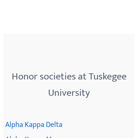
Honor societies at Tuskegee
University
Alpha Kappa Delta