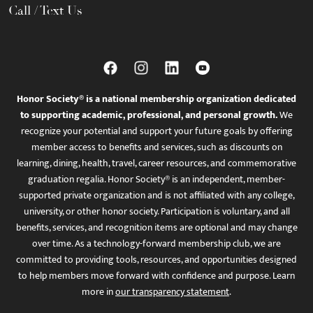
Call / Text Us
Honor Society® is a national membership organization dedicated
to supporting academic, professional, and personal growth.
We
recognize your potential and support your future goals by offering
member access to benefits and services, such as discounts on
learning, dining, health, travel, career resources, and commemorative
graduation regalia. Honor Society® is an independent, member-
supported private organization and is not affiliated with any college,
university, or other honor society. Participation is voluntary, and all
benefits, services, and recognition items are optional and may change
over time. As a technology-forward membership club, we are
committed to providing tools, resources, and opportunities designed
to help members move forward with confidence and purpose. Learn
more in
our transparency statement
.