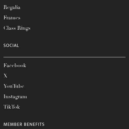
Regalia
Frames
Class Rings
SOCIAL
Facebook
X
YouTube
Instagram
TikTok
MEMBER BENEFITS