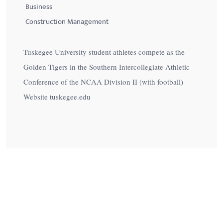
Business
Construction Management
Tuskegee University student athletes compete as the
Golden Tigers in the Southern Intercollegiate Athletic
Conference of the NCAA Division II (with football)
Website tuskegee.edu