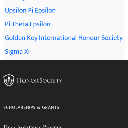
Upsilon Pi Epsilon
Pi Theta Epsilon
Golden Key International Honour Society
Sigma Xi
SCHOLARSHIPS & GRANTS
Dues Assistance Program