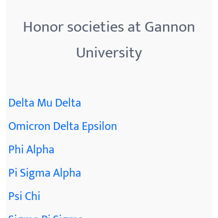
Honor societies at Gannon
University
Delta Mu Delta
Omicron Delta Epsilon
Phi Alpha
Pi Sigma Alpha
Psi Chi