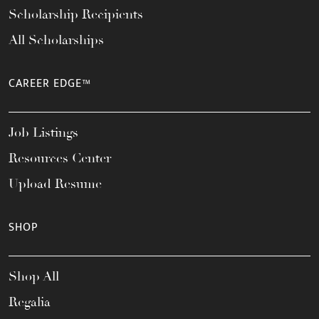
Scholarship Recipients
All Scholarships
CAREER EDGE™
Job Listings
Resources Center
Upload Resume
SHOP
Shop All
Regalia