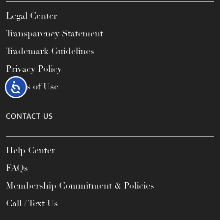
Legal Center
Transparency Statement
Trademark Guidelines
Privacy Policy
Accessibility
Terms of Use
CONTACT US
Help Center
FAQs
Membership Commitment & Policies
Call / Text Us