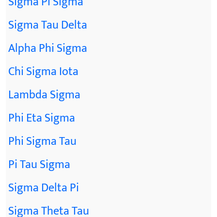
Sigma Pi Sigma
Sigma Tau Delta
Alpha Phi Sigma
Chi Sigma Iota
Lambda Sigma
Phi Eta Sigma
Phi Sigma Tau
Pi Tau Sigma
Sigma Delta Pi
Sigma Theta Tau