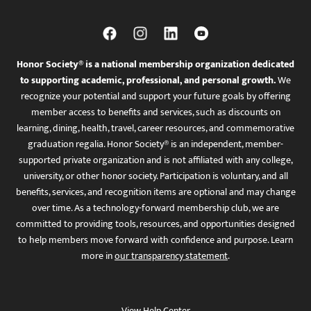
Honor Society® is a national membership organization dedicated
to supporting academic, professional, and personal growth.
We
recognize your potential and support your future goals by offering
member access to benefits and services, such as discounts on
learning, dining, health, travel, career resources, and commemorative
graduation regalia. Honor Society® is an independent, member-
supported private organization and is not affiliated with any college,
university, or other honor society. Participation is voluntary, and all
benefits, services, and recognition items are optional and may change
over time. As a technology-forward membership club, we are
committed to providing tools, resources, and opportunities designed
to help members move forward with confidence and purpose. Learn
more in
our transparency statement
.
View Help Center