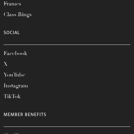
Frames
Class Rings
SOCIAL
Facebook
X
YouTube
Instagram
TikTok
MEMBER BENEFITS