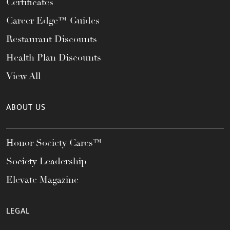
Certificates
Career Edge™ Guides
Restaurant Discounts
Health Plan Discounts
View All
ABOUT US
Honor Society Cares™
Society Leadership
Elevate Magazine
LEGAL