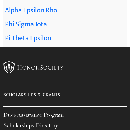
Alpha Epsilon Rho
Phi Sigma Iota
Pi Theta Epsilon
SCHOLARSHIPS & GRANTS
Dues Assistance Program
Scholarships Directory