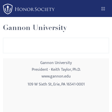
Please
note:
This
website
Gannon University
includes
an
accessibility
system.
Gannon University
President - Keith Taylor, Ph.D.
www.gannon.edu
109 W Sixth St, Erie, PA 16541-0001