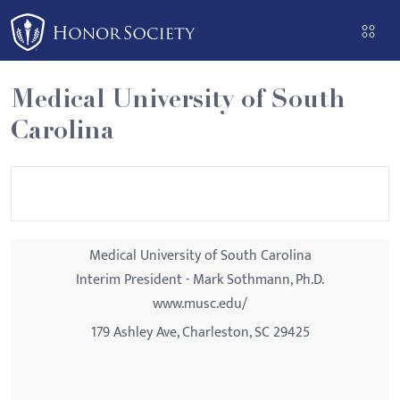
Please
note:
This
website
Medical University of South
includes
Carolina
an
accessibility
system.
Medical University of South Carolina
Interim President - Mark Sothmann, Ph.D.
www.musc.edu/
179 Ashley Ave, Charleston, SC 29425