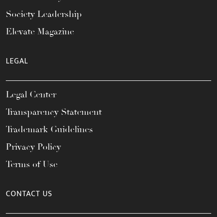
Society Leadership
Elevate Magazine
LEGAL
Legal Center
Transparency Statement
Trademark Guidelines
Privacy Policy
Terms of Use
CONTACT US