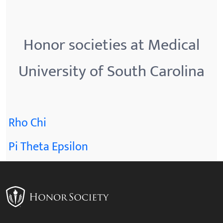
Honor societies at Medical
University of South Carolina
Rho Chi
Pi Theta Epsilon