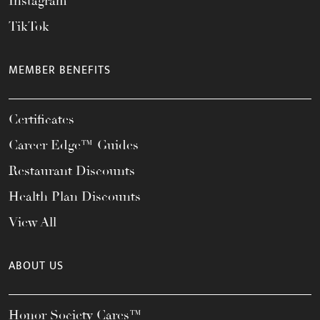
Instagram
TikTok
MEMBER BENEFITS
Certificates
Career Edge™ Guides
Restaurant Discounts
Health Plan Discounts
View All
ABOUT US
Honor Society Cares™