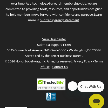
over time. As a technology-forward membership club, we are
committed to providing tools, resources, and opportunities designed
to help members move forward with confidence and purpose. Learn
more in
our transparency statement
.
View Help Center
Submit a Support Ticket
1025 Connecticut Avenue, NW • Suite 1000 • Washington, DC 20036
Accredited by the Better Business Bureau
© 2026 HonorSociety.org, Inc. All rights reserved.
Privacy Policy
•
Terms
of Use
•
Contact Us