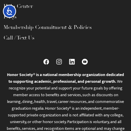
Help Center
Accessibility
FAQs
Membership Commitment & Policies
Call / Text Us
Honor Society® is a national membership organization dedicated
to supporting academic, professional, and personal growth.
We
recognize your potential and support your future goals by offering
member access to benefits and services, such as discounts on
learning, dining, health, travel, career resources, and commemorative
graduation regalia. Honor Society® is an independent, member-
supported private organization and is not affiliated with any college,
university, or other honor society. Participation is voluntary, and all
benefits, services, and recognition items are optional and may change