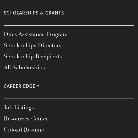
SCHOLARSHIPS & GRANTS
Dues Assistance Program
Scholarships Directory
Scholarship Recipients
All Scholarships
CAREER EDGE™
Job Listings
Resources Center
Upload Resume