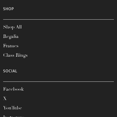
SHOP
Shop All
Regalia
Frames
Class Rings
SOCIAL
Facebook
X
YouTube