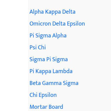
Alpha Kappa Delta
Omicron Delta Epsilon
Pi Sigma Alpha
Psi Chi
Sigma Pi Sigma
Pi Kappa Lambda
Beta Gamma Sigma
Chi Epsilon
Mortar Board