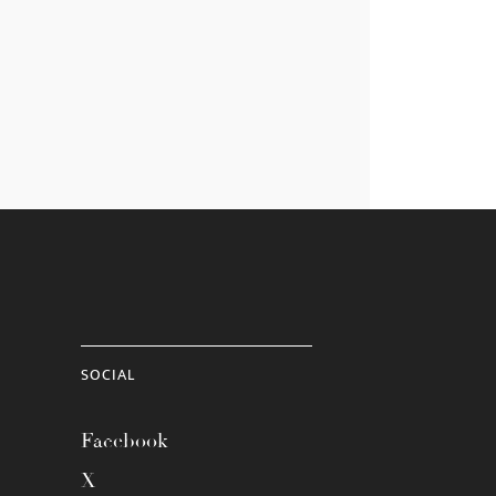
SOCIAL
Facebook
X