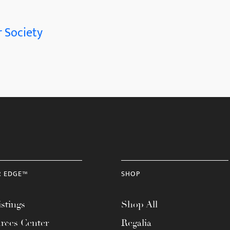
 Society
R EDGE™
SHOP
stings
Shop All
rces Center
Regalia