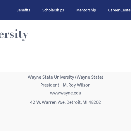
Benefits
Scholarships
Mentorship
Career Cente
rsity
Wayne State University (Wayne State)
President - M. Roy Wilson
www.wayne.edu
42 W. Warren Ave. Detroit, MI 48202