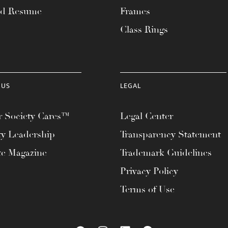
ad Resume
Frames
Class Rings
 US
LEGAL
 Society Cares™
Legal Center
ty Leadership
Transparency Statement
te Magazine
Trademark Guidelines
Privacy Policy
Terms of Use