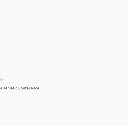
l)
te Athletic Conference