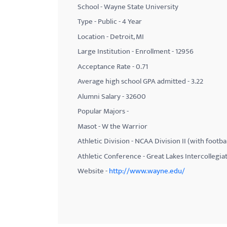
School - Wayne State University
with
Type - Public - 4 Year
visual
Location - Detroit, MI
disabilities
Large Institution - Enrollment - 12956
who
Acceptance Rate - 0.71
are
using
Average high school GPA admitted - 3.22
a
Alumni Salary - 32600
screen
Popular Majors -
reader;
Masot - W the Warrior
Press
Athletic Division - NCAA Division II (with footbal
Control-
Athletic Conference - Great Lakes Intercollegia
F10
Website -
http://www.wayne.edu/
to
open
an
accessibility