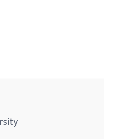
rsity