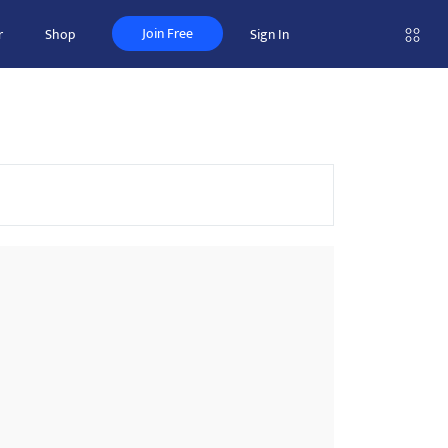
Join Free
r
Shop
Sign In