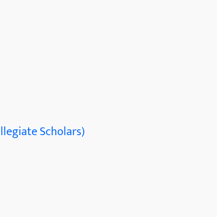
llegiate Scholars)