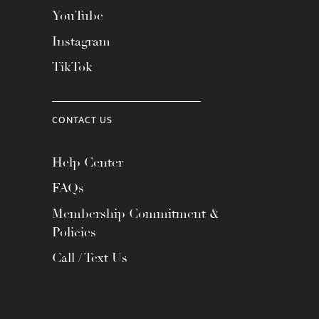
YouTube
Instagram
TikTok
CONTACT US
Help Center
FAQs
Membership Commitment &
Policies
Call / Text Us