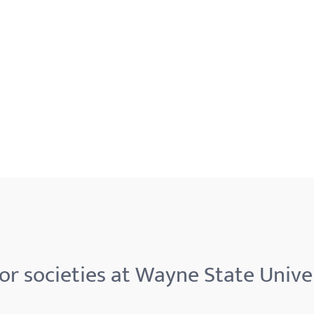
r societies at Wayne State Unive