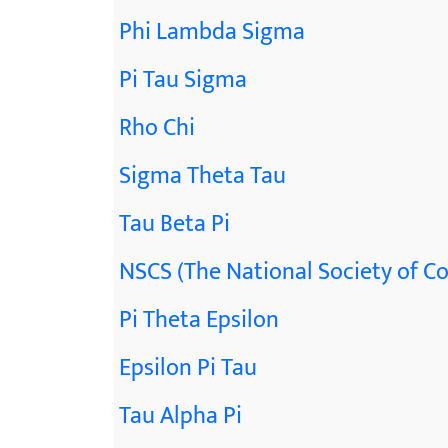
Phi Lambda Sigma
Pi Tau Sigma
Rho Chi
Sigma Theta Tau
Tau Beta Pi
NSCS (The National Society of Co
Pi Theta Epsilon
Epsilon Pi Tau
Tau Alpha Pi