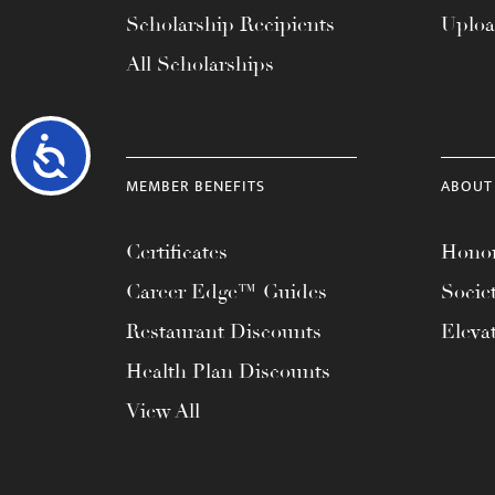
Scholarship Recipients
Uplo
All Scholarships
Accessibility
MEMBER BENEFITS
ABOUT
Certificates
Honor
Career Edge™ Guides
Socie
Restaurant Discounts
Eleva
Health Plan Discounts
View All