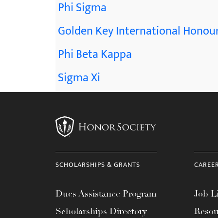
Phi Sigma
Golden Key International Honour
Phi Beta Kappa
Sigma Xi
SCHOLARSHIPS & GRANTS
CAREE
Dues Assistance Program
Job Li
Scholarships Directory
Resou