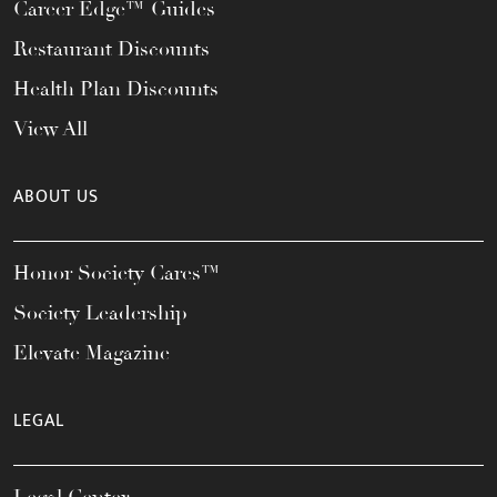
Career Edge™ Guides
Restaurant Discounts
Health Plan Discounts
View All
ABOUT US
Honor Society Cares™
Society Leadership
Elevate Magazine
LEGAL