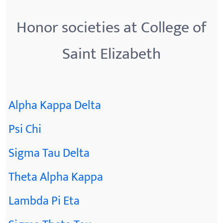
Honor societies at College of
Saint Elizabeth
Alpha Kappa Delta
Psi Chi
Sigma Tau Delta
Theta Alpha Kappa
Lambda Pi Eta