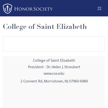
Please
note:
This
website
College of Saint Elizabeth
includes
an
accessibility
system.
College of Saint Elizabeth
President - Dr. Helen J. Streubert
www.cse.edu
2 Convent Rd, Morristown, NJ 07960-6989