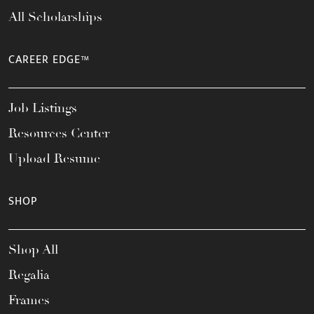
All Scholarships
CAREER EDGE™
Job Listings
Resources Center
Upload Resume
SHOP
Shop All
Regalia
Frames