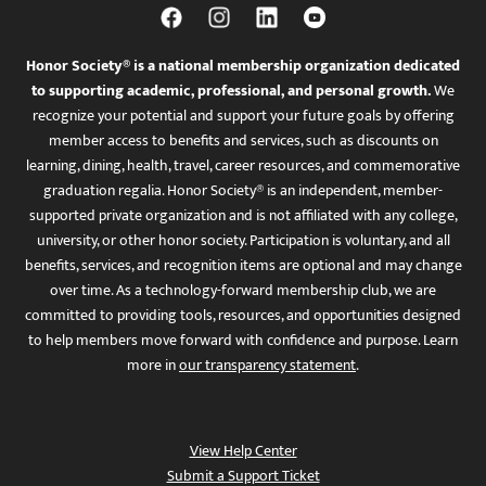
Honor Society® is a national membership organization dedicated
to supporting academic, professional, and personal growth.
We
recognize your potential and support your future goals by offering
member access to benefits and services, such as discounts on
learning, dining, health, travel, career resources, and commemorative
graduation regalia. Honor Society® is an independent, member-
supported private organization and is not affiliated with any college,
university, or other honor society. Participation is voluntary, and all
benefits, services, and recognition items are optional and may change
over time. As a technology-forward membership club, we are
committed to providing tools, resources, and opportunities designed
to help members move forward with confidence and purpose. Learn
more in
our transparency statement
.
View Help Center
Submit a Support Ticket