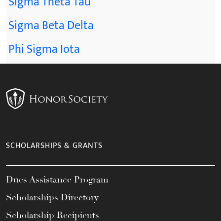
Sigma Theta Tau
Sigma Beta Delta
Phi Sigma Iota
SCHOLARSHIPS & GRANTS
Dues Assistance Program
Scholarships Directory
Scholarship Recipients