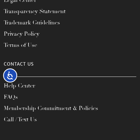
Legal Center
Transparency Statement
Trademark Guidelines
Privacy Policy
Terms of Use
CONTACT US
Accessibility
Help Center
FAQs
Membership Commitment & Policies
Call / Text Us