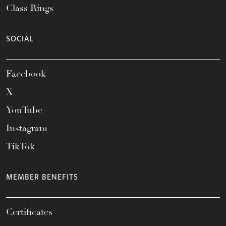
Class Rings
SOCIAL
Facebook
X
YouTube
Instagram
TikTok
MEMBER BENEFITS
Certificates