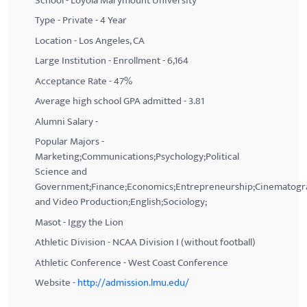
School - Loyola Marymount University
Type - Private - 4 Year
Location - Los Angeles, CA
Large Institution - Enrollment - 6,164
Acceptance Rate - 47%
Average high school GPA admitted - 3.81
Alumni Salary -
Popular Majors -
Marketing;Communications;Psychology;Political
Science and
Government;Finance;Economics;Entrepreneurship;Cinematogr
and Video Production;English;Sociology;
Masot - Iggy the Lion
Athletic Division - NCAA Division I (without football)
Athletic Conference - West Coast Conference
Website -
http://admission.lmu.edu/