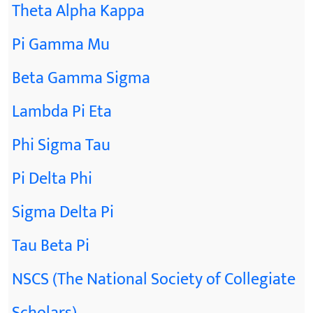
Theta Alpha Kappa
Pi Gamma Mu
Beta Gamma Sigma
Lambda Pi Eta
Phi Sigma Tau
Pi Delta Phi
Sigma Delta Pi
Tau Beta Pi
NSCS (The National Society of Collegiate