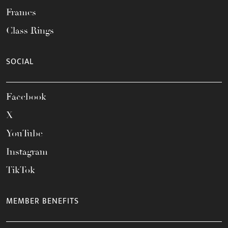
Frames
Class Rings
SOCIAL
Facebook
X
YouTube
Instagram
TikTok
MEMBER BENEFITS