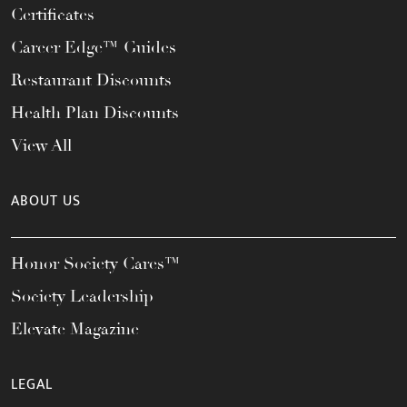
Certificates
Career Edge™ Guides
Restaurant Discounts
Health Plan Discounts
View All
ABOUT US
Honor Society Cares™
Society Leadership
Elevate Magazine
LEGAL