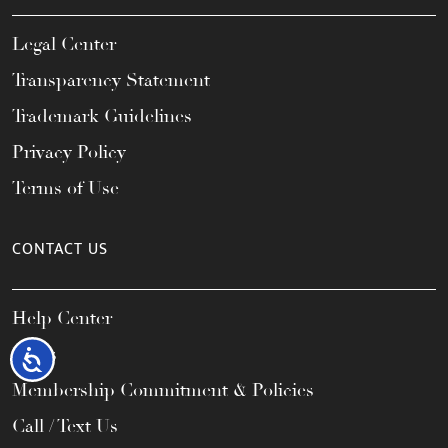
Legal Center
Transparency Statement
Trademark Guidelines
Privacy Policy
Terms of Use
CONTACT US
Help Center
FAQs
Accessibility
Membership Commitment & Policies
Call / Text Us