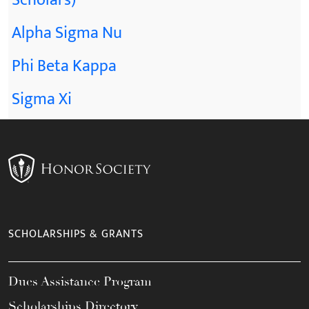
Scholars)
Alpha Sigma Nu
Phi Beta Kappa
Sigma Xi
SCHOLARSHIPS & GRANTS
Dues Assistance Program
Scholarships Directory