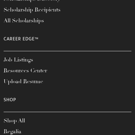
Scholarship Recipients
All Scholarships
CAREER EDGE™
Job Listings
Resources Center
Upload Resume
SHOP
Shop All
Regalia