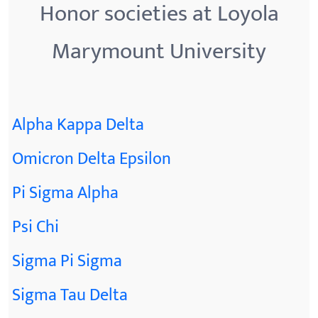
Honor societies at Loyola
Marymount University
Alpha Kappa Delta
Omicron Delta Epsilon
Pi Sigma Alpha
Psi Chi
Sigma Pi Sigma
Sigma Tau Delta