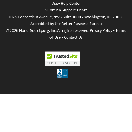
View Help Center
Submit a Support Ticket
1025 Connecticut Avenue, NW • Suite 1000 • Washington, DC 20036
Accredited by the Better Business Bureau
© 2026 HonorSociety.org, Inc. All rights reserved.
Privacy Policy
•
Terms
of Use
•
Contact Us