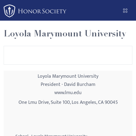
Please
note:
This
website
Loyola Marymount University
includes
an
accessibility
system.
Loyola Marymount University
President - David Burcham
www.lmu.edu
One Lmu Drive, Suite 100, Los Angeles, CA 90045