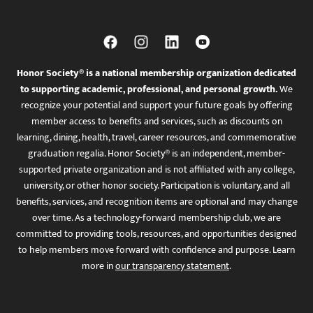
Honor Society® is a national membership organization dedicated
to supporting academic, professional, and personal growth.
We
recognize your potential and support your future goals by offering
member access to benefits and services, such as discounts on
learning, dining, health, travel, career resources, and commemorative
graduation regalia. Honor Society® is an independent, member-
supported private organization and is not affiliated with any college,
university, or other honor society. Participation is voluntary, and all
benefits, services, and recognition items are optional and may change
over time. As a technology-forward membership club, we are
committed to providing tools, resources, and opportunities designed
to help members move forward with confidence and purpose. Learn
more in
our transparency statement
.