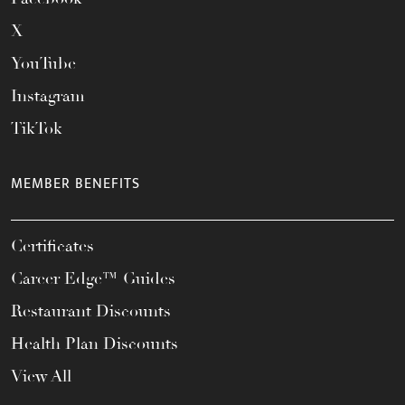
X
YouTube
Instagram
TikTok
MEMBER BENEFITS
Certificates
Career Edge™ Guides
Restaurant Discounts
Health Plan Discounts
View All