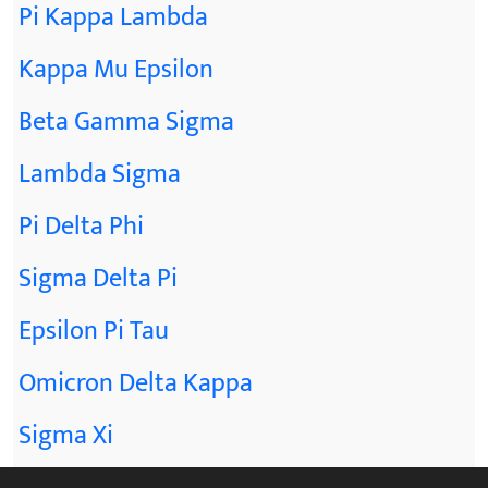
Pi Kappa Lambda
Kappa Mu Epsilon
Beta Gamma Sigma
Lambda Sigma
Pi Delta Phi
Sigma Delta Pi
Epsilon Pi Tau
Omicron Delta Kappa
Sigma Xi