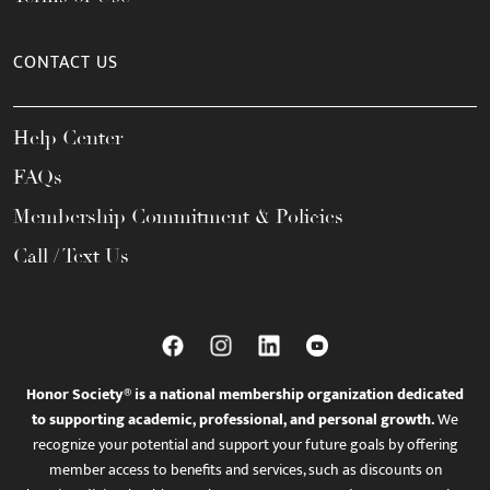
CONTACT US
Help Center
FAQs
Membership Commitment & Policies
Call / Text Us
Honor Society® is a national membership organization dedicated
to supporting academic, professional, and personal growth.
We
recognize your potential and support your future goals by offering
member access to benefits and services, such as discounts on