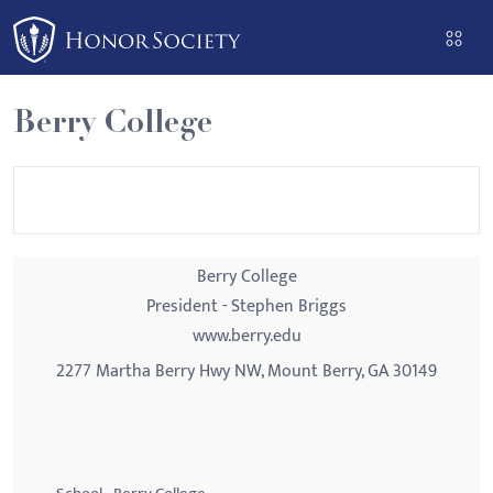
Please
note:
This
website
Berry College
includes
an
accessibility
system.
Berry College
President - Stephen Briggs
www.berry.edu
2277 Martha Berry Hwy NW, Mount Berry, GA 30149