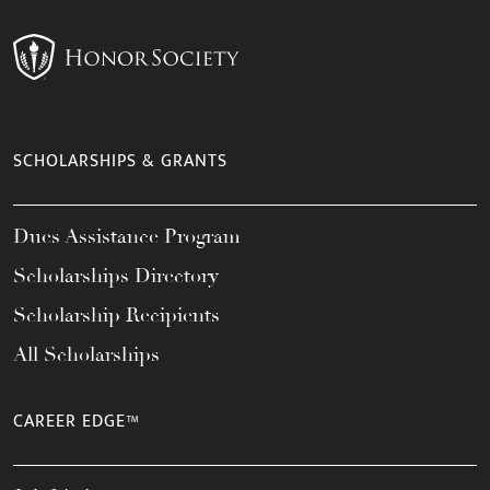
SCHOLARSHIPS & GRANTS
Dues Assistance Program
Scholarships Directory
Scholarship Recipients
All Scholarships
CAREER EDGE™