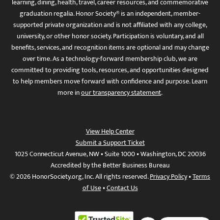
learning, dining, health, travel, career resources, and commemorative
graduation regalia. Honor Society® is an independent, member-
supported private organization and is not affiliated with any college,
university, or other honor society. Participation is voluntary, and all
benefits, services, and recognition items are optional and may change
over time. As a technology-forward membership club, we are
committed to providing tools, resources, and opportunities designed
to help members move forward with confidence and purpose. Learn
more in
our transparency statement
.
View Help Center
Submit a Support Ticket
1025 Connecticut Avenue, NW • Suite 1000 • Washington, DC 20036
Accredited by the Better Business Bureau
© 2026 HonorSociety.org, Inc. All rights reserved.
Privacy Policy
•
Terms
of Use
•
Contact Us