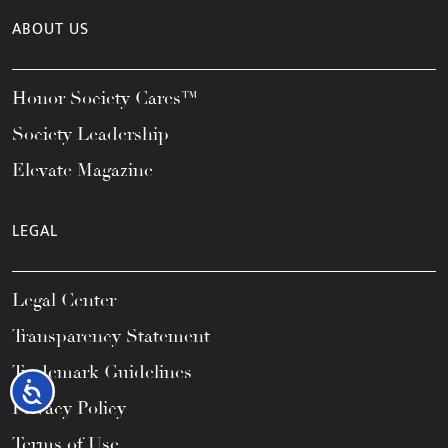
ABOUT US
Honor Society Cares™
Society Leadership
Elevate Magazine
LEGAL
Legal Center
Transparency Statement
Trademark Guidelines
Accessibility
Privacy Policy
Terms of Use