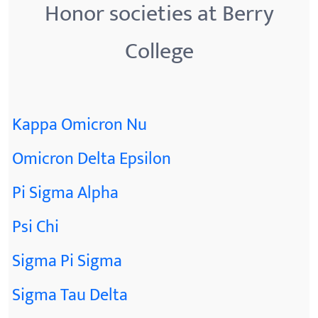
Honor societies at Berry
College
Kappa Omicron Nu
Omicron Delta Epsilon
Pi Sigma Alpha
Psi Chi
Sigma Pi Sigma
Sigma Tau Delta