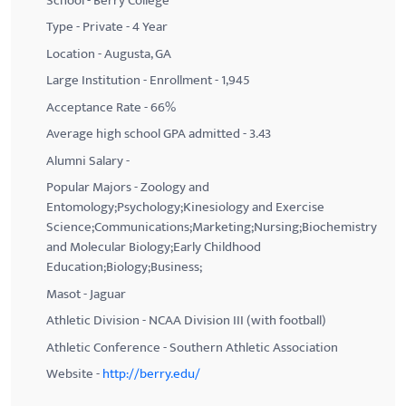
School - Berry College
Type - Private - 4 Year
Location - Augusta, GA
Large Institution - Enrollment - 1,945
Acceptance Rate - 66%
Average high school GPA admitted - 3.43
Alumni Salary -
Popular Majors - Zoology and
Entomology;Psychology;Kinesiology and Exercise
Science;Communications;Marketing;Nursing;Biochemistry
and Molecular Biology;Early Childhood
Education;Biology;Business;
Masot - Jaguar
Athletic Division - NCAA Division III (with football)
Athletic Conference - Southern Athletic Association
Website -
http://berry.edu/