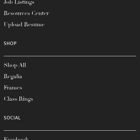
Job Listings
Resources Center
Upload Resume
SHOP
Shop All
Regalia
Frames
Class Rings
SOCIAL
Facebook