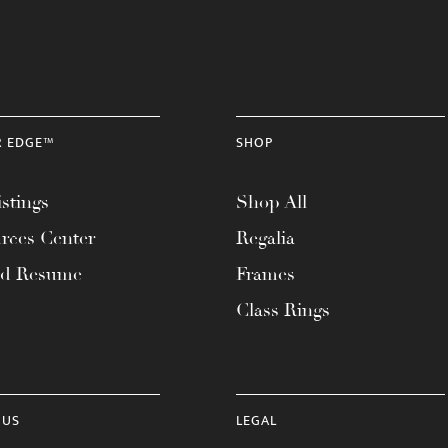
R EDGE™
SHOP
stings
Shop All
rces Center
Regalia
ad Resume
Frames
Class Rings
 US
LEGAL