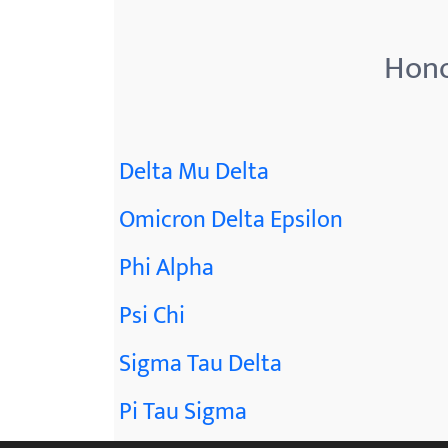
menu.
Hono
Delta Mu Delta
Omicron Delta Epsilon
Phi Alpha
Psi Chi
Sigma Tau Delta
Pi Tau Sigma