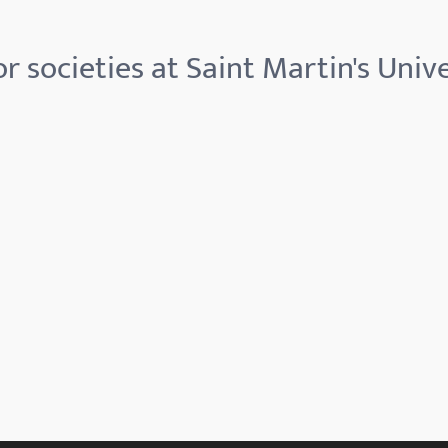
r societies at Saint Martin's Unive