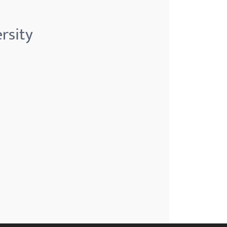
rsity