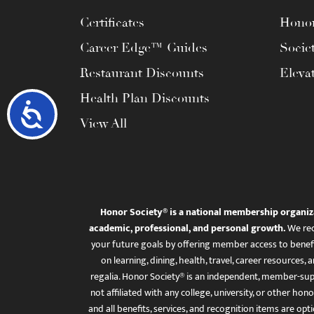
Certificates
Honor
Career Edge™ Guides
Socie
Restaurant Discounts
Eleva
Health Plan Discounts
Accessibility
View All
Honor Society® is a national membership organiz
academic, professional, and personal growth.
We rec
your future goals by offering member access to benefi
on learning, dining, health, travel, career resourc
regalia. Honor Society® is an independent, member-sup
not affiliated with any college, university, or other honor
and all benefits, services, and recognition items are op