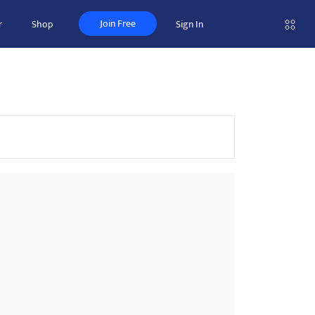
Join Free
r
Shop
Sign In