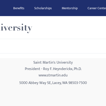
Benefits
Scholarships
Mentorship
Career Cente
iversity
Saint Martin's University
President - Roy F. Heynderickx, Ph.D.
www.stmartin.edu
5000 Abbey Way SE, Lacey, WA 98503-7500