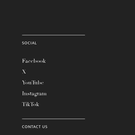
SOCIAL
Facebook
X
YouTube
Instagram
TikTok
CONTACT US