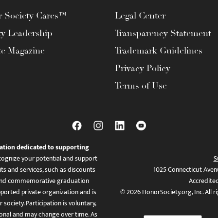
 Society Cares™
Legal Center
ty Leadership
Transparency Statement
te Magazine
Trademark Guidelines
Privacy Policy
Terms of Use
ation dedicated to supporting
ognize your potential and support
S
ts and services, such as discounts
1025 Connecticut Aven
es, and commemorative graduation
Accredite
ported private organization and is
© 2026 HonorSociety.org, Inc. All r
 society. Participation is voluntary,
tional and may change over time. As