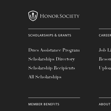
SCHOLARSHIPS & GRANTS
CAREE
Dues Assistance Program
Job Li
Scholarships Directory
Resou
Scholarship Recipients
Uplo
All Scholarships
MEMBER BENEFITS
ABOUT