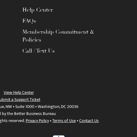
Help Center
FAQs
Membership Commitment &
Policies
Call / Text Us
View Help Center
ubmit a Support Ticket
ue, NW • Suite 1000 • Washington, DC 20036
d by the Better Business Bureau
ights reserved.
Privacy Policy
•
Terms of Use
•
Contact Us