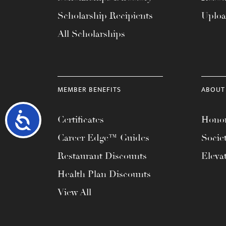
Scholarship Recipients
Uplo
All Scholarships
MEMBER BENEFITS
ABOUT
Accessibility
Certificates
Honor
Career Edge™ Guides
Socie
Restaurant Discounts
Eleva
Health Plan Discounts
View All