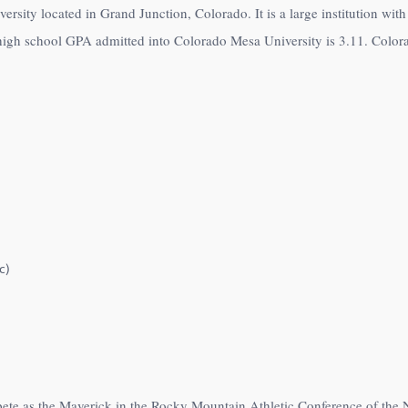
ersity located in Grand Junction, Colorado. It is a large institution wi
high school GPA admitted into Colorado Mesa University is 3.11. Color
c)
ete as the Maverick in the Rocky Mountain Athletic Conference of the 