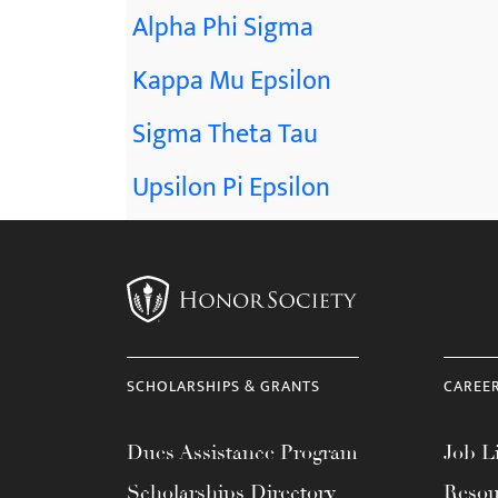
Alpha Phi Sigma
Kappa Mu Epsilon
Sigma Theta Tau
Upsilon Pi Epsilon
SCHOLARSHIPS & GRANTS
CAREE
Dues Assistance Program
Job Li
Scholarships Directory
Resou