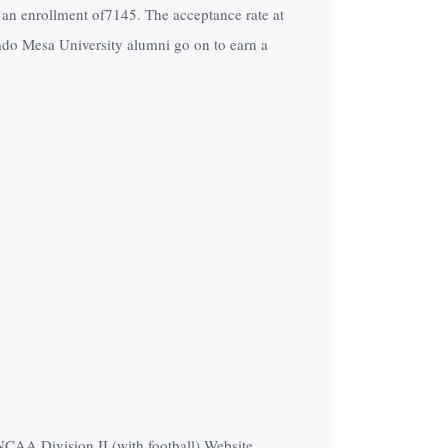
th an enrollment of7145. The acceptance rate at
ado Mesa University alumni go on to earn a
NCAA Division II (with football) Website