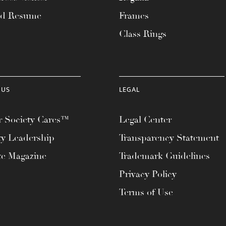
ad Resume
Frames
Class Rings
 US
LEGAL
 Society Cares™
Legal Center
ty Leadership
Transparency Statement
te Magazine
Trademark Guidelines
Privacy Policy
Terms of Use