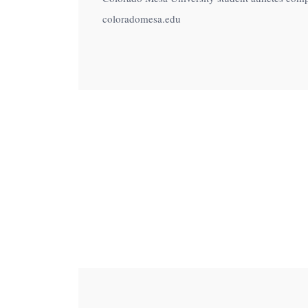
menu.
coloradomesa.edu