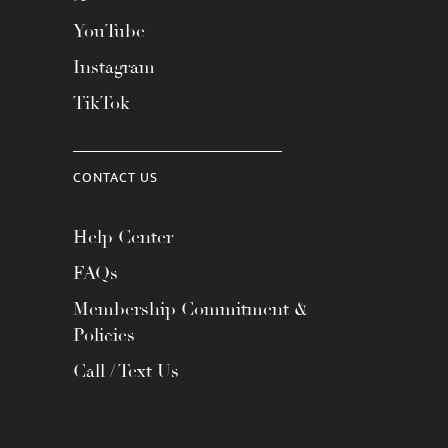
YouTube
Instagram
TikTok
CONTACT US
Help Center
FAQs
Membership Commitment &
Policies
Call / Text Us