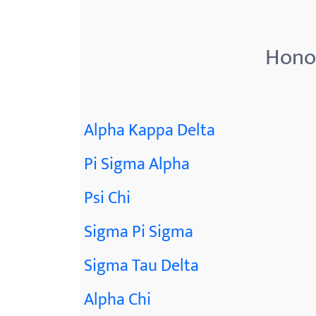
Honor
Alpha Kappa Delta
Pi Sigma Alpha
Psi Chi
Sigma Pi Sigma
Sigma Tau Delta
Alpha Chi