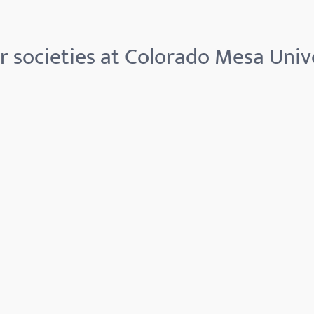
 societies at Colorado Mesa Univ