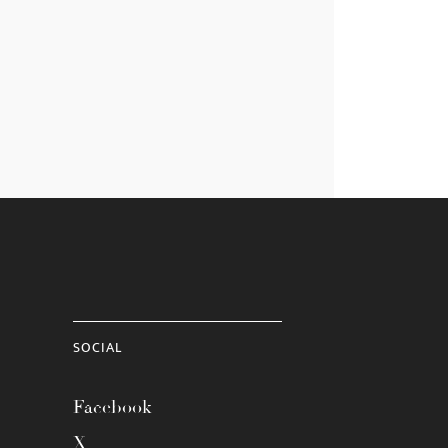
SOCIAL
Facebook
X