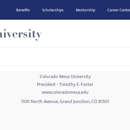
Benefits
Scholarships
Mentorship
Career Cente
iversity
Colorado Mesa University
President - Timothy E. Foster
www.coloradomesa.edu
1100 North Avenue, Grand Junction, CO 81501