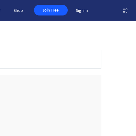
Join Free
r
Shop
Sign In