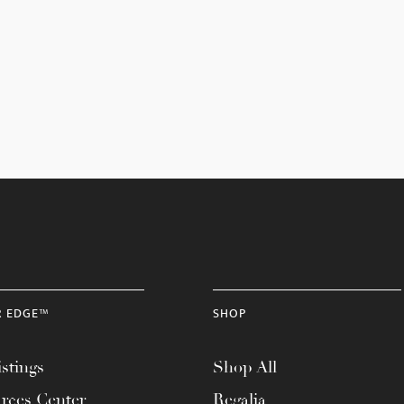
R EDGE™
SHOP
stings
Shop All
rces Center
Regalia