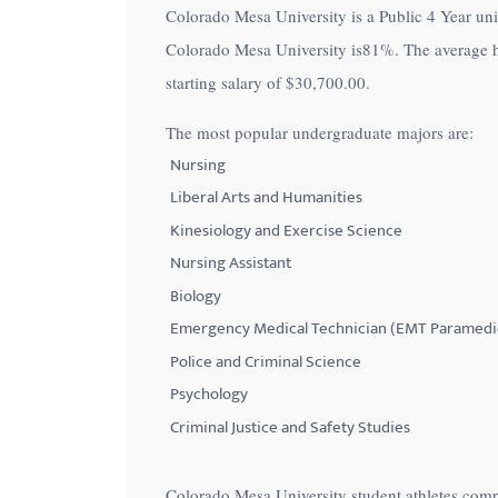
Colorado Mesa University is a Public 4 Year univ
with
Colorado Mesa University is
81%
. The average 
visual
starting salary of
$30,700.00
.
disabilities
who
The most popular undergraduate majors are:
are
Nursing
using
Liberal Arts and Humanities
a
Kinesiology and Exercise Science
screen
Nursing Assistant
reader;
Biology
Press
Control-
Emergency Medical Technician (EMT Paramedi
F10
Police and Criminal Science
to
Psychology
open
Criminal Justice and Safety Studies
an
accessibility
Colorado Mesa University student athletes comp