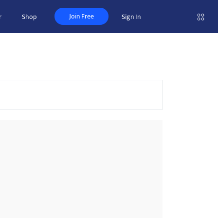
Join Free
r
Shop
Sign In