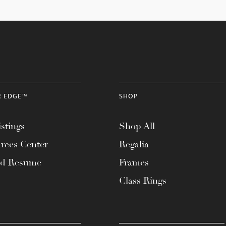
R EDGE™
SHOP
stings
Shop All
rces Center
Regalia
ad Resume
Frames
Class Rings