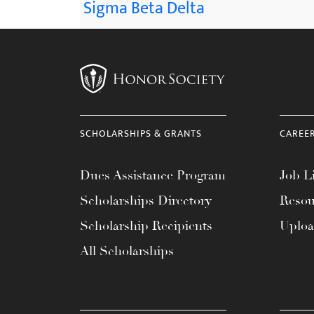
Sigma Beta Delta
SCHOLARSHIPS & GRANTS
CAREE
Dues Assistance Program
Job Li
Scholarships Directory
Resou
Scholarship Recipients
Uplo
All Scholarships