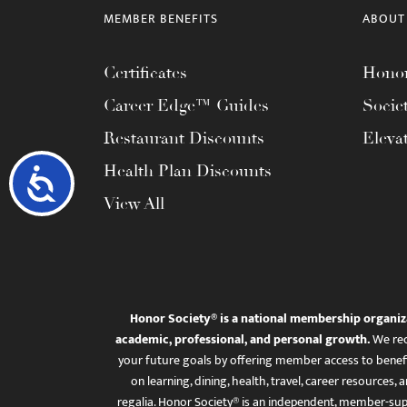
MEMBER BENEFITS
ABOUT
Certificates
Honor
Career Edge™ Guides
Socie
Restaurant Discounts
Eleva
Health Plan Discounts
Accessibility
View All
Honor Society® is a national membership organiz
academic, professional, and personal growth.
We rec
your future goals by offering member access to benefi
on learning, dining, health, travel, career resourc
regalia. Honor Society® is an independent, member-sup