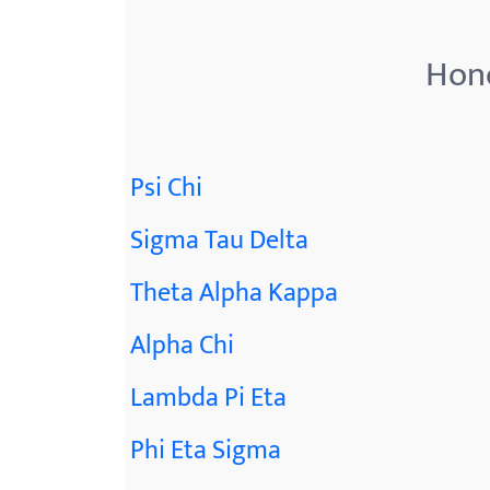
menu.
Hono
Psi Chi
Sigma Tau Delta
Theta Alpha Kappa
Alpha Chi
Lambda Pi Eta
Phi Eta Sigma