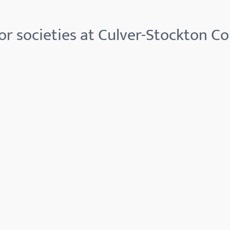
r societies at Culver-Stockton Co