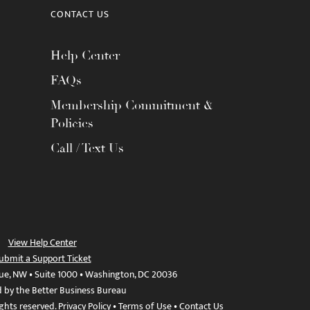
CONTACT US
Help Center
FAQs
Membership Commitment &
Policies
Call / Text Us
View Help Center
ubmit a Support Ticket
ue, NW • Suite 1000 • Washington, DC 20036
d by the Better Business Bureau
ights reserved.
Privacy Policy
•
Terms of Use
•
Contact Us