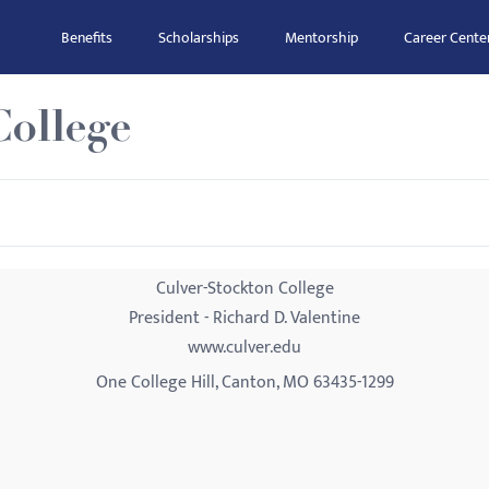
Benefits
Scholarships
Mentorship
Career Cente
College
Culver-Stockton College
President - Richard D. Valentine
www.culver.edu
One College Hill, Canton, MO 63435-1299