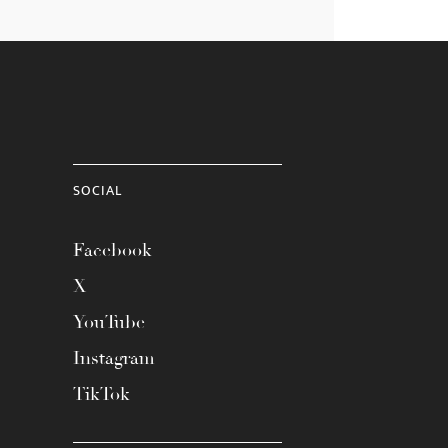
SOCIAL
Facebook
X
YouTube
Instagram
TikTok