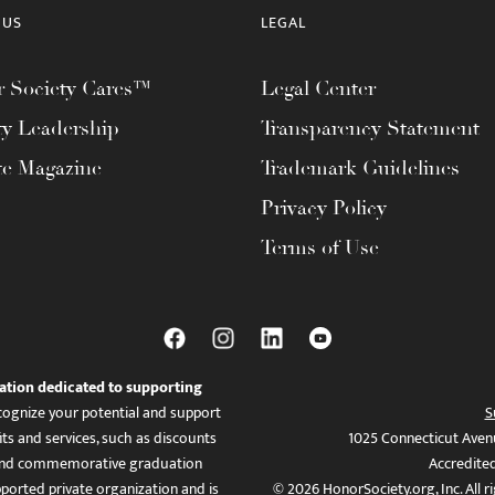
 US
LEGAL
 Society Cares™
Legal Center
ty Leadership
Transparency Statement
te Magazine
Trademark Guidelines
Privacy Policy
Terms of Use
ation dedicated to supporting
ognize your potential and support
S
ts and services, such as discounts
1025 Connecticut Aven
es, and commemorative graduation
Accredite
ported private organization and is
© 2026 HonorSociety.org, Inc. All r