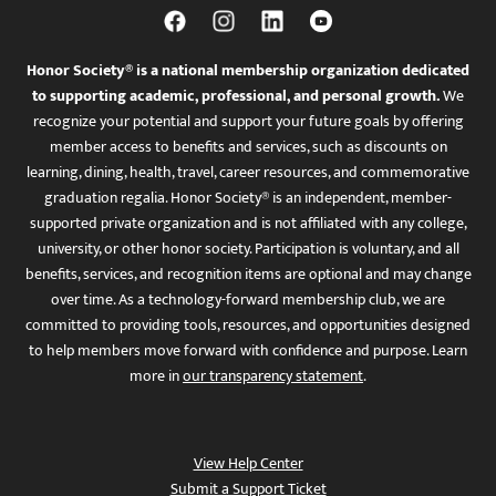
Honor Society® is a national membership organization dedicated
to supporting academic, professional, and personal growth.
We
recognize your potential and support your future goals by offering
member access to benefits and services, such as discounts on
learning, dining, health, travel, career resources, and commemorative
graduation regalia. Honor Society® is an independent, member-
supported private organization and is not affiliated with any college,
university, or other honor society. Participation is voluntary, and all
benefits, services, and recognition items are optional and may change
over time. As a technology-forward membership club, we are
committed to providing tools, resources, and opportunities designed
to help members move forward with confidence and purpose. Learn
more in
our transparency statement
.
View Help Center
Submit a Support Ticket