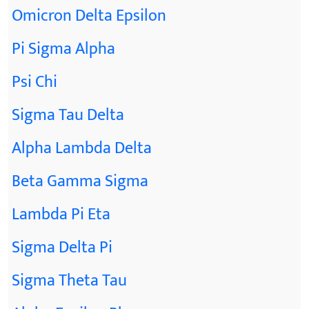
Omicron Delta Epsilon
Pi Sigma Alpha
Psi Chi
Sigma Tau Delta
Alpha Lambda Delta
Beta Gamma Sigma
Lambda Pi Eta
Sigma Delta Pi
Sigma Theta Tau