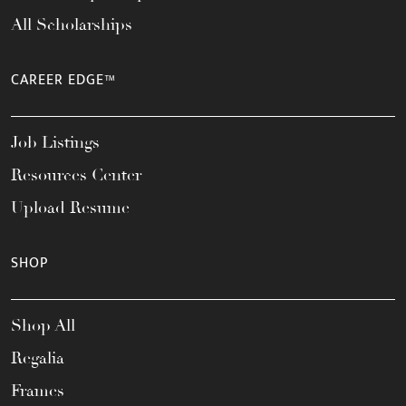
All Scholarships
CAREER EDGE™
Job Listings
Resources Center
Upload Resume
SHOP
Shop All
Regalia
Frames