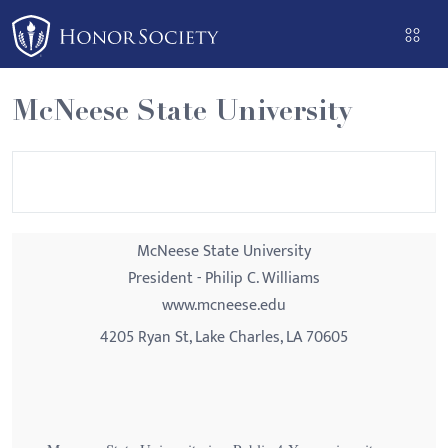
Please
note:
This
website
McNeese State University
includes
an
accessibility
system.
McNeese State University
President - Philip C. Williams
www.mcneese.edu
4205 Ryan St, Lake Charles, LA 70605