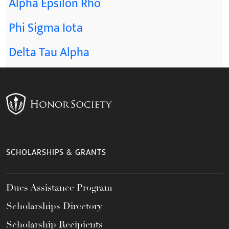
Alpha Epsilon Rho
Phi Sigma Iota
Delta Tau Alpha
SCHOLARSHIPS & GRANTS
Dues Assistance Program
Scholarships Directory
Scholarship Recipients