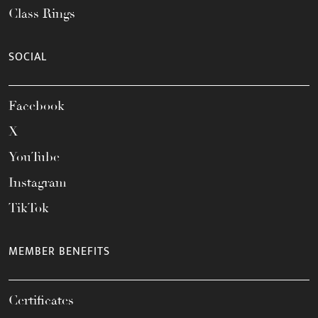
Class Rings
SOCIAL
Facebook
X
YouTube
Instagram
TikTok
MEMBER BENEFITS
Certificates