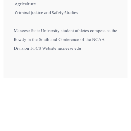
Agriculture
Criminal Justice and Safety Studies
Mcneese State University student athletes compete as the
Rowdy in the Southland Conference of the NCAA
Division I-FCS Website mcneese.edu