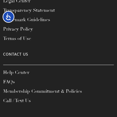
Legal Center
Transparency Statement
Accessibility
Trademark Guidelines
Privacy Policy
Terms of Use
CONTACT US
Help Center
FAQs
Membership Commitment & Policies
Call / Text Us