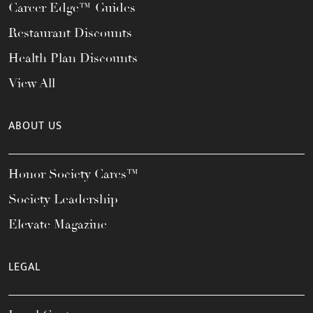
Career Edge™ Guides
Restaurant Discounts
Health Plan Discounts
View All
ABOUT US
Honor Society Cares™
Society Leadership
Elevate Magazine
LEGAL