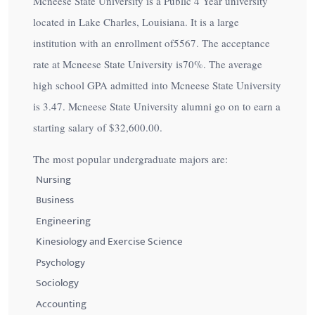
Mcneese State University is a Public 4 Year university
located in Lake Charles, Louisiana. It is a large
institution with an enrollment of5567. The acceptance
rate at Mcneese State University is
70%
. The average
high school GPA admitted into Mcneese State University
is 3.47. Mcneese State University alumni go on to earn a
starting salary of
$32,600.00
.
The most popular undergraduate majors are:
Nursing
Business
Engineering
Kinesiology and Exercise Science
Psychology
Sociology
Accounting