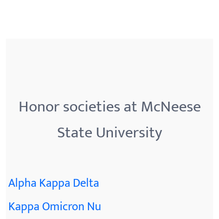
Honor societies at McNeese
State University
Alpha Kappa Delta
Kappa Omicron Nu