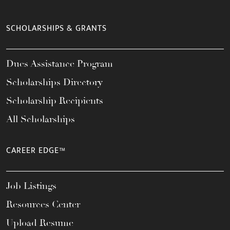
SCHOLARSHIPS & GRANTS
Dues Assistance Program
Scholarships Directory
Scholarship Recipients
All Scholarships
CAREER EDGE™
Job Listings
Resources Center
Upload Resume