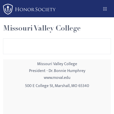
Please
note:
This
website
Missouri Valley College
includes
an
accessibility
system.
Missouri Valley College
President - Dr. Bonnie Humphrey
www.moval.edu
500 E College St, Marshall, MO 65340