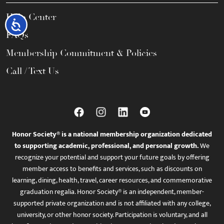
Help Center
Accessibility
FAQs
Membership Commitment & Policies
Call / Text Us
Honor Society® is a national membership organization dedicated
to supporting academic, professional, and personal growth.
We
recognize your potential and support your future goals by offering
member access to benefits and services, such as discounts on
learning, dining, health, travel, career resources, and commemorative
graduation regalia. Honor Society® is an independent, member-
supported private organization and is not affiliated with any college,
university, or other honor society. Participation is voluntary, and all