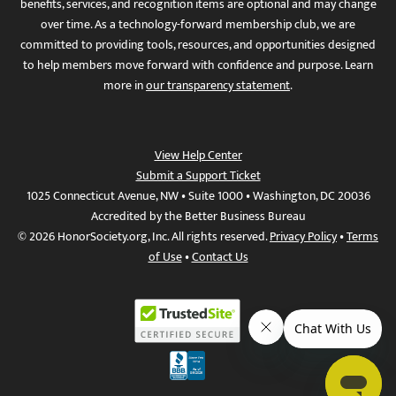
benefits, services, and recognition items are optional and may change
over time. As a technology-forward membership club, we are
committed to providing tools, resources, and opportunities designed
to help members move forward with confidence and purpose. Learn
more in
our transparency statement
.
View Help Center
Submit a Support Ticket
1025 Connecticut Avenue, NW • Suite 1000 • Washington, DC 20036
Accredited by the Better Business Bureau
© 2026 HonorSociety.org, Inc. All rights reserved.
Privacy Policy
•
Terms
of Use
•
Contact Us