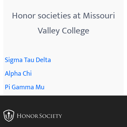
Honor societies at Missouri
Valley College
Sigma Tau Delta
Alpha Chi
Pi Gamma Mu