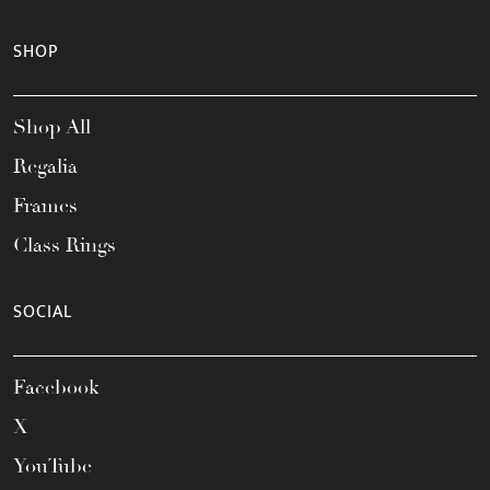
SHOP
Shop All
Regalia
Frames
Class Rings
SOCIAL
Facebook
X
YouTube