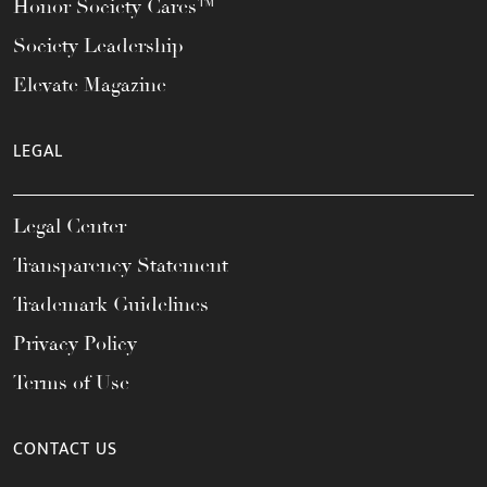
Honor Society Cares™
Society Leadership
Elevate Magazine
LEGAL
Legal Center
Transparency Statement
Trademark Guidelines
Privacy Policy
Terms of Use
CONTACT US