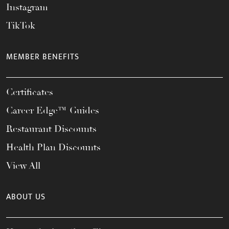
Instagram
TikTok
MEMBER BENEFITS
Certificates
Career Edge™ Guides
Restaurant Discounts
Health Plan Discounts
View All
ABOUT US