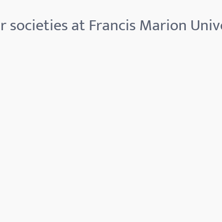
 societies at Francis Marion Univ