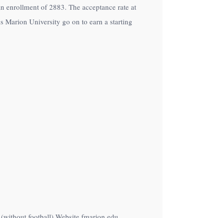
h an enrollment of 2883. The acceptance rate at
s Marion University go on to earn a starting
 (without football) Website fmarion.edu