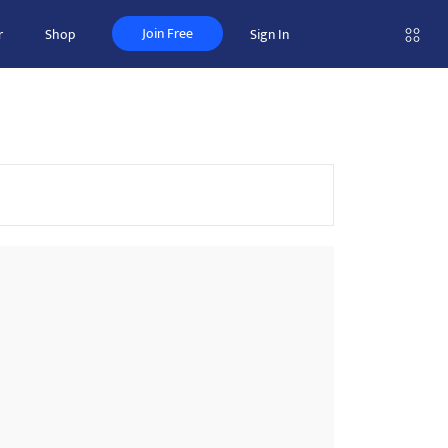
Join Free
r
Shop
Sign In