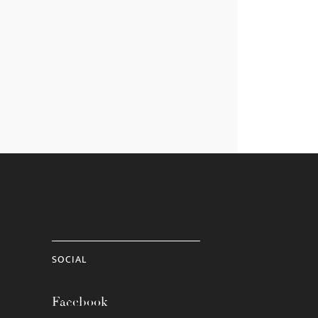
SOCIAL
Facebook