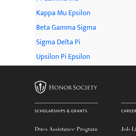
Kappa Mu Epsilon
Beta Gamma Sigma
Sigma Delta Pi
Upsilon Pi Epsilon
SCHOLARSHIPS & GRANTS
CAREE
Dues Assistance Program
Job Li