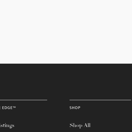
R EDGE™
SHOP
stings
Shop All