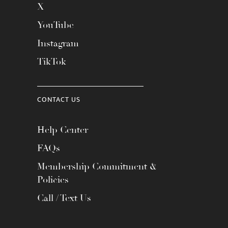
X
YouTube
Instagram
TikTok
CONTACT US
Help Center
FAQs
Membership Commitment &
Policies
Call / Text Us