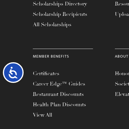
Scholarships Directory
Resou
Scholarship Recipients
Uplo
All Scholarships
MEMBER BENEFITS
ABOUT
Accessibility
Certificates
Honor
Career Edge™ Guides
Socie
Restaurant Discounts
Eleva
Health Plan Discounts
View All