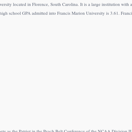
ersity located in Florence, South Carolina. It is a large institution wit
high school GPA admitted into Francis Marion University is 3.61. Franci
ete as the Patriot in the Peach Belt Conference of the NCAA Division II