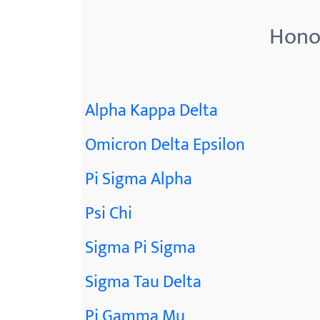
Honor
Alpha Kappa Delta
Omicron Delta Epsilon
Pi Sigma Alpha
Psi Chi
Sigma Pi Sigma
Sigma Tau Delta
Pi Gamma Mu