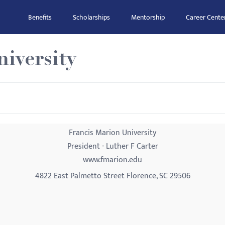
Benefits
Scholarships
Mentorship
Career Cente
iversity
Francis Marion University
President - Luther F Carter
www.fmarion.edu
4822 East Palmetto Street Florence, SC 29506