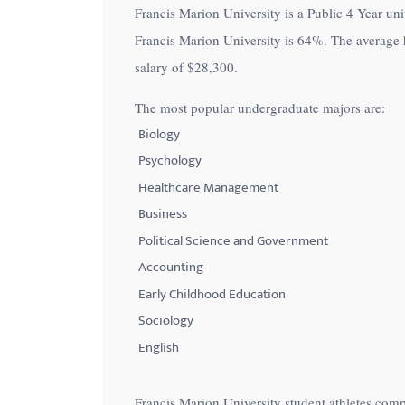
Francis Marion University is a Public 4 Year univ
with
Francis Marion University is
64%
. The average 
visual
salary of
$28,300
.
disabilities
who
The most popular undergraduate majors are:
are
Biology
using
Psychology
a
Healthcare Management
screen
Business
reader;
Political Science and Government
Press
Control-
Accounting
F10
Early Childhood Education
to
Sociology
open
English
an
accessibility
Francis Marion University student athletes comp