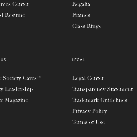
rces Center
Regalia
ad Resume
Frames
Class Rings
 US
LEGAL
 Society Cares™
Legal Center
ty Leadership
Transparency Statement
te Magazine
Trademark Guidelines
Privacy Policy
Terms of Use