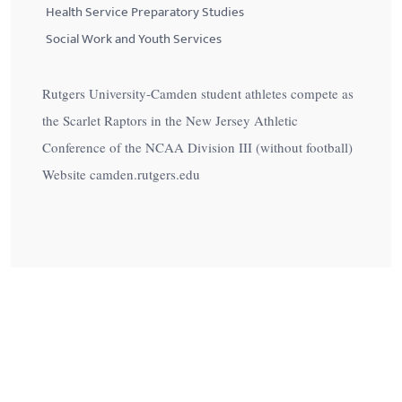
Health Service Preparatory Studies
Social Work and Youth Services
Rutgers University-Camden student athletes compete as
the Scarlet Raptors in the New Jersey Athletic
Conference of the NCAA Division III (without football)
Website camden.rutgers.edu