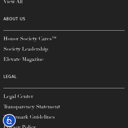
View All
ABOUT US
Honor Society Cares™
Society Leadership
Elevate Magazine
LEGAL
Legal Center
Transparency Statement
Trademark Guidelines
Accessibility
Privacy Policy