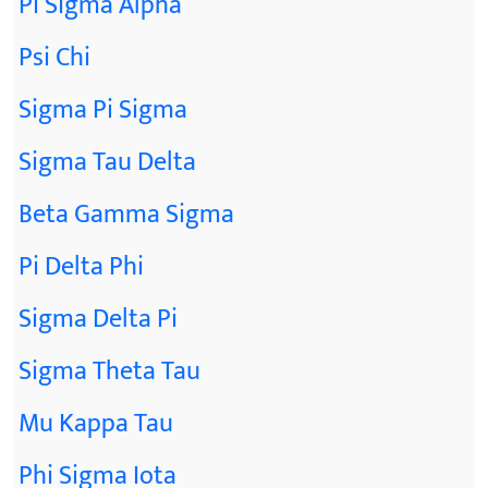
Pi Sigma Alpha
Psi Chi
Sigma Pi Sigma
Sigma Tau Delta
Beta Gamma Sigma
Pi Delta Phi
Sigma Delta Pi
Sigma Theta Tau
Mu Kappa Tau
Phi Sigma Iota