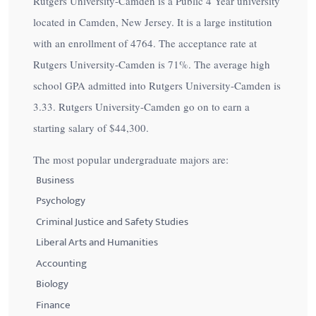
Rutgers University-Camden is a Public 4 Year university
located in Camden, New Jersey. It is a large institution
with an enrollment of 4764. The acceptance rate at
Rutgers University-Camden is
71%
. The average high
school GPA admitted into Rutgers University-Camden is
3.33. Rutgers University-Camden go on to earn a
starting salary of
$44,300
.
The most popular undergraduate majors are:
Business
Psychology
Criminal Justice and Safety Studies
Liberal Arts and Humanities
Accounting
Biology
Finance