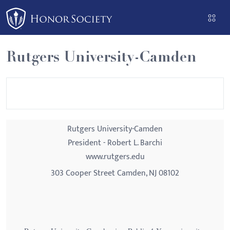
Please
note:
This
website
Rutgers University-Camden
includes
an
accessibility
system.
Rutgers University-Camden
President - Robert L. Barchi
www.rutgers.edu
303 Cooper Street Camden, NJ 08102