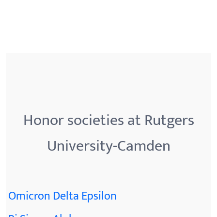
Honor societies at Rutgers
University-Camden
Omicron Delta Epsilon