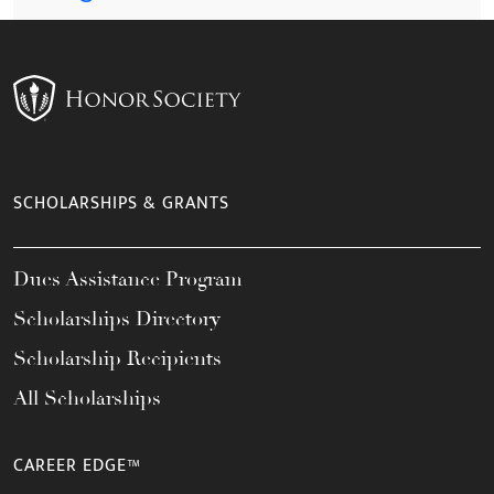
SCHOLARSHIPS & GRANTS
Dues Assistance Program
Scholarships Directory
Scholarship Recipients
All Scholarships
CAREER EDGE™