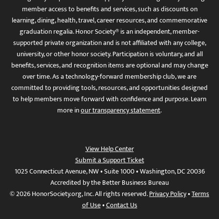
member access to benefits and services, such as discounts on
learning, dining, health, travel, career resources, and commemorative
graduation regalia. Honor Society® is an independent, member-
supported private organization and is not affiliated with any college,
university, or other honor society. Participation is voluntary, and all
benefits, services, and recognition items are optional and may change
over time. As a technology-forward membership club, we are
committed to providing tools, resources, and opportunities designed
to help members move forward with confidence and purpose. Learn
more in
our transparency statement
.
View Help Center
Submit a Support Ticket
1025 Connecticut Avenue, NW • Suite 1000 • Washington, DC 20036
Accredited by the Better Business Bureau
© 2026 HonorSociety.org, Inc. All rights reserved.
Privacy Policy
•
Terms
of Use
•
Contact Us