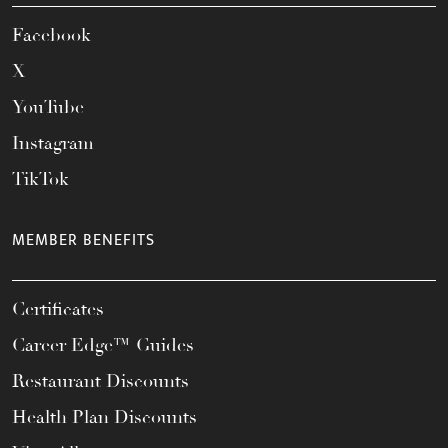
Facebook
X
YouTube
Instagram
TikTok
MEMBER BENEFITS
Certificates
Career Edge™ Guides
Restaurant Discounts
Health Plan Discounts