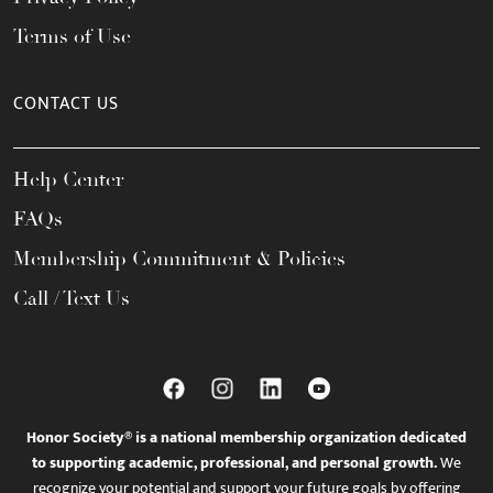
Terms of Use
CONTACT US
Help Center
FAQs
Membership Commitment & Policies
Call / Text Us
Honor Society® is a national membership organization dedicated
to supporting academic, professional, and personal growth.
We
recognize your potential and support your future goals by offering