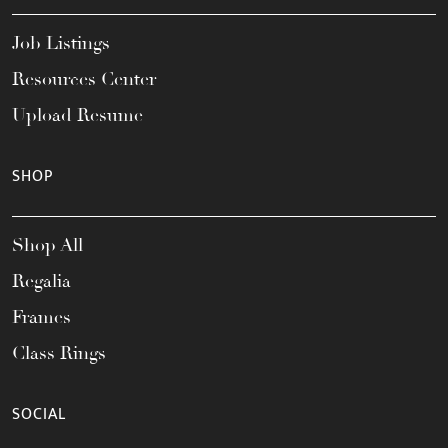
Job Listings
Resources Center
Upload Resume
SHOP
Shop All
Regalia
Frames
Class Rings
SOCIAL