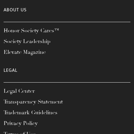
ABOUT US
Honor Society Cares™
Society Leadership
Elevate Magazine
LEGAL
Legal Center
Transparency Statement
Trademark Guidelines
Privacy Policy