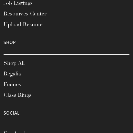
Job Listings
Resources Center
Upload Resume
SHOP
Shop All
Regalia
Frames
Class Rings
SOCIAL