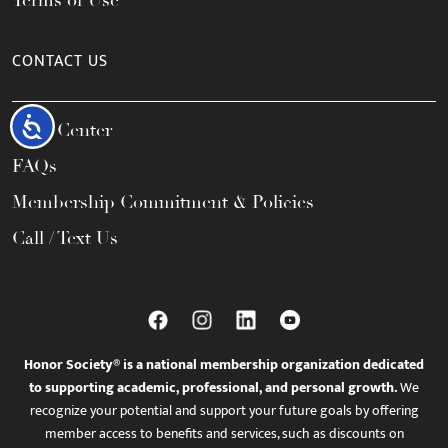
Terms of Use
CONTACT US
Accessibility
Help Center
FAQs
Membership Commitment & Policies
Call / Text Us
Honor Society® is a national membership organization dedicated
to supporting academic, professional, and personal growth.
We
recognize your potential and support your future goals by offering
member access to benefits and services, such as discounts on