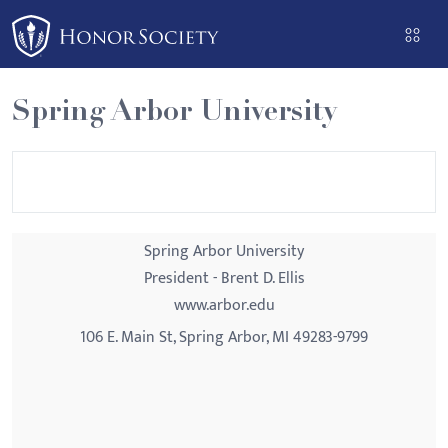
Please
note:
This
website
Spring Arbor University
includes
an
accessibility
system.
Spring Arbor University
President - Brent D. Ellis
www.arbor.edu
106 E. Main St, Spring Arbor, MI 49283-9799