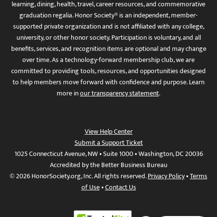
learning, dining, health, travel, career resources, and commemorative
graduation regalia. Honor Society® is an independent, member-
supported private organization and is not affiliated with any college,
university, or other honor society. Participation is voluntary, and all
benefits, services, and recognition items are optional and may change
over time. As a technology-forward membership club, we are
committed to providing tools, resources, and opportunities designed
to help members move forward with confidence and purpose. Learn
more in
our transparency statement
.
View Help Center
Submit a Support Ticket
1025 Connecticut Avenue, NW • Suite 1000 • Washington, DC 20036
Accredited by the Better Business Bureau
© 2026 HonorSociety.org, Inc. All rights reserved.
Privacy Policy
•
Terms
of Use
•
Contact Us