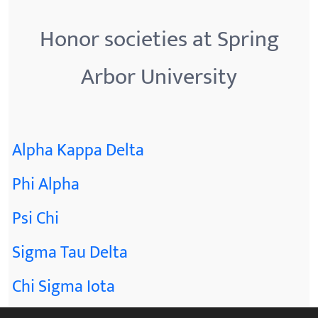
Honor societies at Spring
Arbor University
Alpha Kappa Delta
Phi Alpha
Psi Chi
Sigma Tau Delta
Chi Sigma Iota