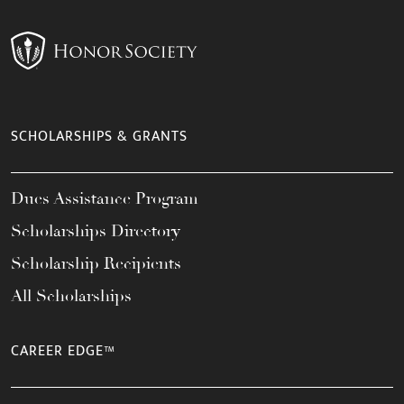
SCHOLARSHIPS & GRANTS
Dues Assistance Program
Scholarships Directory
Scholarship Recipients
All Scholarships
CAREER EDGE™