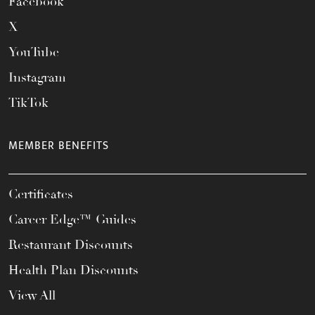
Facebook
X
YouTube
Instagram
TikTok
MEMBER BENEFITS
Certificates
Career Edge™ Guides
Restaurant Discounts
Health Plan Discounts
View All