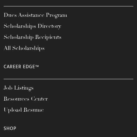
Dues Assistance Program
Scholarships Directory
Scholarship Recipients
All Scholarships
CAREER EDGE™
Job Listings
Resources Center
Upload Resume
SHOP