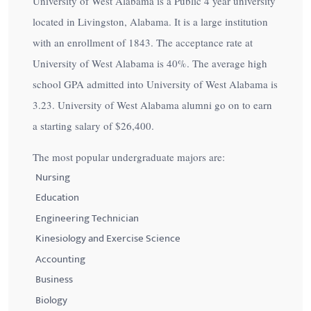
University of West Alabama is a Public 4 year university
located in Livingston, Alabama. It is a large institution
with an enrollment of 1843. The acceptance rate at
University of West Alabama is
40%
. The average high
school GPA admitted into University of West Alabama is
3.23. University of West Alabama alumni go on to earn
a starting salary of
$26,400
.
The most popular undergraduate majors are:
Nursing
Education
Engineering Technician
Kinesiology and Exercise Science
Accounting
Business
Biology