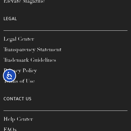
Elevate Magazine
LEGAL
Legal Center
Transparency Statement
Trademark Guidelines
Privacy Policy
Accessibility
Terms of Use
CONTACT US
Help Center
FAQs