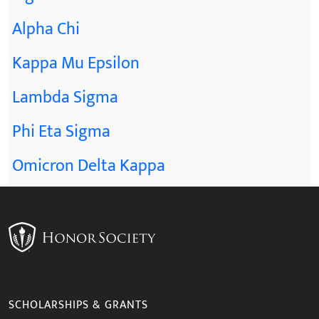
Alpha Chi
Kappa Mu Epsilon
Lambda Sigma
Phi Eta Sigma
Omicron Delta Kappa
SCHOLARSHIPS & GRANTS