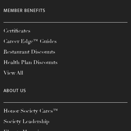
MEMBER BENEFITS
Certificates
Career Edge™ Guides
Restaurant Discounts
Health Plan Discounts
View All
ABOUT US
Honor Society Cares™
Society Leadership