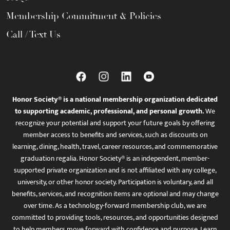
Membership Commitment & Policies
Call / Text Us
Honor Society® is a national membership organization dedicated
to supporting academic, professional, and personal growth.
We
recognize your potential and support your future goals by offering
member access to benefits and services, such as discounts on
learning, dining, health, travel, career resources, and commemorative
graduation regalia. Honor Society® is an independent, member-
supported private organization and is not affiliated with any college,
university, or other honor society. Participation is voluntary, and all
benefits, services, and recognition items are optional and may change
over time. As a technology-forward membership club, we are
committed to providing tools, resources, and opportunities designed
to help members move forward with confidence and purpose. Learn