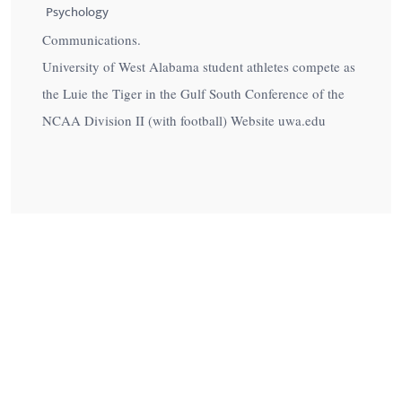
Psychology
Communications.
University of West Alabama student athletes compete as
the Luie the Tiger in the Gulf South Conference of the
NCAA Division II (with football) Website uwa.edu