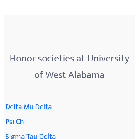
Honor societies at University
of West Alabama
Delta Mu Delta
Psi Chi
Sigma Tau Delta