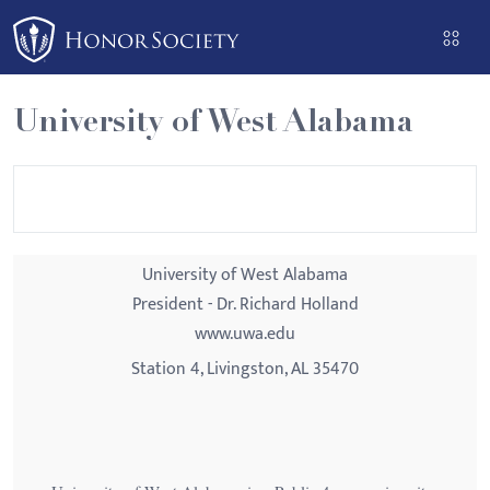
Please
note:
This
website
University of West Alabama
includes
an
accessibility
system.
University of West Alabama
President - Dr. Richard Holland
www.uwa.edu
Station 4, Livingston, AL 35470