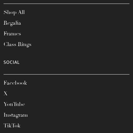
Shop All
Regalia
Frames
Class Rings
SOCIAL
Facebook
X
YouTube
Instagram
TikTok