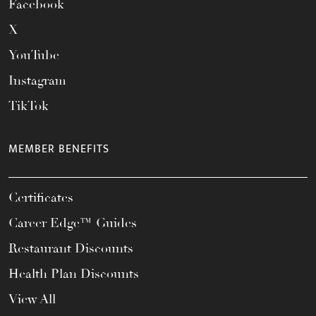
Facebook
X
YouTube
Instagram
TikTok
MEMBER BENEFITS
Certificates
Career Edge™ Guides
Restaurant Discounts
Health Plan Discounts
View All