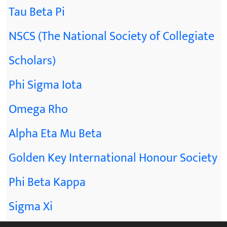
Tau Beta Pi
NSCS (The National Society of Collegiate
Scholars)
Phi Sigma Iota
Omega Rho
Alpha Eta Mu Beta
Golden Key International Honour Society
Phi Beta Kappa
Sigma Xi