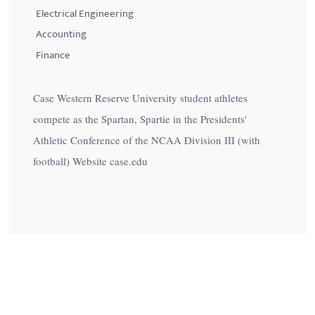
Electrical Engineering
Accounting
Finance
Case Western Reserve University student athletes
compete as the Spartan, Spartie in the Presidents'
Athletic Conference of the NCAA Division III (with
football) Website case.edu