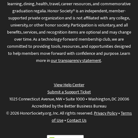
learning, dining, health, travel, career resources, and commemorative
graduation regalia. Honor Society® is an independent, member-
supported private organization and is not affiliated with any college,
university, or other honor society. Participation is voluntary, and all
benefits, services, and recognition items are optional and may change
over time. As a technology-forward membership club, we are
committed to providing tools, resources, and opportunities designed
to help members move forward with confidence and purpose. Learn
more in
our transparency statement
.
View Help Center
Submit a Support Ticket
1025 Connecticut Avenue, NW • Suite 1000 • Washington, DC 20036
Accredited by the Better Business Bureau
© 2026 HonorSociety.org, Inc. All rights reserved.
Privacy Policy
•
Terms
of Use
•
Contact Us