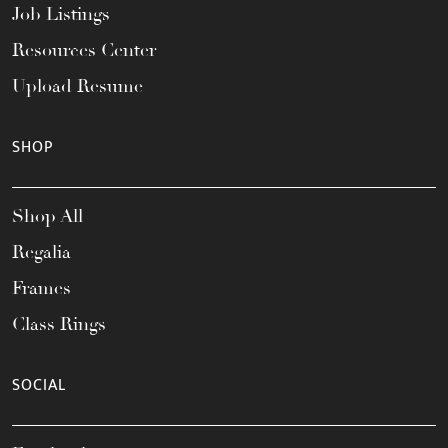
Job Listings
Resources Center
Upload Resume
SHOP
Shop All
Regalia
Frames
Class Rings
SOCIAL