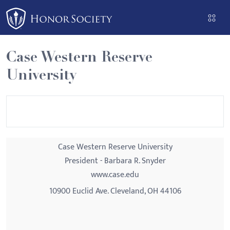
Please
note:
This
website
Case Western Reserve
includes
University
an
accessibility
system.
Case Western Reserve University
President - Barbara R. Snyder
www.case.edu
10900 Euclid Ave. Cleveland, OH 44106