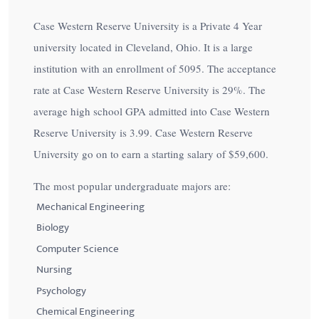
Case Western Reserve University is a Private 4 Year
university located in Cleveland, Ohio. It is a large
institution with an enrollment of 5095. The acceptance
rate at Case Western Reserve University is
29%
. The
average high school GPA admitted into Case Western
Reserve University is 3.99. Case Western Reserve
University go on to earn a starting salary of
$59,600
.
The most popular undergraduate majors are:
Mechanical Engineering
Biology
Computer Science
Nursing
Psychology
Chemical Engineering