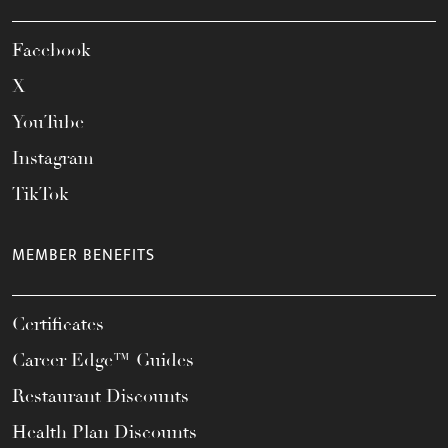
Facebook
X
YouTube
Instagram
TikTok
MEMBER BENEFITS
Certificates
Career Edge™ Guides
Restaurant Discounts
Health Plan Discounts