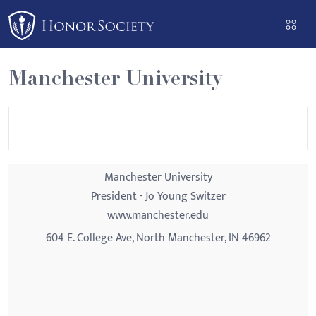
Please
note:
This
website
Manchester University
includes
an
accessibility
system.
Manchester University
President - Jo Young Switzer
www.manchester.edu
604 E. College Ave, North Manchester, IN 46962