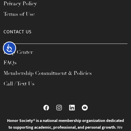
Privacy Policy
Terms of Use
CONTACT US
Accessibility
Help Center
FAQs
Membership Commitment & Policies
Call / Text Us
Honor Society® is a national membership organization dedicated
to supporting academic, professional, and personal growth.
We