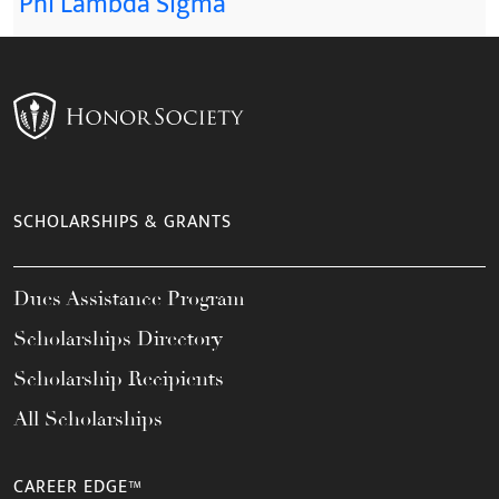
Phi Lambda Sigma
SCHOLARSHIPS & GRANTS
Dues Assistance Program
Scholarships Directory
Scholarship Recipients
All Scholarships
CAREER EDGE™