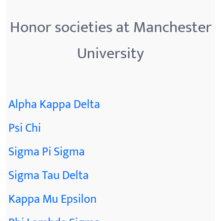
Honor societies at Manchester
University
Alpha Kappa Delta
Psi Chi
Sigma Pi Sigma
Sigma Tau Delta
Kappa Mu Epsilon