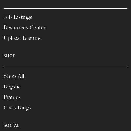
Job Listings
Resources Center
Upload Resume
SHOP
Shop All
Regalia
Frames
Class Rings
SOCIAL