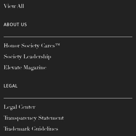
View All
ABOUT US
Honor Society Cares™
Society Leadership
Elevate Magazine
LEGAL
Legal Center
Transparency Statement
Trademark Guidelines