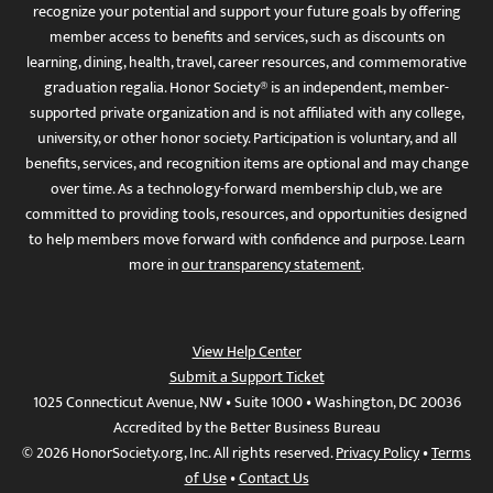
recognize your potential and support your future goals by offering
member access to benefits and services, such as discounts on
learning, dining, health, travel, career resources, and commemorative
graduation regalia. Honor Society® is an independent, member-
supported private organization and is not affiliated with any college,
university, or other honor society. Participation is voluntary, and all
benefits, services, and recognition items are optional and may change
over time. As a technology-forward membership club, we are
committed to providing tools, resources, and opportunities designed
to help members move forward with confidence and purpose. Learn
more in
our transparency statement
.
View Help Center
Submit a Support Ticket
1025 Connecticut Avenue, NW • Suite 1000 • Washington, DC 20036
Accredited by the Better Business Bureau
© 2026 HonorSociety.org, Inc. All rights reserved.
Privacy Policy
•
Terms
of Use
•
Contact Us